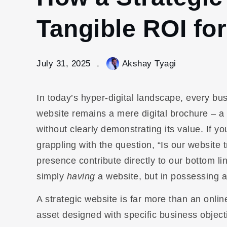
Tangible ROI fo
July 31, 2025
Akshay Tyagi
In today’s hyper-digital landscape, every bu
website remains a mere digital brochure – a
without clearly demonstrating its value. If 
grappling with the question, “Is our website 
presence contribute directly to our bottom li
simply
having
a website, but in possessing 
A strategic website is far more than an onlin
asset designed with specific business object