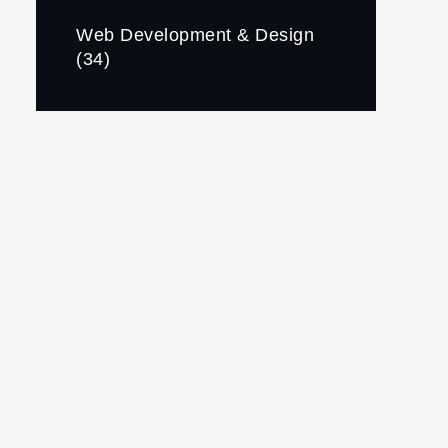
Web Development & Design
(34)