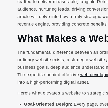
crafted to deliver measurable, tangible Retur
audience, nurturing leads, driving conversion
article will delve into how a truly strategic 
revenue engine, providing concrete benefits
What Makes a Webs
The fundamental difference between an ordin
ordinary website exists; a strategic website
business goals, deep audience understandin
The expertise behind effective
web developm
into a high-performing digital asset.
Here’s what elevates a website to strategic s
Goal-Oriented Design:
Every page, every