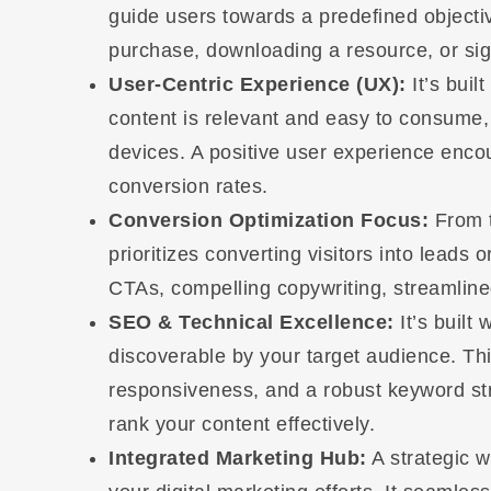
guide users towards a predefined objective
purchase, downloading a resource, or sign
User-Centric Experience (UX):
It’s buil
content is relevant and easy to consume,
devices. A positive user experience enco
conversion rates.
Conversion Optimization Focus:
From t
prioritizes converting visitors into leads
CTAs, compelling copywriting, streamline
SEO & Technical Excellence:
It’s built 
discoverable by your target audience. Thi
responsiveness, and a robust keyword st
rank your content effectively.
Integrated Marketing Hub:
A strategic we