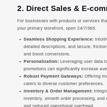
2. Direct Sales & E-co
For businesses with products or services that
your primary storefront, open 24/7/365:
Seamless Shopping Experience:
Intuit
detailed descriptions, and secure, frict
and boost conversions.
Personalization:
Leveraging user data t
promotions can significantly increase av
Robust Payment Gateways:
Offering mu
caters to diverse customer preferences.
Inventory & Order Management:
Integr
inventory, smooth order processing, and ef
and reduced operational overhead.