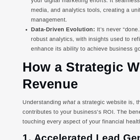
your digital marketing efforts. It seamles
media, and analytics tools, creating a un
management.
Data-Driven Evolution:
It’s never “done.
robust analytics, with insights used to r
enhance its ability to achieve business go
How a Strategic W
Revenue
Understanding
what
a strategic website is, t
contributes to your business’s ROI. The ben
touching every aspect of your financial healt
1. Accelerated Lead Gen