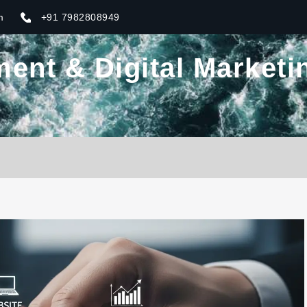
m
+91 7982808949
nt & Digital Marketin