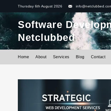
Skip
Thursday 6th August 2026
info@netclubbed.co
to
content
Software Developme
Netclubbed
Home
About
Services
Blog
Contact