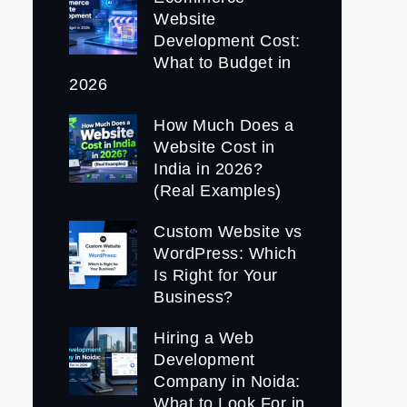
Website
Development Cost:
What to Budget in
2026
How Much Does a
Website Cost in
India in 2026?
(Real Examples)
Custom Website vs
WordPress: Which
Is Right for Your
Business?
Hiring a Web
Development
Company in Noida:
What to Look For in