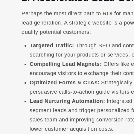
Perhaps the most direct path to ROI for many
lead generation. A strategic website is a pow
qualify potential customers:
Targeted Traffic:
Through SEO and content
searching for your products or services, e
Compelling Lead Magnets:
Offers like 
encourage visitors to exchange their cont
Optimized Forms & CTAs:
Strategically
persuasive calls-to-action guide visitors e
Lead Nurturing Automation:
Integrated
segment leads and trigger personalized 
sales team and improving conversion rates 
lower customer acquisition costs.