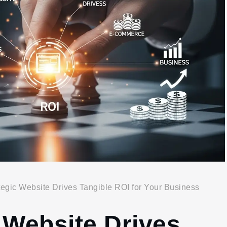
egic Website Drives Tangible ROI for Your Business
 Website Drives