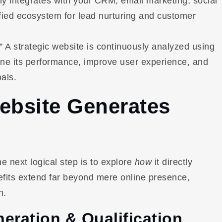
sly integrates with your CRM, email marketing, social
ified ecosystem for lead nurturing and customer
” A strategic website is continuously analyzed using
efine its performance, improve user experience, and
als.
ebsite Generates
he next logical step is to explore
how
it directly
efits extend far beyond mere online presence,
h.
eration & Qualification