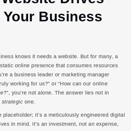
r Your Business
siness knows it needs a website. But for many, a
 static online presence that consumes resources
you’re a business leader or marketing manager
truly working for us?” or “How can our online
ne?”, you’re not alone. The answer lies not in
a
strategic
one.
e placeholder; it’s a meticulously engineered digital
ives in mind. It’s an investment, not an expense,