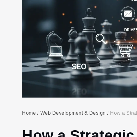
Home
Web Development & Design
How a Strat
How a Strategic