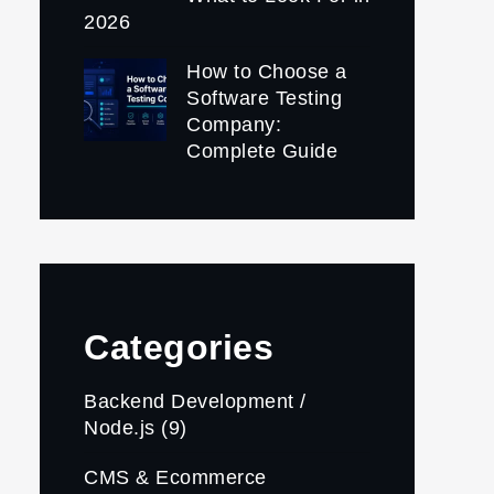
2026
How to Choose a
Software Testing
Company:
Complete Guide
Categories
Backend Development /
Node.js
(9)
CMS & Ecommerce