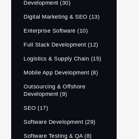
Development
(30)
Digital Marketing & SEO
(13)
Enterprise Software
(10)
Full Stack Development
(12)
Logistics & Supply Chain
(15)
Mobile App Development
(8)
Outsourcing & Offshore
Development
(9)
SEO
(17)
Software Development
(29)
Software Testing & QA
(8)