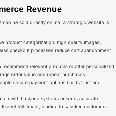
mmerce Revenue
 can be sold directly online, a strategic website is
ive product categorization, high-quality images,
ionless checkout processes reduce cart abandonment
o recommend relevant products or offer personalized
erage order value and repeat purchases.
ltiple secure payment options builds trust and
ation with backend systems ensures accurate
ficient fulfillment, leading to satisfied customers