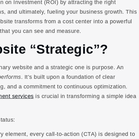
n on Investment (ROI) by attracting the right
s, and ultimately, fueling your business growth. This
website transforms from a cost center into a powerful
 that you can see and measure.
ite “Strategic”?
ary website and a strategic one is purpose. An
performs
. It’s built upon a foundation of clear
g, and a commitment to continuous optimization.
ent services
is crucial in transforming a simple idea
tatus:
 element, every call-to-action (CTA) is designed to