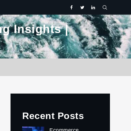
facebook
twitter.com
linkedin
g Insights |
Recent Posts
Ecommerce