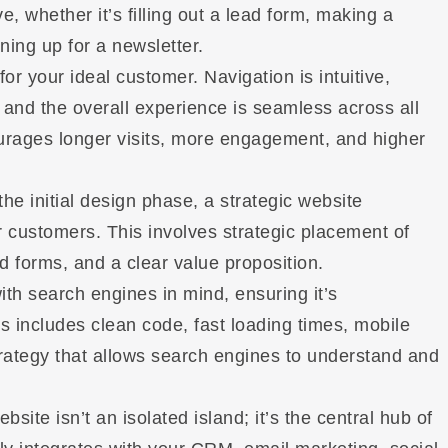
, whether it’s filling out a lead form, making a
ing up for a newsletter.
t for your ideal customer. Navigation is intuitive,
 and the overall experience is seamless across all
urages longer visits, more engagement, and higher
he initial design phase, a strategic website
 or customers. This involves strategic placement of
d forms, and a clear value proposition.
with search engines in mind, ensuring it’s
s includes clean code, fast loading times, mobile
rategy that allows search engines to understand and
bsite isn’t an isolated island; it’s the central hub of