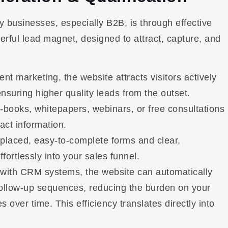
 businesses, especially B2B, is through effective
erful lead magnet, designed to attract, capture, and
 marketing, the website attracts visitors actively
nsuring higher quality leads from the outset.
e-books, whitepapers, webinars, or free consultations
act information.
 placed, easy-to-complete forms and clear,
ffortlessly into your sales funnel.
 with CRM systems, the website can automatically
follow-up sequences, reducing the burden on your
over time. This efficiency translates directly into