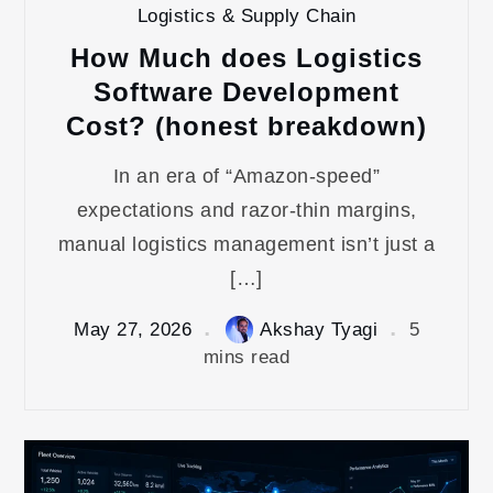
Logistics & Supply Chain
How Much does Logistics
Software Development
Cost? (honest breakdown)
In an era of “Amazon-speed”
expectations and razor-thin margins,
manual logistics management isn’t just a
[…]
May 27, 2026
Akshay Tyagi
5
mins read