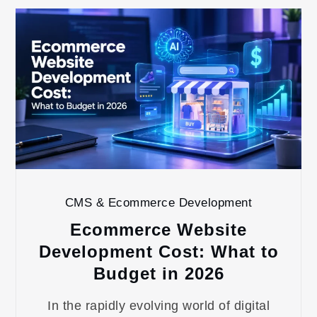
CMS & Ecommerce Development
Ecommerce Website
Development Cost: What to
Budget in 2026
In the rapidly evolving world of digital