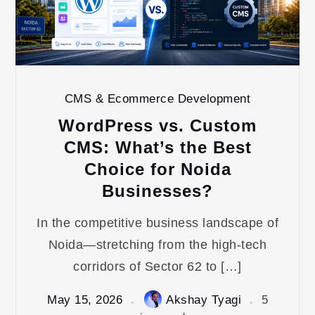
CMS & Ecommerce Development
WordPress vs. Custom
CMS: What’s the Best
Choice for Noida
Businesses?
In the competitive business landscape of
Noida—stretching from the high-tech
corridors of Sector 62 to […]
May 15, 2026
Akshay Tyagi
5