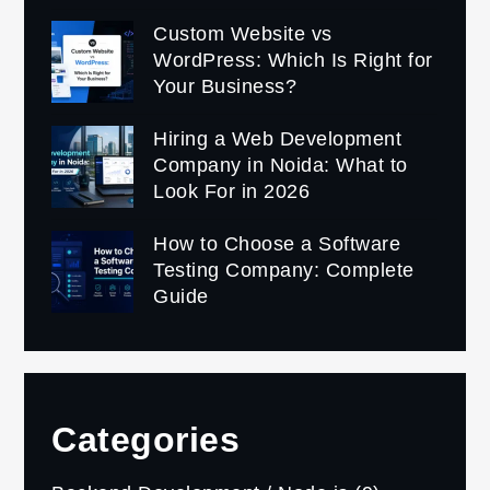
Custom Website vs
WordPress: Which Is Right for
Your Business?
Hiring a Web Development
Company in Noida: What to
Look For in 2026
How to Choose a Software
Testing Company: Complete
Guide
Categories