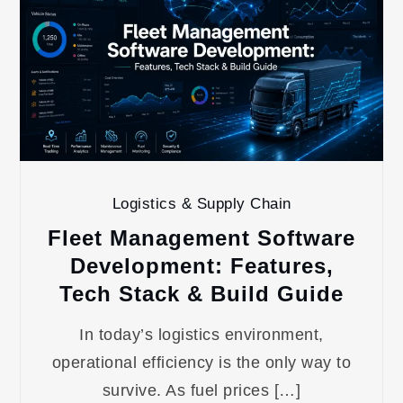
Logistics & Supply Chain
Fleet Management Software
Development: Features,
Tech Stack & Build Guide
In today’s logistics environment,
operational efficiency is the only way to
survive. As fuel prices […]