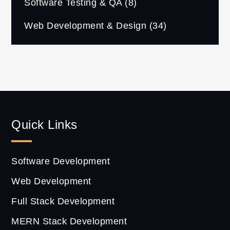
Software Testing & QA
(8)
Web Development & Design
(34)
Quick Links
Software Development
Web Development
Full Stack Development
MERN Stack Development