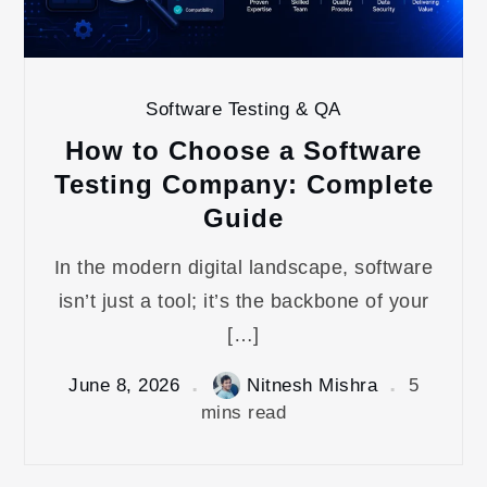
Software Testing & QA
How to Choose a Software
Testing Company: Complete
Guide
In the modern digital landscape, software
isn’t just a tool; it’s the backbone of your
[…]
June 8, 2026
Nitnesh Mishra
5
mins read