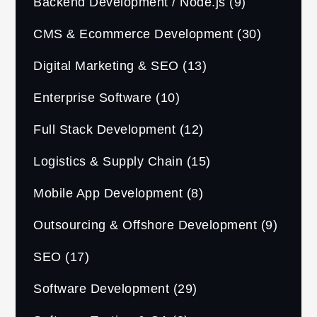
Backend Development / Node.js
(9)
CMS & Ecommerce Development
(30)
Digital Marketing & SEO
(13)
Enterprise Software
(10)
Full Stack Development
(12)
Logistics & Supply Chain
(15)
Mobile App Development
(8)
Outsourcing & Offshore Development
(9)
SEO
(17)
Software Development
(29)