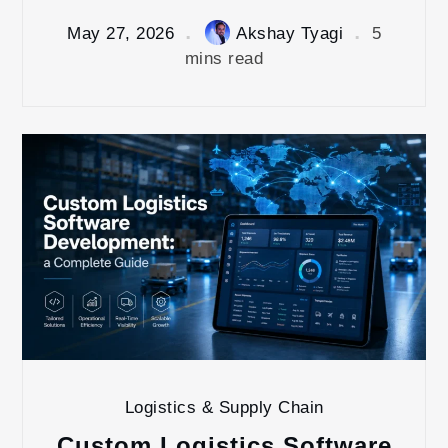
May 27, 2026
Akshay Tyagi
5
mins read
Logistics & Supply Chain
Custom Logistics Software