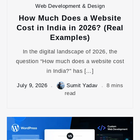
Web Development & Design
How Much Does a Website
Cost in India in 2026? (Real
Examples)
In the digital landscape of 2026, the
question “How much does a website cost
in India?” has […]
July 9, 2026
Sumit Yadav
8 mins
read