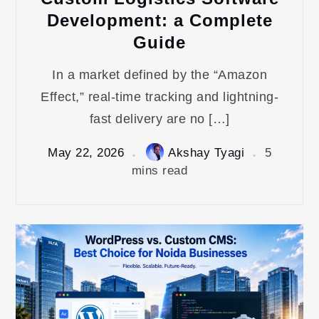
Development: a Complete
Guide
In a market defined by the “Amazon
Effect,” real-time tracking and lightning-
fast delivery are no […]
May 22, 2026
Akshay Tyagi
5
mins read