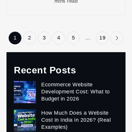
mins read
Posts
1
2
3
4
5
…
19
pagination
Recent Posts
Ecommerce Website
Development Cost: What to
Budget in 2026
How Much Does a Website
Cost in India in 2026? (Real
Examples)