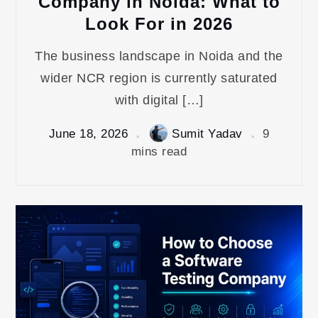
Company in Noida: What to
Look For in 2026
The business landscape in Noida and the
wider NCR region is currently saturated
with digital […]
June 18, 2026
Sumit Yadav
9
mins read