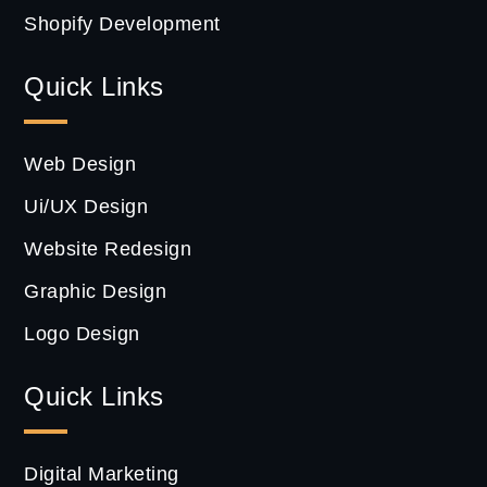
Shopify Development
Quick Links
Web Design
Ui/UX Design
Website Redesign
Graphic Design
Logo Design
Quick Links
Digital Marketing