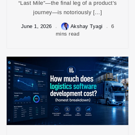
“Last Mile”—the final leg of a product’s
journey—is notoriously […]
June 1, 2026
Akshay Tyagi
6
mins read