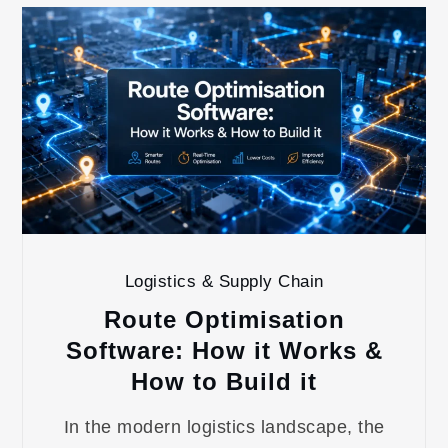
Logistics & Supply Chain
Route Optimisation
Software: How it Works &
How to Build it
In the modern logistics landscape, the