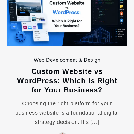
Web Development & Design
Custom Website vs
WordPress: Which Is Right
for Your Business?
Choosing the right platform for your
business website is a foundational digital
strategy decision. It’s […]