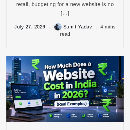
retail, budgeting for a new website is no
[…]
July 27, 2026
Sumit Yadav
4 mins
read