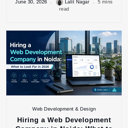
June 30, 2026
Lalit Nagar
5 mins
read
Web Development & Design
Hiring a Web Development