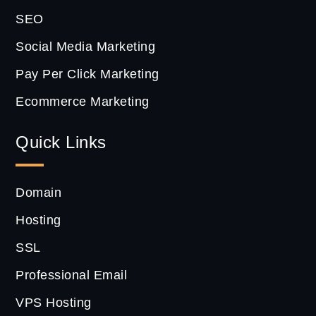
SEO
Social Media Marketing
Pay Per Click Marketing
Ecommerce Marketing
Quick Links
Domain
Hosting
SSL
Professional Email
VPS Hosting