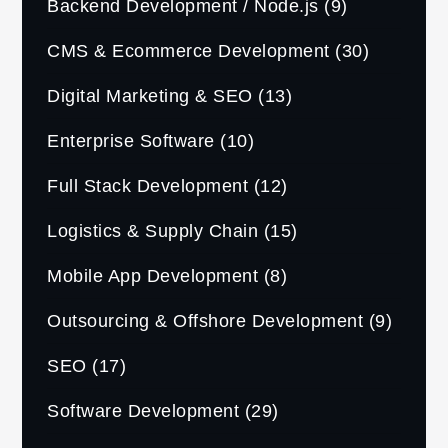
Backend Development / Node.js
(9)
CMS & Ecommerce Development
(30)
Digital Marketing & SEO
(13)
Enterprise Software
(10)
Full Stack Development
(12)
Logistics & Supply Chain
(15)
Mobile App Development
(8)
Outsourcing & Offshore Development
(9)
SEO
(17)
Software Development
(29)