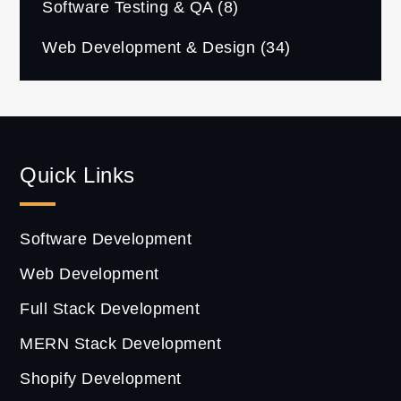
Software Testing & QA
(8)
Web Development & Design
(34)
Quick Links
Software Development
Web Development
Full Stack Development
MERN Stack Development
Shopify Development