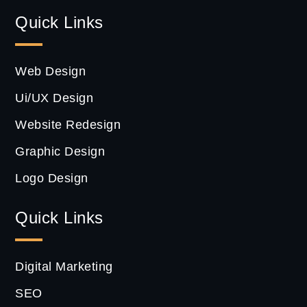
Quick Links
Web Design
Ui/UX Design
Website Redesign
Graphic Design
Logo Design
Quick Links
Digital Marketing
SEO