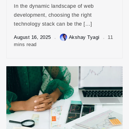
In the dynamic landscape of web
development, choosing the right
technology stack can be the […]
August 16, 2025
Akshay Tyagi
11
mins read