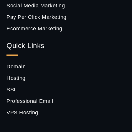
Social Media Marketing
Pay Per Click Marketing
Ecommerce Marketing
Quick Links
Domain
Hosting
SSL
Professional Email
VPS Hosting