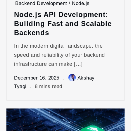
Backend Development / Node.js
Node.js API Development:
Building Fast and Scalable
Backends
In the modern digital landscape, the
speed and reliability of your backend
infrastructure can make […]
December 16, 2025
Akshay
Tyagi
8 mins read