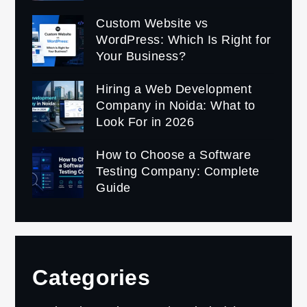
Custom Website vs
WordPress: Which Is Right for
Your Business?
Hiring a Web Development
Company in Noida: What to
Look For in 2026
How to Choose a Software
Testing Company: Complete
Guide
Categories