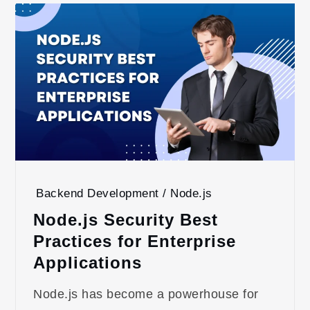
Backend Development / Node.js
Node.js Security Best
Practices for Enterprise
Applications
Node.js has become a powerhouse for