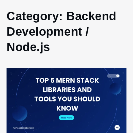
Home
Category:
Backend
Backend
Development
Development /
/ Node.js
Node.js