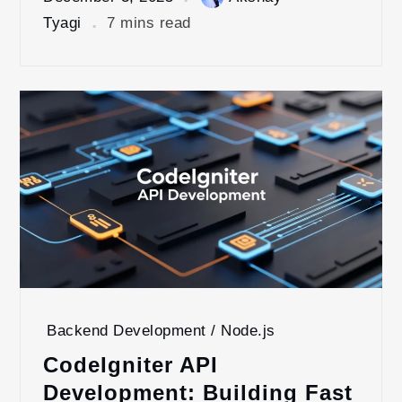
Tyagi
7 mins read
Backend Development / Node.js
CodeIgniter API
Development: Building Fast