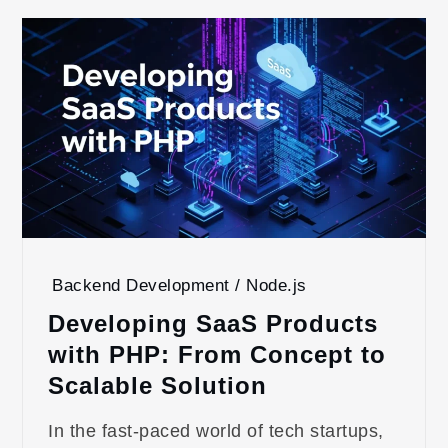
Backend Development / Node.js
Developing SaaS Products
with PHP: From Concept to
Scalable Solution
In the fast-paced world of tech startups,