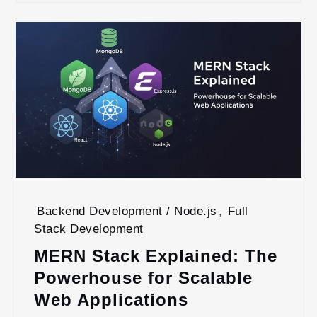
Backend Development / Node.js
,
Full
Stack Development
MERN Stack Explained: The
Powerhouse for Scalable
Web Applications