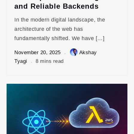
and Reliable Backends
In the modern digital landscape, the
architecture of the web has
fundamentally shifted. We have […]
November 20, 2025
Akshay
Tyagi
8 mins read