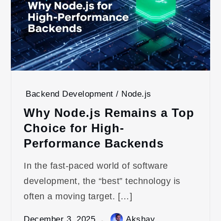
Backend Development / Node.js
Why Node.js Remains a Top
Choice for High-
Performance Backends
In the fast-paced world of software
development, the “best” technology is
often a moving target. […]
December 3, 2025
Akshay