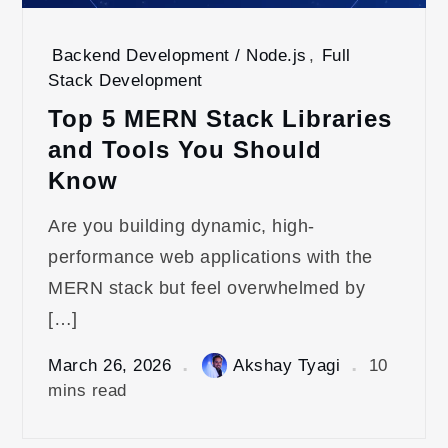
Backend Development / Node.js
,
Full
Stack Development
Top 5 MERN Stack Libraries
and Tools You Should
Know
Are you building dynamic, high-
performance web applications with the
MERN stack but feel overwhelmed by
[…]
March 26, 2026
Akshay Tyagi
10
mins read