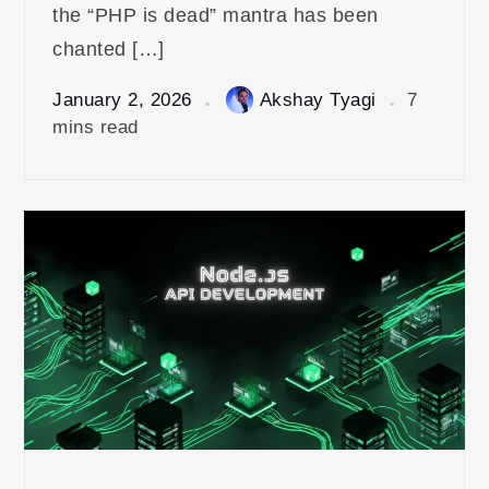
the “PHP is dead” mantra has been
chanted […]
January 2, 2026
Akshay Tyagi
7
mins read