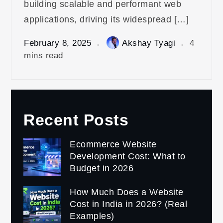
building scalable and performant web
applications, driving its widespread […]
February 8, 2025
Akshay Tyagi
4
mins read
Recent Posts
Ecommerce Website
Development Cost: What to
Budget in 2026
How Much Does a Website
Cost in India in 2026? (Real
Examples)