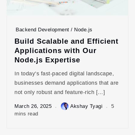
Backend Development / Node.js
Build Scalable and Efficient
Applications with Our
Node.js Expertise
In today’s fast-paced digital landscape,
businesses demand applications that are
not only robust and feature-rich […]
March 26, 2025
Akshay Tyagi
5
mins read