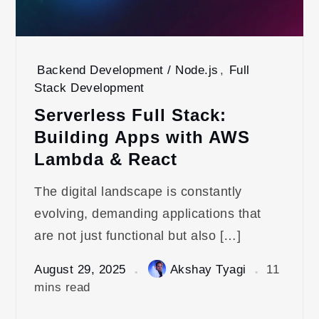
Backend Development / Node.js
,
Full
Stack Development
Serverless Full Stack:
Building Apps with AWS
Lambda & React
The digital landscape is constantly
evolving, demanding applications that
are not just functional but also […]
August 29, 2025
Akshay Tyagi
11
mins read