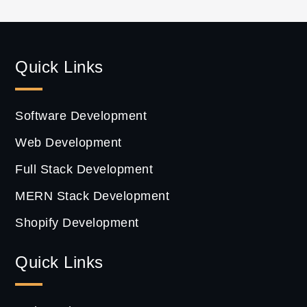
Quick Links
Software Development
Web Development
Full Stack Development
MERN Stack Development
Shopify Development
Quick Links