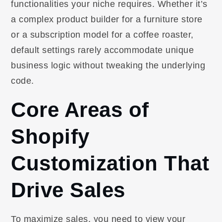
functionalities your niche requires. Whether it’s
a complex product builder for a furniture store
or a subscription model for a coffee roaster,
default settings rarely accommodate unique
business logic without tweaking the underlying
code.
Core Areas of
Shopify
Customization That
Drive Sales
To maximize sales, you need to view your