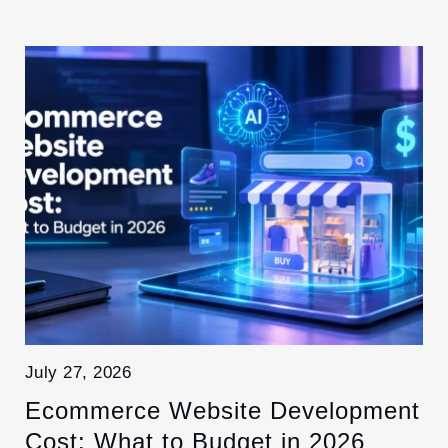
July 27, 2026
Ecommerce Website Development
Cost: What to Budget in 2026