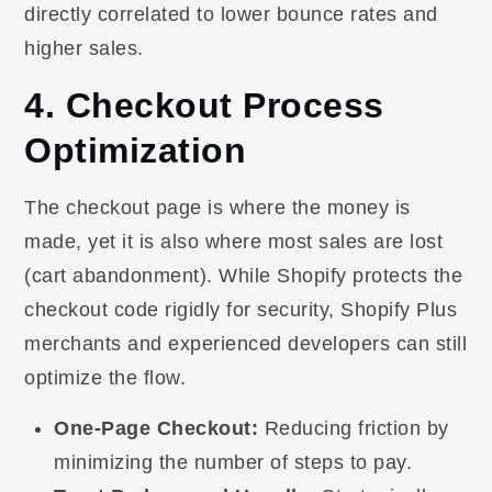
directly correlated to lower bounce rates and
higher sales.
4. Checkout Process
Optimization
The checkout page is where the money is
made, yet it is also where most sales are lost
(cart abandonment). While Shopify protects the
checkout code rigidly for security, Shopify Plus
merchants and experienced developers can still
optimize the flow.
One-Page Checkout:
Reducing friction by
minimizing the number of steps to pay.