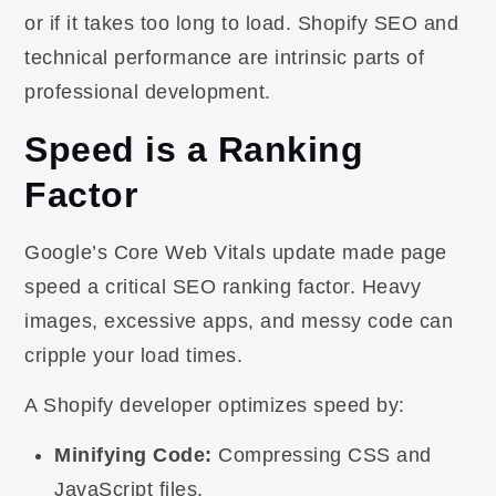
or if it takes too long to load. Shopify SEO and
technical performance are intrinsic parts of
professional development.
Speed is a Ranking
Factor
Google’s Core Web Vitals update made page
speed a critical SEO ranking factor. Heavy
images, excessive apps, and messy code can
cripple your load times.
A Shopify developer optimizes speed by:
Minifying Code:
Compressing CSS and
JavaScript files.