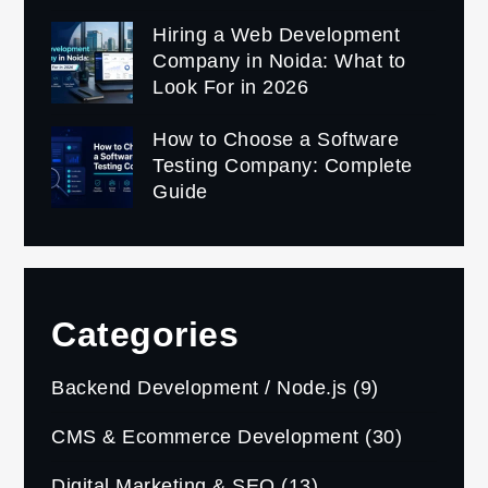
Hiring a Web Development
Company in Noida: What to
Look For in 2026
How to Choose a Software
Testing Company: Complete
Guide
Categories
Backend Development / Node.js
(9)
CMS & Ecommerce Development
(30)
Digital Marketing & SEO
(13)