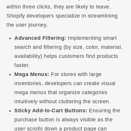
within three clicks, they are likely to leave.
Shopify developers specialize in streamlining
the user journey.
Advanced Filtering:
Implementing smart
search and filtering (by size, color, material,
availability) helps customers find products
faster.
Mega Menus:
For stores with large
inventories, developers can create visual
mega menus that organize categories
intuitively without cluttering the screen.
Sticky Add-to-Cart Buttons:
Ensuring the
purchase button is always visible as the
user scrolls down a product page can