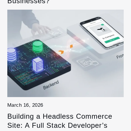
Businesses?
March 16, 2026
Building a Headless Commerce
Site: A Full Stack Developer’s