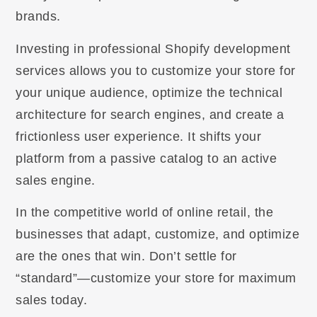
brands.
Investing in professional Shopify development
services allows you to customize your store for
your unique audience, optimize the technical
architecture for search engines, and create a
frictionless user experience. It shifts your
platform from a passive catalog to an active
sales engine.
In the competitive world of online retail, the
businesses that adapt, customize, and optimize
are the ones that win. Don’t settle for
“standard”—customize your store for maximum
sales today.