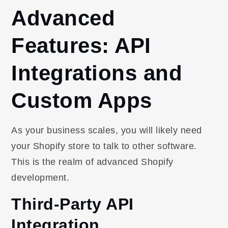
Advanced
Features: API
Integrations and
Custom Apps
As your business scales, you will likely need
your Shopify store to talk to other software.
This is the realm of advanced Shopify
development.
Third-Party API
Integration