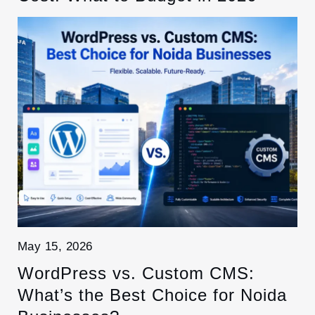
May 15, 2026
WordPress vs. Custom CMS:
What’s the Best Choice for Noida