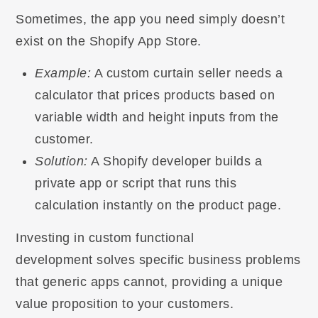
Sometimes, the app you need simply doesn’t
exist on the Shopify App Store.
Example:
A custom curtain seller needs a
calculator that prices products based on
variable width and height inputs from the
customer.
Solution:
A Shopify developer builds a
private app or script that runs this
calculation instantly on the product page.
Investing in custom functional
development solves specific business problems
that generic apps cannot, providing a unique
value proposition to your customers.