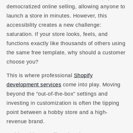
democratized online selling, allowing anyone to
launch a store in minutes. However, this
accessibility creates a new challenge:
saturation. If your store looks, feels, and
functions exactly like thousands of others using
the same free template, why should a customer
choose you?
This is where professional
Shopify
development services
come into play. Moving
beyond the “out-of-the-box” settings and
investing in customization is often the tipping
point between a hobby store and a high-
revenue brand.