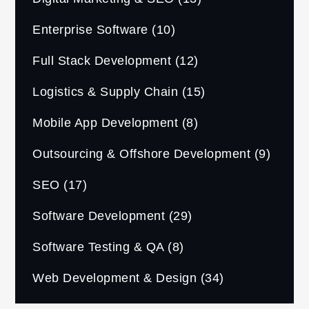
Enterprise Software
(10)
Full Stack Development
(12)
Logistics & Supply Chain
(15)
Mobile App Development
(8)
Outsourcing & Offshore Development
(9)
SEO
(17)
Software Development
(29)
Software Testing & QA
(8)
Web Development & Design
(34)