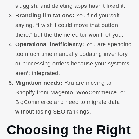
sluggish, and deleting apps hasn’t fixed it.
Branding limitations:
You find yourself
saying, “I wish I could move that button
there,” but the theme editor won’t let you.
Operational inefficiency:
You are spending
too much time manually updating inventory
or processing orders because your systems
aren’t integrated.
Migration needs:
You are moving to
Shopify from Magento, WooCommerce, or
BigCommerce and need to migrate data
without losing SEO rankings.
Choosing the Right