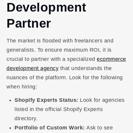
Development
Partner
The market is flooded with freelancers and
generalists. To ensure maximum ROI, it is
crucial to partner with a specialized
ecommerce
development agency
that understands the
nuances of the platform. Look for the following
when hiring:
Shopify Experts Status:
Look for agencies
listed in the official Shopify Experts
directory.
Portfolio of Custom Work:
Ask to see