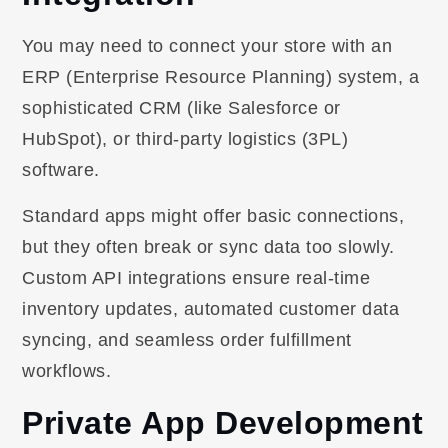
You may need to connect your store with an
ERP (Enterprise Resource Planning) system, a
sophisticated CRM (like Salesforce or
HubSpot), or third-party logistics (3PL)
software.
Standard apps might offer basic connections,
but they often break or sync data too slowly.
Custom API integrations ensure real-time
inventory updates, automated customer data
syncing, and seamless order fulfillment
workflows.
Private App Development