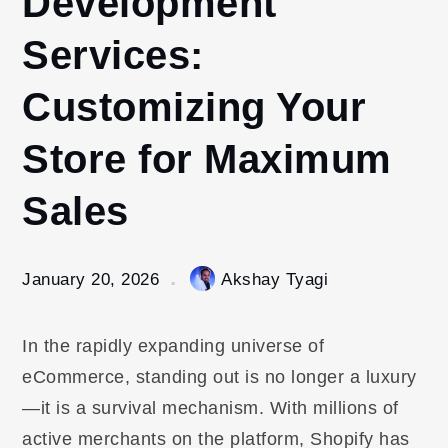
Development
Services:
Customizing Your
Store for Maximum
Sales
January 20, 2026
Akshay Tyagi
In the rapidly expanding universe of
eCommerce, standing out is no longer a luxury
—it is a survival mechanism. With millions of
active merchants on the platform, Shopify has