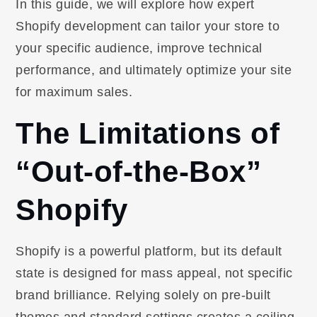
In this guide, we will explore how expert
Shopify development can tailor your store to
your specific audience, improve technical
performance, and ultimately optimize your site
for maximum sales.
The Limitations of
“Out-of-the-Box”
Shopify
Shopify is a powerful platform, but its default
state is designed for mass appeal, not specific
brand brilliance. Relying solely on pre-built