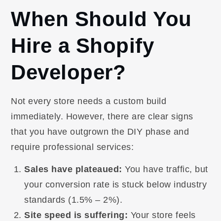
When Should You
Hire a Shopify
Developer?
Not every store needs a custom build
immediately. However, there are clear signs
that you have outgrown the DIY phase and
require professional services:
Sales have plateaued:
You have traffic, but
your conversion rate is stuck below industry
standards (1.5% – 2%).
Site speed is suffering:
Your store feels