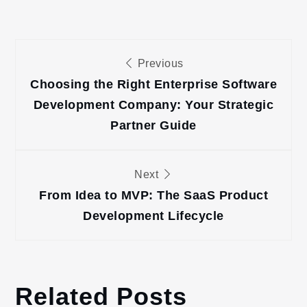
Post
Previous
navigation
Choosing the Right Enterprise Software
Development Company: Your Strategic
Partner Guide
Next
From Idea to MVP: The SaaS Product
Development Lifecycle
Related Posts