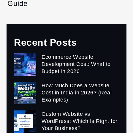
Guide
Recent Posts
Ecommerce Website
Development Cost: What to
Budget in 2026
How Much Does a Website
Cost in India in 2026? (Real
Examples)
Custom Website vs
WordPress: Which Is Right for
Your Business?