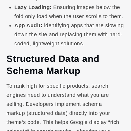
Lazy Loading:
Ensuring images below the
fold only load when the user scrolls to them.
App Audit:
identifying apps that are slowing
down the site and replacing them with hard-
coded, lightweight solutions.
Structured Data and
Schema Markup
To rank high for specific products, search
engines need to understand what you are
selling. Developers implement schema
markup (structured data) directly into your
theme’s code. This helps Google display “rich