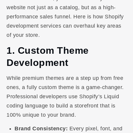
website not just as a catalog, but as a high-
performance sales funnel. Here is how Shopify
development services can overhaul key areas
of your store.
1. Custom Theme
Development
While premium themes are a step up from free
ones, a fully custom theme is a game-changer.
Professional developers use Shopify’s Liquid
coding language to build a storefront that is
100% unique to your brand.
Brand Consistency:
Every pixel, font, and