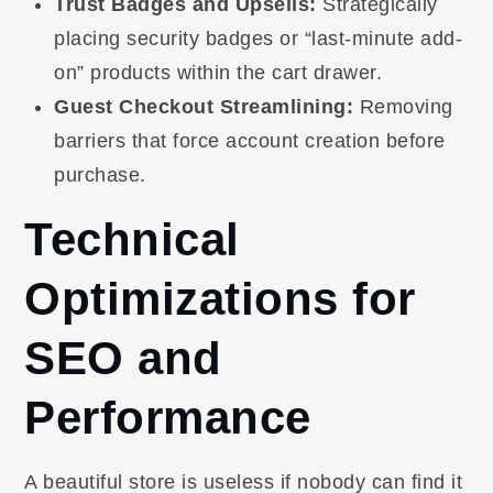
Trust Badges and Upsells:
Strategically
placing security badges or “last-minute add-
on” products within the cart drawer.
Guest Checkout Streamlining:
Removing
barriers that force account creation before
purchase.
Technical
Optimizations for
SEO and
Performance
A beautiful store is useless if nobody can find it