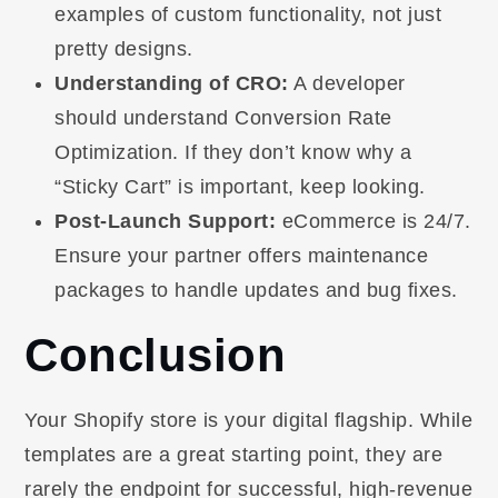
examples of custom functionality, not just
pretty designs.
Understanding of CRO:
A developer
should understand Conversion Rate
Optimization. If they don’t know why a
“Sticky Cart” is important, keep looking.
Post-Launch Support:
eCommerce is 24/7.
Ensure your partner offers maintenance
packages to handle updates and bug fixes.
Conclusion
Your Shopify store is your digital flagship. While
templates are a great starting point, they are
rarely the endpoint for successful, high-revenue