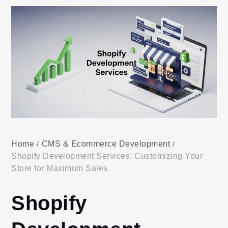
Home
CMS & Ecommerce Development
Shopify Development Services: Customizing Your
Store for Maximum Sales
Shopify