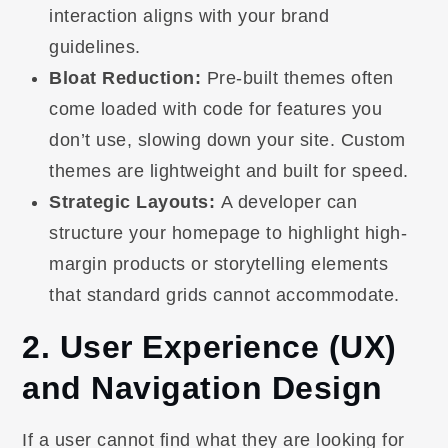
interaction aligns with your brand
guidelines.
Bloat Reduction:
Pre-built themes often
come loaded with code for features you
don’t use, slowing down your site. Custom
themes are lightweight and built for speed.
Strategic Layouts:
A developer can
structure your homepage to highlight high-
margin products or storytelling elements
that standard grids cannot accommodate.
2. User Experience (UX)
and Navigation Design
If a user cannot find what they are looking for