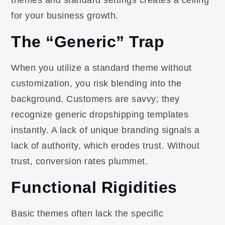
themes and standard settings creates a ceiling
for your business growth.
The “Generic” Trap
When you utilize a standard theme without
customization, you risk blending into the
background. Customers are savvy; they
recognize generic dropshipping templates
instantly. A lack of unique branding signals a
lack of authority, which erodes trust. Without
trust, conversion rates plummet.
Functional Rigidities
Basic themes often lack the specific