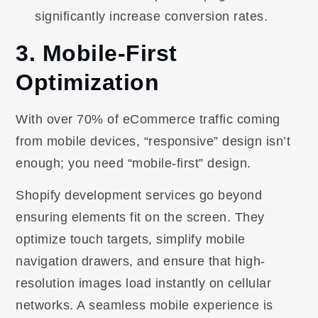
significantly increase conversion rates.
3. Mobile-First
Optimization
With over 70% of eCommerce traffic coming
from mobile devices, “responsive” design isn’t
enough; you need “mobile-first” design.
Shopify development services go beyond
ensuring elements fit on the screen. They
optimize touch targets, simplify mobile
navigation drawers, and ensure that high-
resolution images load instantly on cellular
networks. A seamless mobile experience is