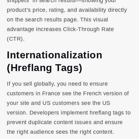
snippets” in search results—showing your
product’s price, rating, and availability directly
on the search results page. This visual
advantage increases Click-Through Rate
(CTR).
Internationalization
(Hreflang Tags)
If you sell globally, you need to ensure
customers in France see the French version of
your site and US customers see the US
version. Developers implement hreflang tags to
prevent duplicate content issues and ensure
the right audience sees the right content.