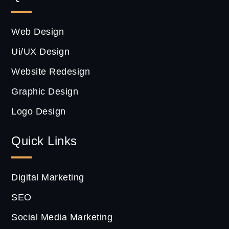
Web Design
Ui/UX Design
Website Redesign
Graphic Design
Logo Design
Quick Links
Digital Marketing
SEO
Social Media Marketing