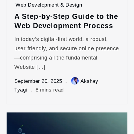
Web Development & Design
A Step-by-Step Guide to the
Web Development Process
In today’s digital-first world, a robust,
user-friendly, and secure online presence
—comprising all the fundamental
Website […]
September 20, 2025
Akshay
Tyagi
8 mins read