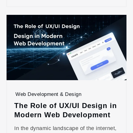
Web Development & Design
The Role of UX/UI Design in
Modern Web Development
In the dynamic landscape of the internet,