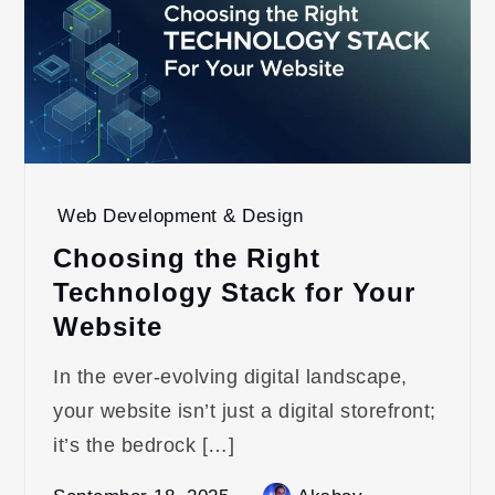
Web Development & Design
Choosing the Right
Technology Stack for Your
Website
In the ever-evolving digital landscape,
your website isn’t just a digital storefront;
it’s the bedrock […]