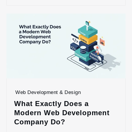
Web Development & Design
What Exactly Does a
Modern Web Development
Company Do?