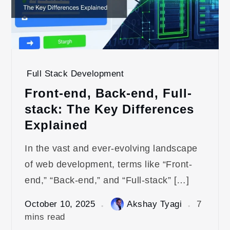
Full Stack Development
Front-end, Back-end, Full-
stack: The Key Differences
Explained
In the vast and ever-evolving landscape
of web development, terms like “Front-
end,” “Back-end,” and “Full-stack” […]
October 10, 2025
Akshay Tyagi
7
mins read