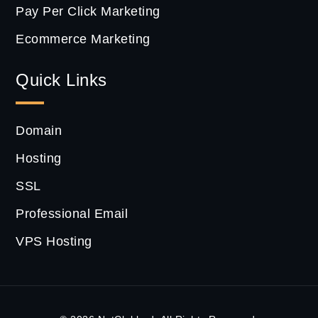
Pay Per Click Marketing
Ecommerce Marketing
Quick Links
Domain
Hosting
SSL
Professional Email
VPS Hosting