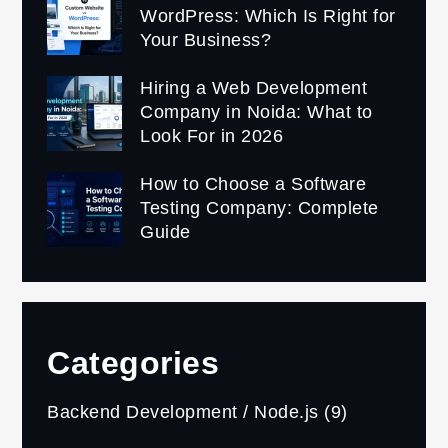
WordPress: Which Is Right for
Your Business?
Hiring a Web Development
Company in Noida: What to
Look For in 2026
How to Choose a Software
Testing Company: Complete
Guide
Categories
Backend Development / Node.js
(9)