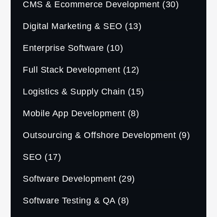
CMS & Ecommerce Development
(30)
Digital Marketing & SEO
(13)
Enterprise Software
(10)
Full Stack Development
(12)
Logistics & Supply Chain
(15)
Mobile App Development
(8)
Outsourcing & Offshore Development
(9)
SEO
(17)
Software Development
(29)
Software Testing & QA
(8)