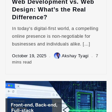
Web Development vs. Web
Design: What’s the Real
Difference?
In today’s digital-first world, a compelling
online presence is non-negotiable for
businesses and individuals alike. […]
October 19, 2025
Akshay Tyagi
7
mins read