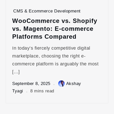
CMS & Ecommerce Development
WooCommerce vs. Shopify
vs. Magento: E-commerce
Platforms Compared
In today’s fiercely competitive digital
marketplace, choosing the right e-
commerce platform is arguably the most
[…]
September 8, 2025
Akshay
Tyagi
8 mins read