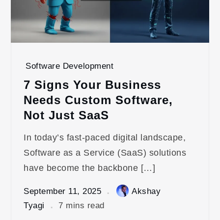
Software Development
7 Signs Your Business
Needs Custom Software,
Not Just SaaS
In today’s fast-paced digital landscape,
Software as a Service (SaaS) solutions
have become the backbone […]
September 11, 2025
Akshay
Tyagi
7 mins read