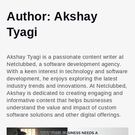
Home
Author:
Akshay
Akshay
Tyagi
Tyagi
Page
9
Akshay Tyagi is a passionate content writer at
Netclubbed, a software development agency.
With a keen interest in technology and software
development, he enjoys exploring the latest
industry trends and innovations. At Netclubbed,
Akshay is dedicated to creating engaging and
informative content that helps businesses
understand the value and impact of custom
software solutions and other digital offerings.