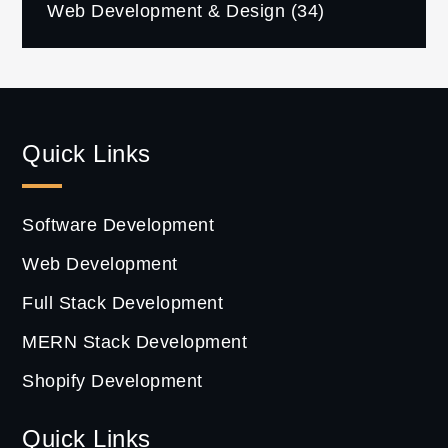
Web Development & Design
(34)
Quick Links
Software Development
Web Development
Full Stack Development
MERN Stack Development
Shopify Development
Quick Links