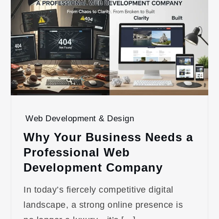
Web Development & Design
Why Your Business Needs a
Professional Web
Development Company
In today’s fiercely competitive digital
landscape, a strong online presence is