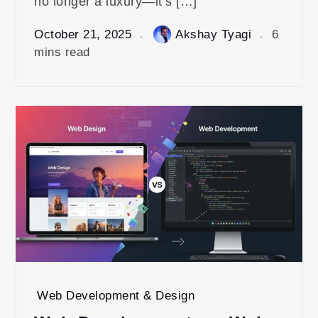
no longer a luxury—it’s […]
October 21, 2025
Akshay Tyagi
6
mins read
Web Development & Design