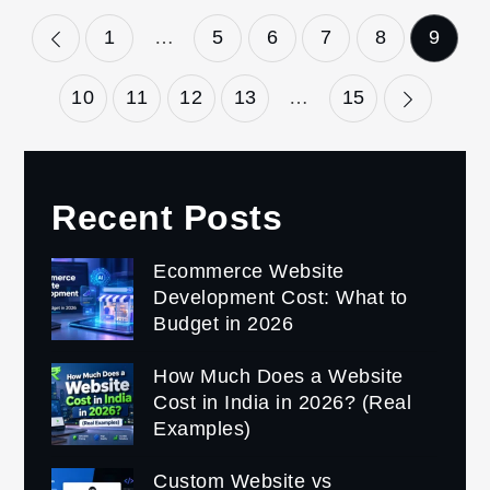
Posts
1
…
5
6
7
8
9
pagination
10
11
12
13
…
15
Recent Posts
Ecommerce Website
Development Cost: What to
Budget in 2026
How Much Does a Website
Cost in India in 2026? (Real
Examples)
Custom Website vs