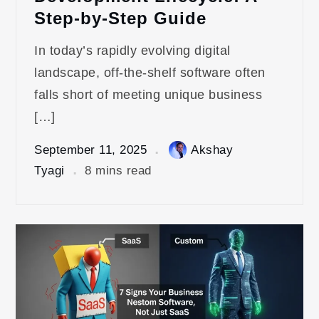
Step-by-Step Guide
In today’s rapidly evolving digital
landscape, off-the-shelf software often
falls short of meeting unique business
[…]
September 11, 2025
Akshay
Tyagi
8 mins read