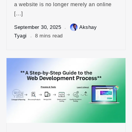
a website is no longer merely an online
[…]
September 30, 2025
Akshay
Tyagi
8 mins read