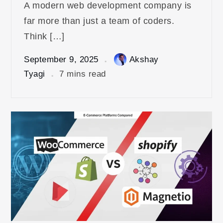
A modern web development company is
far more than just a team of coders.
Think […]
September 9, 2025
Akshay
Tyagi
7 mins read