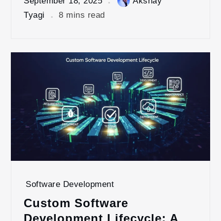
September 18, 2025
Akshay
Tyagi
8 mins read
Software Development
Custom Software
Development Lifecycle: A