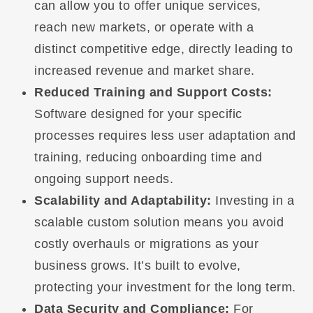
can allow you to offer unique services,
reach new markets, or operate with a
distinct competitive edge, directly leading to
increased revenue and market share.
Reduced Training and Support Costs:
Software designed for your specific
processes requires less user adaptation and
training, reducing onboarding time and
ongoing support needs.
Scalability and Adaptability:
Investing in a
scalable custom solution means you avoid
costly overhauls or migrations as your
business grows. It’s built to evolve,
protecting your investment for the long term.
Data Security and Compliance:
For