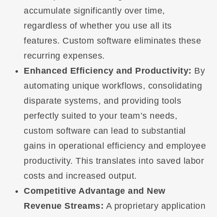
accumulate significantly over time,
regardless of whether you use all its
features. Custom software eliminates these
recurring expenses.
Enhanced Efficiency and Productivity:
By
automating unique workflows, consolidating
disparate systems, and providing tools
perfectly suited to your team’s needs,
custom software can lead to substantial
gains in operational efficiency and employee
productivity. This translates into saved labor
costs and increased output.
Competitive Advantage and New
Revenue Streams:
A proprietary application