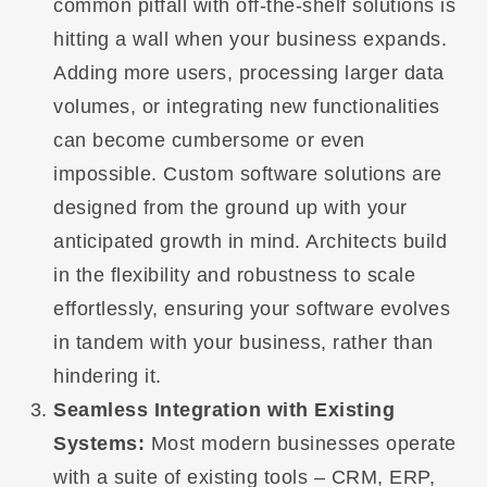
common pitfall with off-the-shelf solutions is
hitting a wall when your business expands.
Adding more users, processing larger data
volumes, or integrating new functionalities
can become cumbersome or even
impossible. Custom software solutions are
designed from the ground up with your
anticipated growth in mind. Architects build
in the flexibility and robustness to scale
effortlessly, ensuring your software evolves
in tandem with your business, rather than
hindering it.
Seamless Integration with Existing
Systems:
Most modern businesses operate
with a suite of existing tools – CRM, ERP,