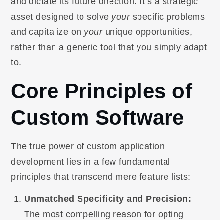
and dictate its future direction. It’s a strategic
asset designed to solve
your
specific problems
and capitalize on
your
unique opportunities,
rather than a generic tool that you simply adapt
to.
Core Principles of
Custom Software
The true power of custom application
development lies in a few fundamental
principles that transcend mere feature lists:
Unmatched Specificity and Precision:
The most compelling reason for opting