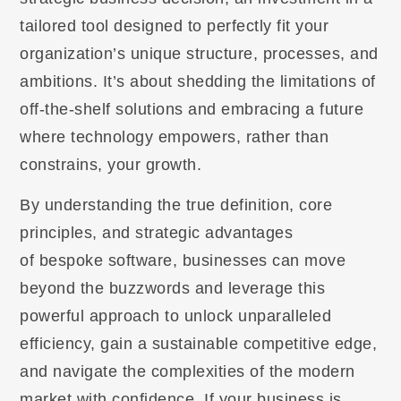
tailored tool designed to perfectly fit your
organization’s unique structure, processes, and
ambitions. It’s about shedding the limitations of
off-the-shelf solutions and embracing a future
where technology empowers, rather than
constrains, your growth.
By understanding the true definition, core
principles, and strategic advantages
of bespoke software, businesses can move
beyond the buzzwords and leverage this
powerful approach to unlock unparalleled
efficiency, gain a sustainable competitive edge,
and navigate the complexities of the modern
market with confidence. If your business is