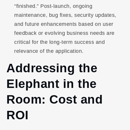
“finished.” Post-launch, ongoing
maintenance, bug fixes, security updates,
and future enhancements based on user
feedback or evolving business needs are
critical for the long-term success and
relevance of the application.
Addressing the
Elephant in the
Room: Cost and
ROI