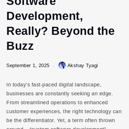
Software
Development,
Really? Beyond the
Buzz
September 1, 2025
Akshay Tyagi
In today’s fast-paced digital landscape,
businesses are constantly seeking an edge.
From streamlined operations to enhanced
customer experiences, the right technology can
be the differentiator. Yet, a term often thrown