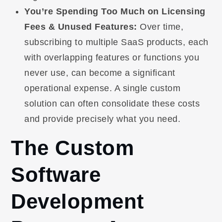
You’re Spending Too Much on Licensing
Fees & Unused Features:
Over time,
subscribing to multiple SaaS products, each
with overlapping features or functions you
never use, can become a significant
operational expense. A single custom
solution can often consolidate these costs
and provide precisely what you need.
The Custom
Software
Development