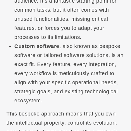
audience. It’s a fantastic starting point for
common tasks, but it often comes with
unused functionalities, missing critical
features, or forces you to adapt your
processes to its limitations.
Custom software
, also known as bespoke
software or tailored software solutions, is an
exact fit. Every feature, every integration,
every workflow is meticulously crafted to
align with your specific operational needs,
strategic goals, and existing technological
ecosystem.
This bespoke approach means that you own
the intellectual property, control its evolution,