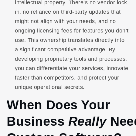
intellectual property. There’s no vendor lock-
in, no reliance on third-party updates that
might not align with your needs, and no
ongoing licensing fees for features you don’t
use. This ownership translates directly into
a significant competitive advantage. By
developing proprietary tools and processes,
you can differentiate your services, innovate
faster than competitors, and protect your
unique operational secrets.
When Does Your
Business
Really
Nee