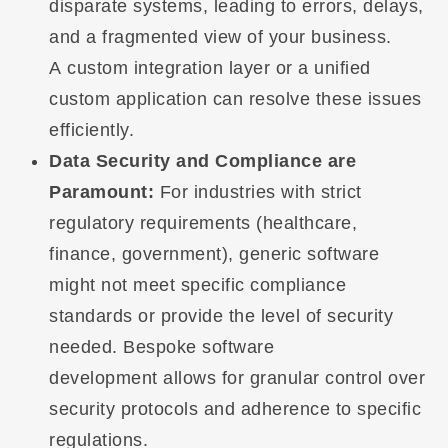
disparate systems, leading to errors, delays,
and a fragmented view of your business.
A custom integration layer or a unified
custom application can resolve these issues
efficiently.
Data Security and Compliance are
Paramount:
For industries with strict
regulatory requirements (healthcare,
finance, government), generic software
might not meet specific compliance
standards or provide the level of security
needed. Bespoke software
development allows for granular control over
security protocols and adherence to specific
regulations.