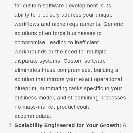
for custom software development is its
ability to precisely address your unique
workflows and niche requirements. Generic
solutions often force businesses to
compromise, leading to inefficient
workarounds or the need for multiple
disparate systems. Custom software
eliminates these compromises, building a
solution that mirrors your exact operational
blueprint, automating tasks specific to your
business model, and streamlining processes
no mass-market product could
accommodate.
Scalability Engineered for Your Growth:
A