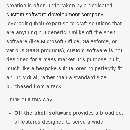
creation is often undertaken by a dedicated
custom software development company
,
leveraging their expertise to craft solutions that
are anything but generic. Unlike off-the-shelf
software (like Microsoft Office, Salesforce, or
various SaaS products), custom software is not
designed for a mass market. It’s purpose-built,
much like a bespoke suit tailored to perfectly fit
an individual, rather than a standard size
purchased from a rack.
Think of it this way:
Off-the-shelf software
provides a broad set
of features designed to serve a wide