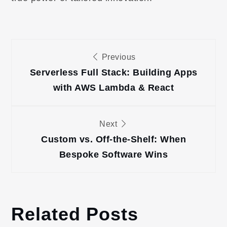
Post
Previous
navigation
Serverless Full Stack: Building Apps
with AWS Lambda & React
Next
Custom vs. Off-the-Shelf: When
Bespoke Software Wins
Related Posts