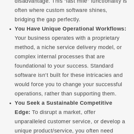
disadvantage. This “last mile” functionality is
often where custom software shines,
bridging the gap perfectly.
You Have Unique Operational Workflows:
Your business operates with a proprietary
method, a niche service delivery model, or
complex internal processes that are
foundational to your success. Standard
software isn’t built for these intricacies and
would force you to change your successful
operations, rather than supporting them.
You Seek a Sustainable Competitive
Edge:
To disrupt a market, offer
unparalleled customer service, or develop a
unique product/service, you often need