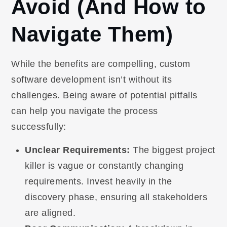
Avoid (And How to
Navigate Them)
While the benefits are compelling, custom
software development isn’t without its
challenges. Being aware of potential pitfalls
can help you navigate the process
successfully:
Unclear Requirements:
The biggest project
killer is vague or constantly changing
requirements. Invest heavily in the
discovery phase, ensuring all stakeholders
are aligned.