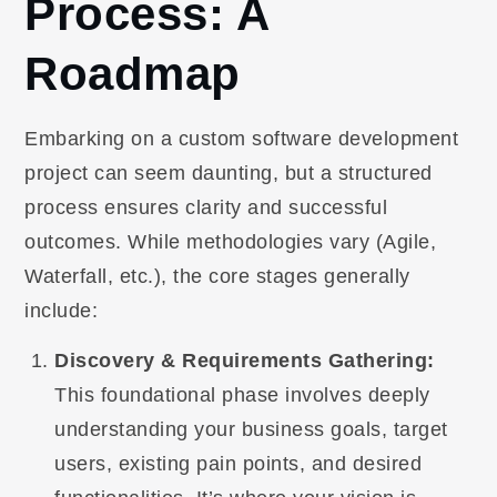
Process: A
Roadmap
Embarking on a custom software development
project can seem daunting, but a structured
process ensures clarity and successful
outcomes. While methodologies vary (Agile,
Waterfall, etc.), the core stages generally
include:
Discovery & Requirements Gathering:
This foundational phase involves deeply
understanding your business goals, target
users, existing pain points, and desired