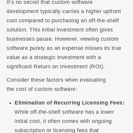
It’s no secret that custom software
development typically carries a higher upfront
cost compared to purchasing an off-the-shelf
solution. This initial investment often gives
businesses pause. However, viewing custom
software purely as an expense misses its true
value as a strategic investment with a
significant Return on Investment (ROI).
Consider these factors when evaluating
the cost of custom software:
Elimination of Recurring Licensing Fees:
While off-the-shelf software has a lower
initial cost, it often comes with ongoing
subscription or licensing fees that