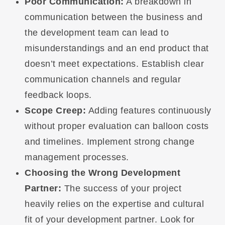
Poor Communication:
A breakdown in
communication between the business and
the development team can lead to
misunderstandings and an end product that
doesn’t meet expectations. Establish clear
communication channels and regular
feedback loops.
Scope Creep:
Adding features continuously
without proper evaluation can balloon costs
and timelines. Implement strong change
management processes.
Choosing the Wrong Development
Partner:
The success of your project
heavily relies on the expertise and cultural
fit of your development partner. Look for