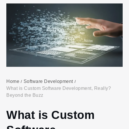
Home
Software Development
What is Custom Software Development, Really?
Beyond the Buzz
What is Custom