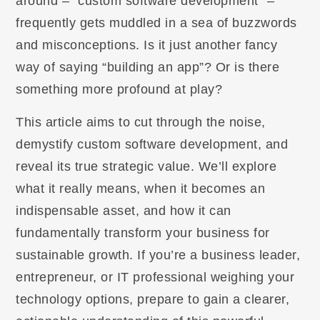
around – “custom software development” –
frequently gets muddled in a sea of buzzwords
and misconceptions. Is it just another fancy
way of saying “building an app”? Or is there
something more profound at play?
This article aims to cut through the noise,
demystify custom software development, and
reveal its true strategic value. We’ll explore
what it really means, when it becomes an
indispensable asset, and how it can
fundamentally transform your business for
sustainable growth. If you’re a business leader,
entrepreneur, or IT professional weighing your
technology options, prepare to gain a clearer,