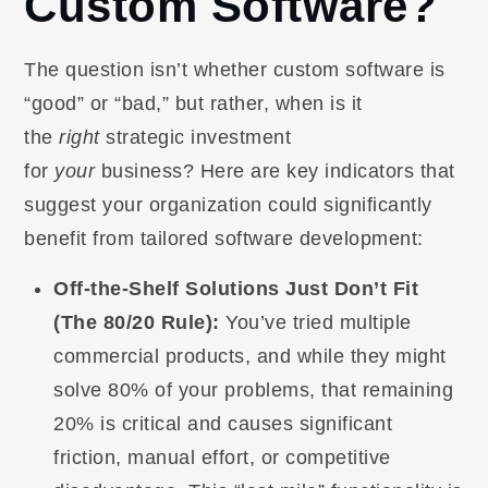
Custom Software?
The question isn’t whether custom software is
“good” or “bad,” but rather, when is it
the
right
strategic investment
for
your
business? Here are key indicators that
suggest your organization could significantly
benefit from tailored software development:
Off-the-Shelf Solutions Just Don’t Fit
(The 80/20 Rule):
You’ve tried multiple
commercial products, and while they might
solve 80% of your problems, that remaining
20% is critical and causes significant
friction, manual effort, or competitive