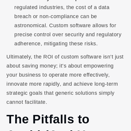
regulated industries, the cost of a data
breach or non-compliance can be
astronomical. Custom software allows for
precise control over security and regulatory
adherence, mitigating these risks.
Ultimately, the ROI of custom software isn’t just
about saving money; it’s about empowering
your business to operate more effectively,
innovate more rapidly, and achieve long-term
strategic goals that generic solutions simply
cannot facilitate.
The Pitfalls to