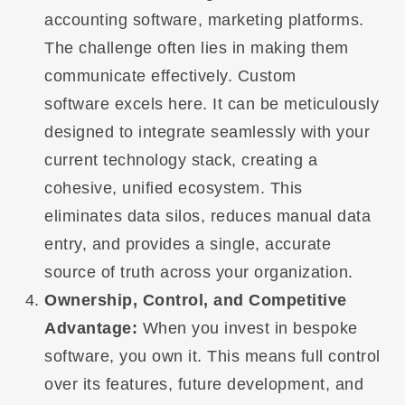
accounting software, marketing platforms.
The challenge often lies in making them
communicate effectively. Custom
software excels here. It can be meticulously
designed to integrate seamlessly with your
current technology stack, creating a
cohesive, unified ecosystem. This
eliminates data silos, reduces manual data
entry, and provides a single, accurate
source of truth across your organization.
Ownership, Control, and Competitive
Advantage:
When you invest in bespoke
software, you own it. This means full control
over its features, future development, and