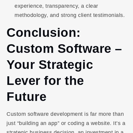
experience, transparency, a clear
methodology, and strong client testimonials.
Conclusion:
Custom Software –
Your Strategic
Lever for the
Future
Custom software development is far more than
just “building an app” or coding a website. It’s a
strategic business decision, an investment in a