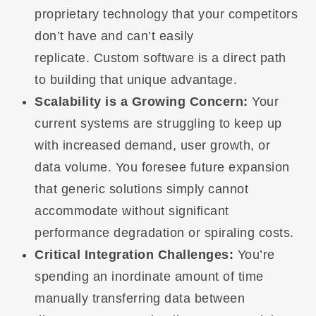
proprietary technology that your competitors
don’t have and can’t easily
replicate. Custom software is a direct path
to building that unique advantage.
Scalability is a Growing Concern:
Your
current systems are struggling to keep up
with increased demand, user growth, or
data volume. You foresee future expansion
that generic solutions simply cannot
accommodate without significant
performance degradation or spiraling costs.
Critical Integration Challenges:
You’re
spending an inordinate amount of time
manually transferring data between