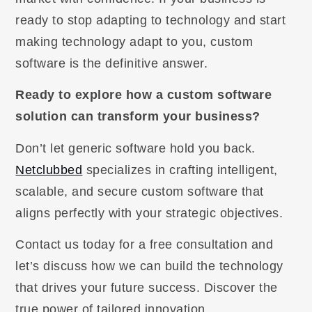
ready to stop adapting to technology and start
making technology adapt to you, custom
software is the definitive answer.
Ready to explore how a custom software
solution can transform your business?
Don’t let generic software hold you back.
Netclubbed
specializes in crafting intelligent,
scalable, and secure custom software that
aligns perfectly with your strategic objectives.
Contact us today for a free consultation and
let’s discuss how we can build the technology
that drives your future success. Discover the
true power of tailored innovation.