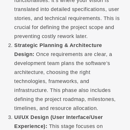
functionalities. It’s where your vision is
translated into detailed specifications, user
stories, and technical requirements. This is
crucial for defining the project scope and
preventing costly rework later.
Strategic Planning & Architecture
Design:
Once requirements are clear, a
development team plans the software’s
architecture, choosing the right
technologies, frameworks, and
infrastructure. This phase also includes
defining the project roadmap, milestones,
timelines, and resource allocation.
UI/UX Design (User Interface/User
Experience):
This stage focuses on