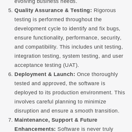
evolving business needs.
Quality Assurance & Testing:
Rigorous
testing is performed throughout the
development cycle to identify and fix bugs,
ensure functionality, performance, security,
and compatibility. This includes unit testing,
integration testing, system testing, and user
acceptance testing (UAT).
Deployment & Launch:
Once thoroughly
tested and approved, the software is
deployed to its production environment. This
involves careful planning to minimize
disruption and ensure a smooth transition.
Maintenance, Support & Future
Enhancements:
Software is never truly