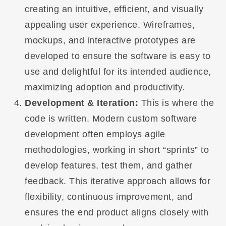
creating an intuitive, efficient, and visually
appealing user experience. Wireframes,
mockups, and interactive prototypes are
developed to ensure the software is easy to
use and delightful for its intended audience,
maximizing adoption and productivity.
Development & Iteration:
This is where the
code is written. Modern custom software
development often employs agile
methodologies, working in short “sprints” to
develop features, test them, and gather
feedback. This iterative approach allows for
flexibility, continuous improvement, and
ensures the end product aligns closely with