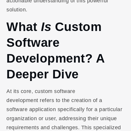
actionable understanding of this powerful
solution.
What
Is
Custom
Software
Development? A
Deeper Dive
At its core, custom software
development refers to the creation of a
software application specifically for a particular
organization or user, addressing their unique
requirements and challenges. This specialized