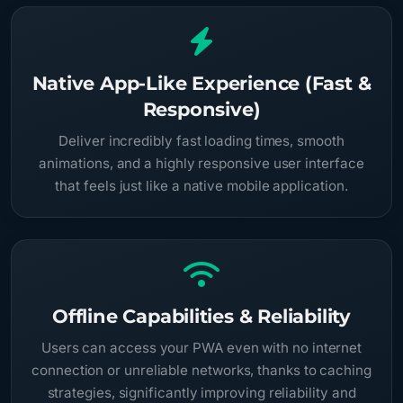
Native App-Like Experience (Fast &
Responsive)
Deliver incredibly fast loading times, smooth
animations, and a highly responsive user interface
that feels just like a native mobile application.
Offline Capabilities & Reliability
Users can access your PWA even with no internet
connection or unreliable networks, thanks to caching
strategies, significantly improving reliability and