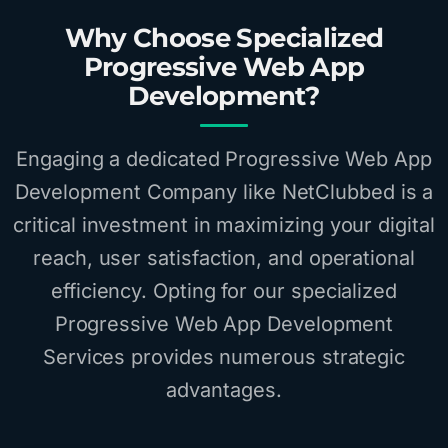
Why Choose Specialized
Progressive Web App
Development?
Engaging a dedicated Progressive Web App
Development Company like NetClubbed is a
critical investment in maximizing your digital
reach, user satisfaction, and operational
efficiency. Opting for our specialized
Progressive Web App Development
Services provides numerous strategic
advantages.