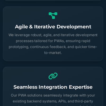
Agile & Iterative Development
We leverage robust, agile, and iterative development
processes tailored for PWAs, ensuring rapid
prototyping, continuous feedback, and quicker time-
to-market.
Seamless Integration Expertise
Our PWA solutions seamlessly integrate with your
existing backend systems, APIs, and third-party