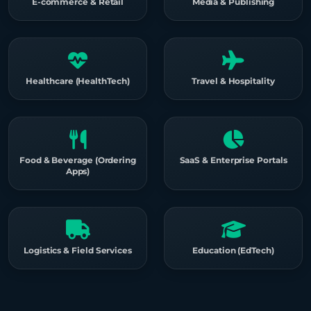
E-commerce & Retail
Media & Publishing
Healthcare (HealthTech)
Travel & Hospitality
Food & Beverage (Ordering
SaaS & Enterprise Portals
Apps)
Logistics & Field Services
Education (EdTech)