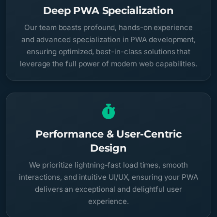
Deep PWA Specialization
Our team boasts profound, hands-on experience
and advanced specialization in PWA development,
ensuring optimized, best-in-class solutions that
leverage the full power of modern web capabilities.
Performance & User-Centric
Design
We prioritize lightning-fast load times, smooth
interactions, and intuitive UI/UX, ensuring your PWA
delivers an exceptional and delightful user
experience.