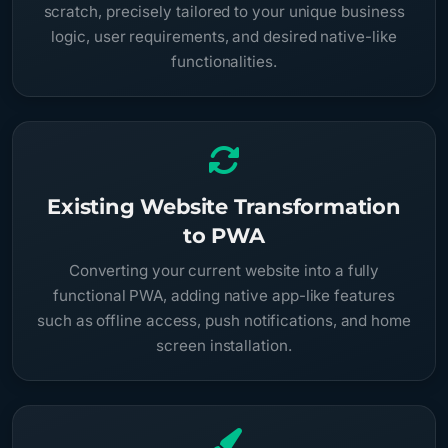
scratch, precisely tailored to your unique business
logic, user requirements, and desired native-like
functionalities.
Existing Website Transformation
to PWA
Converting your current website into a fully
functional PWA, adding native app-like features
such as offline access, push notifications, and home
screen installation.