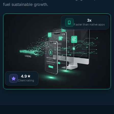
fuel sustainable growth.
3x
Faster than native apps
4.9★
Client rating