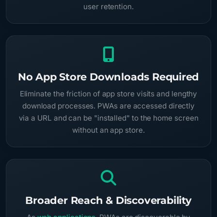
user retention.
No App Store Downloads Required
Eliminate the friction of app store visits and lengthy
download processes. PWAs are accessed directly
via a URL and can be "installed" to the home screen
without an app store.
Broader Reach & Discoverability