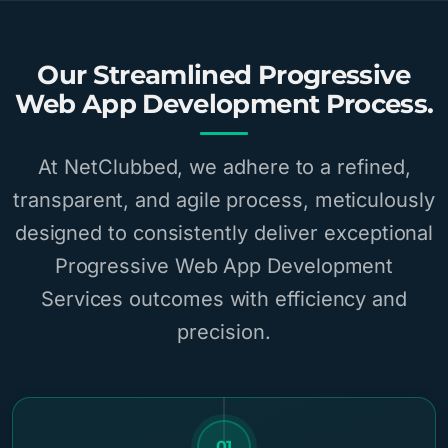
Our Streamlined Progressive
Web App Development Process.
At NetClubbed, we adhere to a refined,
transparent, and agile process, meticulously
designed to consistently deliver exceptional
Progressive Web App Development
Services outcomes with efficiency and
precision.
01