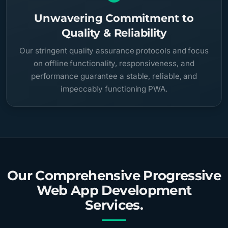
Unwavering Commitment to
Quality & Reliability
Our stringent quality assurance protocols and focus
on offline functionality, responsiveness, and
performance guarantee a stable, reliable, and
impeccably functioning PWA.
Our Comprehensive Progressive
Web App Development
Services.