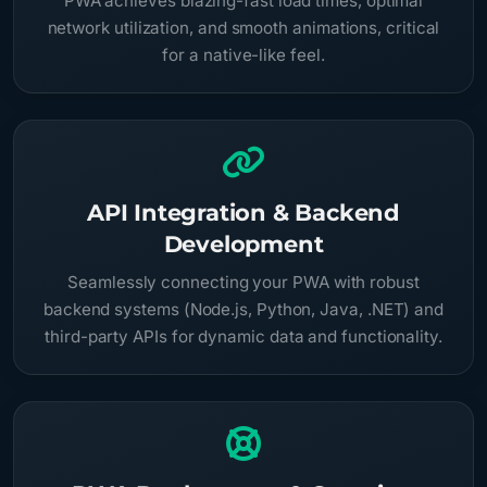
PWA achieves blazing-fast load times, optimal
network utilization, and smooth animations, critical
for a native-like feel.
API Integration & Backend
Development
Seamlessly connecting your PWA with robust
backend systems (Node.js, Python, Java, .NET) and
third-party APIs for dynamic data and functionality.