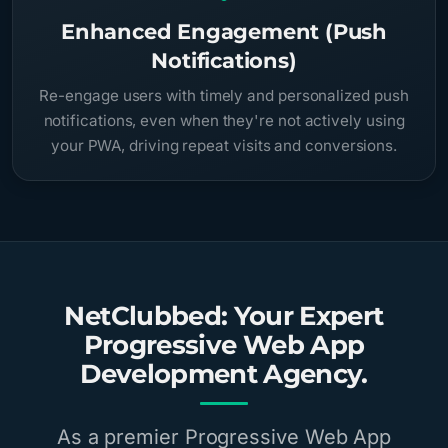
Enhanced Engagement (Push
Notifications)
Re-engage users with timely and personalized push
notifications, even when they're not actively using
your PWA, driving repeat visits and conversions.
NetClubbed: Your Expert
Progressive Web App
Development Agency.
As a premier Progressive Web App