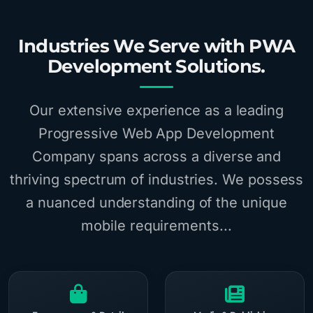
Industries We Serve with PWA
Development Solutions.
Our extensive experience as a leading
Progressive Web App Development
Company spans across a diverse and
thriving spectrum of industries. We possess
a nuanced understanding of the unique
mobile requirements...