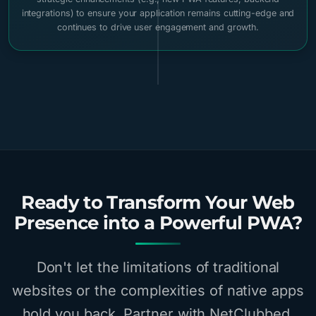
integrations) to ensure your application remains cutting-edge and
continues to drive user engagement and growth.
Ready to Transform Your Web
Presence into a Powerful PWA?
Don't let the limitations of traditional
websites or the complexities of native apps
hold you back. Partner with NetClubbed,