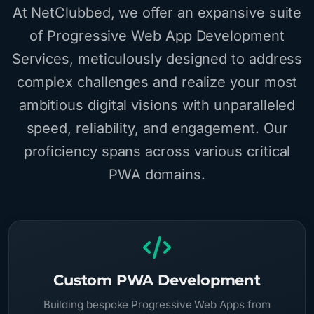
At NetClubbed, we offer an expansive suite
of Progressive Web App Development
Services, meticulously designed to address
complex challenges and realize your most
ambitious digital visions with unparalleled
speed, reliability, and engagement. Our
proficiency spans across various critical
PWA domains.
Custom PWA Development
Building bespoke Progressive Web Apps from