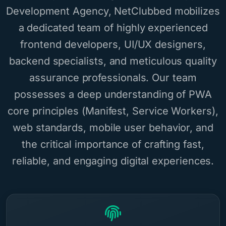
Development Agency, NetClubbed mobilizes
a dedicated team of highly experienced
frontend developers, UI/UX designers,
backend specialists, and meticulous quality
assurance professionals. Our team
possesses a deep understanding of PWA
core principles (Manifest, Service Workers),
web standards, mobile user behavior, and
the critical importance of crafting fast,
reliable, and engaging digital experiences.