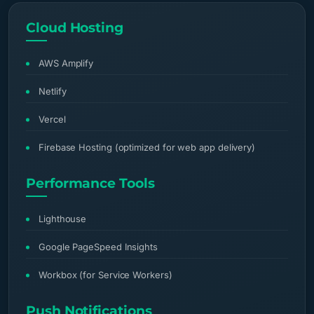
Cloud Hosting
AWS Amplify
Netlify
Vercel
Firebase Hosting (optimized for web app delivery)
Performance Tools
Lighthouse
Google PageSpeed Insights
Workbox (for Service Workers)
Push Notifications