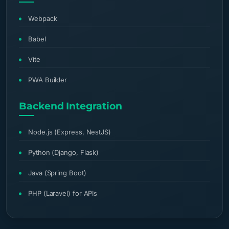
Webpack
Babel
Vite
PWA Builder
Backend Integration
Node.js (Express, NestJS)
Python (Django, Flask)
Java (Spring Boot)
PHP (Laravel) for APIs