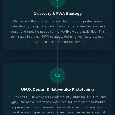
Discovery & PWA Strategy
We begin with an in-depth consultation to comprehensively
understand your application's vision, target audience, business
goals, and specific needs for native-like web capabilities. This
culminates in a clear PWA strategy, defining key features, user
journeys, and performance benchmarks.
02
UI/UX Design & Native-Like Prototyping
Our expert UI/UX designers craft visually stunning, intuitive, and
highly interactive interfaces optimized for both web and mobile
experiences. This phase involves wireframes, mockups, and
clickable prototypes, ensuring a seamless user experience that