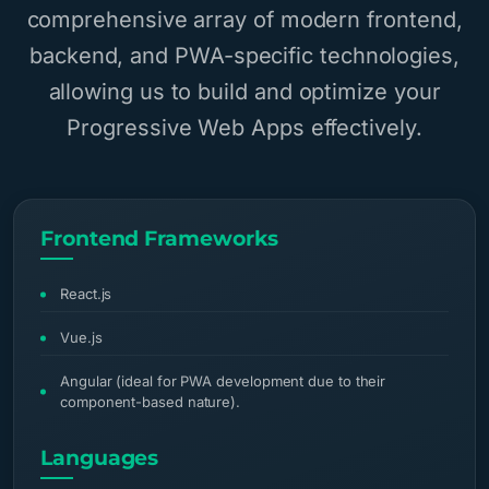
comprehensive array of modern frontend,
backend, and PWA-specific technologies,
allowing us to build and optimize your
Progressive Web Apps effectively.
Frontend Frameworks
React.js
Vue.js
Angular (ideal for PWA development due to their
component-based nature).
Languages