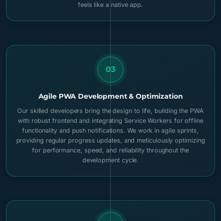
feels like a native app.
03
Agile PWA Development & Optimization
Our skilled developers bring the design to life, building the PWA
with robust frontend and integrating Service Workers for offline
functionality and push notifications. We work in agile sprints,
providing regular progress updates, and meticulously optimizing
for performance, speed, and reliability throughout the
development cycle.