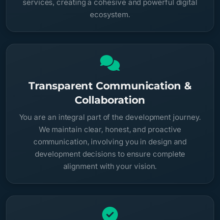
services, creating a cohesive and powerful digital
ecosystem.
Transparent Communication &
Collaboration
You are an integral part of the development journey.
We maintain clear, honest, and proactive
communication, involving you in design and
development decisions to ensure complete
alignment with your vision.