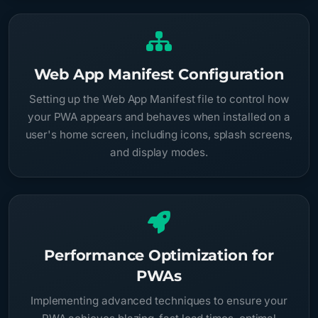
Web App Manifest Configuration
Setting up the Web App Manifest file to control how
your PWA appears and behaves when installed on a
user's home screen, including icons, splash screens,
and display modes.
Performance Optimization for
PWAs
Implementing advanced techniques to ensure your