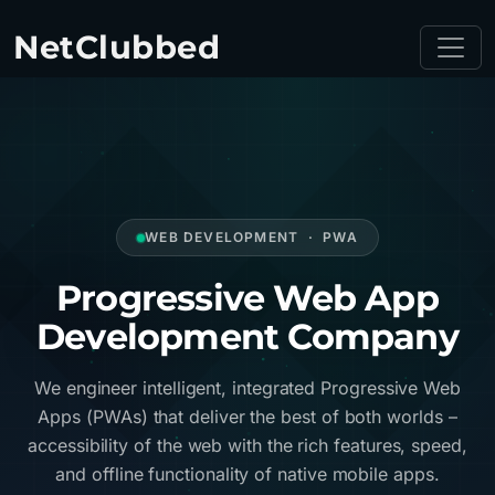
NetClubbed
WEB DEVELOPMENT · PWA
Progressive Web App
Development Company
We engineer intelligent, integrated Progressive Web
Apps (PWAs) that deliver the best of both worlds –
accessibility of the web with the rich features, speed,
and offline functionality of native mobile apps.