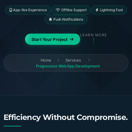
App-like Experience
Offline Support
Lightning Fast
Push Notifications
LEARN MORE
Start Your Project
Home
Services
Progressive Web App Development
Efficiency Without Compromise.