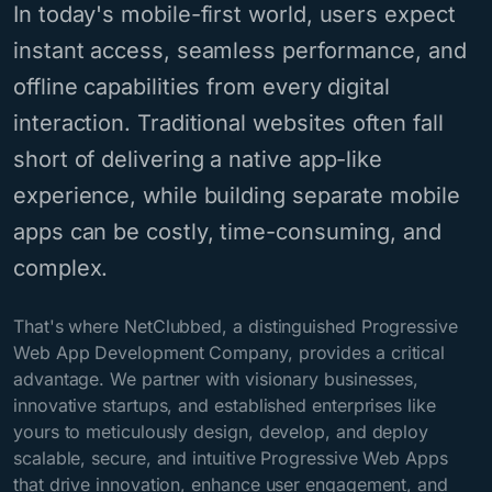
In today's mobile-first world, users expect
instant access, seamless performance, and
offline capabilities from every digital
interaction. Traditional websites often fall
short of delivering a native app-like
experience, while building separate mobile
apps can be costly, time-consuming, and
complex.
That's where NetClubbed, a distinguished Progressive
Web App Development Company, provides a critical
advantage. We partner with visionary businesses,
innovative startups, and established enterprises like
yours to meticulously design, develop, and deploy
scalable, secure, and intuitive Progressive Web Apps
that drive innovation, enhance user engagement, and