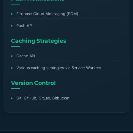
Firebase Cloud Messaging (FCM)
Push API
Caching Strategies
Cache API
Various caching strategies via Service Workers
Version Control
Git, GitHub, GitLab, Bitbucket.