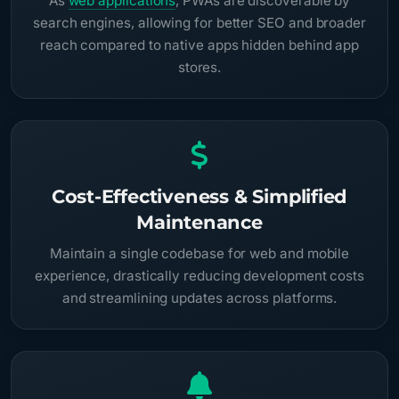
As
web applications
, PWAs are discoverable by
search engines, allowing for better SEO and broader
reach compared to native apps hidden behind app
stores.
Cost-Effectiveness & Simplified
Maintenance
Maintain a single codebase for web and mobile
experience, drastically reducing development costs
and streamlining updates across platforms.