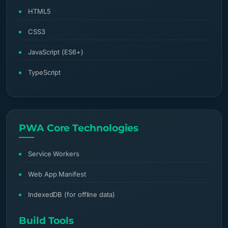
HTML5
CSS3
JavaScript (ES6+)
TypeScript
PWA Core Technologies
Service Workers
Web App Manifest
IndexedDB (for offline data)
Build Tools