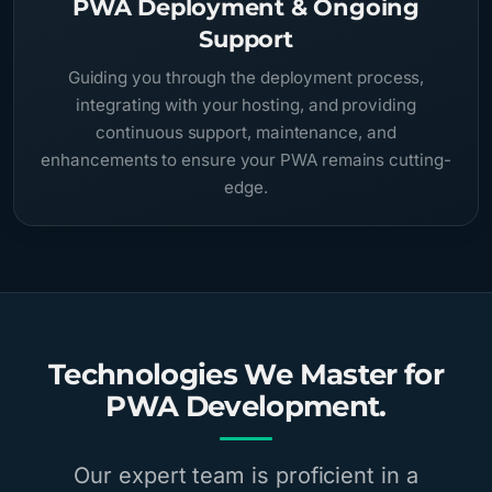
PWA Deployment & Ongoing
Support
Guiding you through the deployment process,
integrating with your hosting, and providing
continuous support, maintenance, and
enhancements to ensure your PWA remains cutting-
edge.
Technologies We Master for
PWA Development.
Our expert team is proficient in a