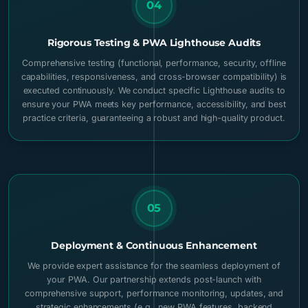
04
Rigorous Testing & PWA Lighthouse Audits
Comprehensive testing (functional, performance, security, offline
capabilities, responsiveness, and cross-browser compatibility) is
executed continuously. We conduct specific Lighthouse audits to
ensure your PWA meets key performance, accessibility, and best
practice criteria, guaranteeing a robust and high-quality product.
05
Deployment & Continuous Enhancement
We provide expert assistance for the seamless deployment of
your PWA. Our partnership extends post-launch with
comprehensive support, performance monitoring, updates, and
strategic enhancements (e.g., new PWA features, backend