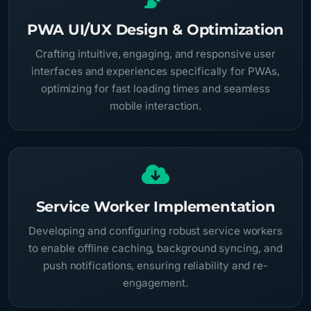
PWA UI/UX Design & Optimization
Crafting intuitive, engaging, and responsive user
interfaces and experiences specifically for PWAs,
optimizing for fast loading times and seamless
mobile interaction.
Service Worker Implementation
Developing and configuring robust service workers
to enable offline caching, background syncing, and
push notifications, ensuring reliability and re-
engagement.