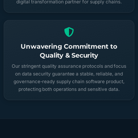
digital transformation partner for supply chains.
Unwavering Commitment to
Quality & Security
Our stringent quality assurance protocols and focus
on data security guarantee a stable, reliable, and
governance-ready supply chain software product,
protecting both operations and sensitive data.