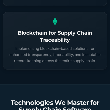
Blockchain for Supply Chain
Traceability
Implementing blockchain-based solutions for
enhanced transparency, traceability, and immutable
record-keeping across the entire supply chain.
Technologies We Master for
Supply Chain Software