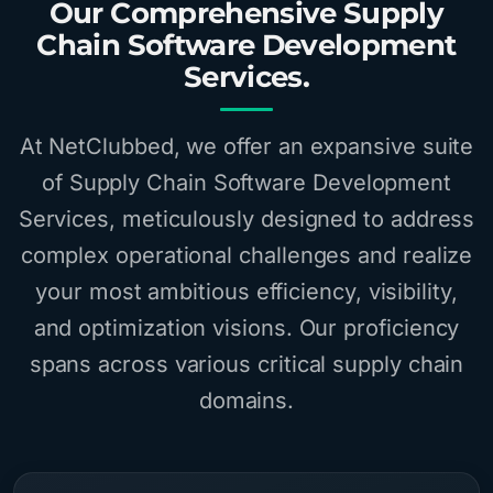
Our Comprehensive Supply
Chain Software Development
Services.
At NetClubbed, we offer an expansive suite
of Supply Chain Software Development
Services, meticulously designed to address
complex operational challenges and realize
your most ambitious efficiency, visibility,
and optimization visions. Our proficiency
spans across various critical supply chain
domains.