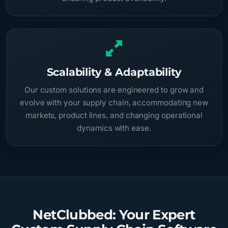
Scalability & Adaptability
Our custom solutions are engineered to grow and
evolve with your supply chain, accommodating new
markets, product lines, and changing operational
dynamics with ease.
NetClubbed: Your Expert