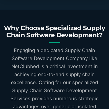
Why Choose Specialized Supply
Chain Software Development?
Engaging a dedicated Supply Chain
Software Development Company like
NetClubbed is a critical investment in
achieving end-to-end supply chain
excellence. Opting for our specialized
Supply Chain Software Development
Services provides numerous strategic
advantages over generic or isolated