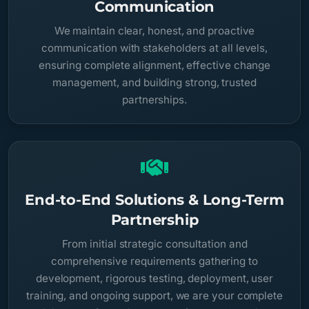
Communication
We maintain clear, honest, and proactive
communication with stakeholders at all levels,
ensuring complete alignment, effective change
management, and building strong, trusted
partnerships.
End-to-End Solutions & Long-Term
Partnership
From initial strategic consultation and
comprehensive requirements gathering to
development, rigorous testing, deployment, user
training, and ongoing support, we are your complete