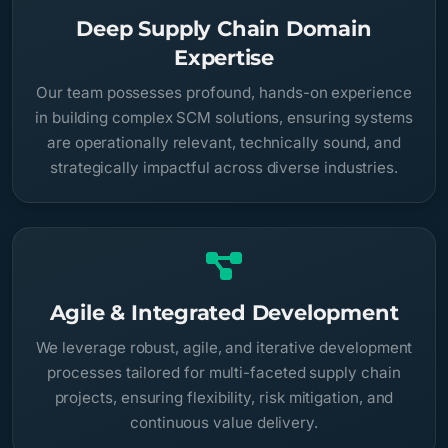
Deep Supply Chain Domain
Expertise
Our team possesses profound, hands-on experience
in building complex SCM solutions, ensuring systems
are operationally relevant, technically sound, and
strategically impactful across diverse industries.
Agile & Integrated Development
We leverage robust, agile, and iterative development
processes tailored for multi-faceted supply chain
projects, ensuring flexibility, risk mitigation, and
continuous value delivery.