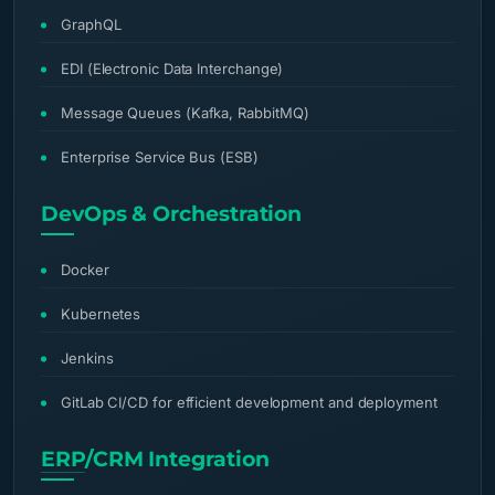
GraphQL
EDI (Electronic Data Interchange)
Message Queues (Kafka, RabbitMQ)
Enterprise Service Bus (ESB)
DevOps & Orchestration
Docker
Kubernetes
Jenkins
GitLab CI/CD for efficient development and deployment
ERP
/CRM Integration