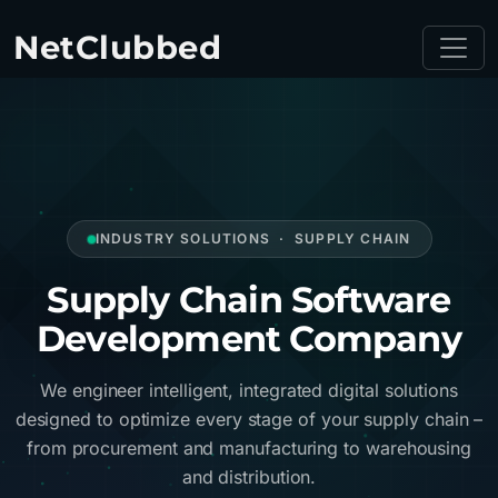
NetClubbed
INDUSTRY SOLUTIONS · SUPPLY CHAIN
Supply Chain Software
Development Company
We engineer intelligent, integrated digital solutions
designed to optimize every stage of your supply chain –
from procurement and manufacturing to warehousing
and distribution.