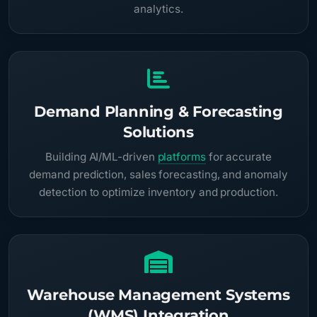
analytics.
Demand Planning & Forecasting
Solutions
Building AI/ML-driven
platforms
for accurate
demand prediction, sales forecasting, and anomaly
detection to optimize inventory and production.
Warehouse Management Systems
(WMS) Integration