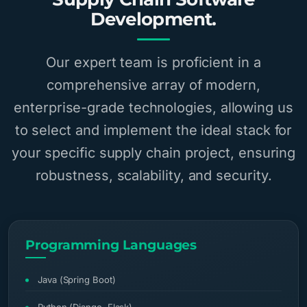
Development.
Our expert team is proficient in a
comprehensive array of modern,
enterprise-grade technologies, allowing us
to select and implement the ideal stack for
your specific supply chain project, ensuring
robustness, scalability, and security.
Programming Languages
Java (Spring Boot)