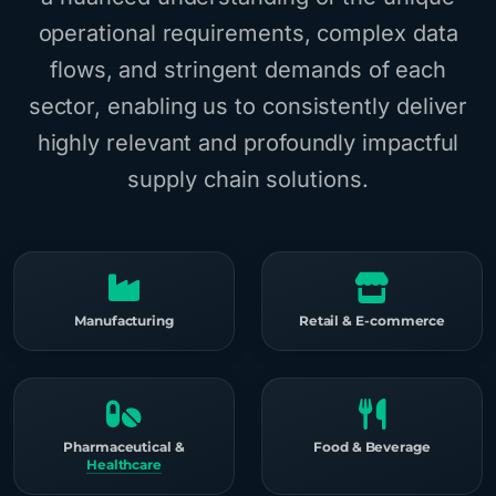
operational requirements, complex data
flows, and stringent demands of each
sector, enabling us to consistently deliver
highly relevant and profoundly impactful
supply chain solutions.
Manufacturing
Retail & E-commerce
Pharmaceutical &
Food & Beverage
Healthcare