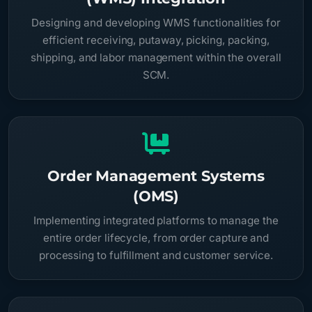
Designing and developing WMS functionalities for
efficient receiving, putaway, picking, packing,
shipping, and labor management within the overall
SCM.
Order Management Systems
(OMS)
Implementing integrated platforms to manage the
entire order lifecycle, from order capture and
processing to fulfillment and customer service.