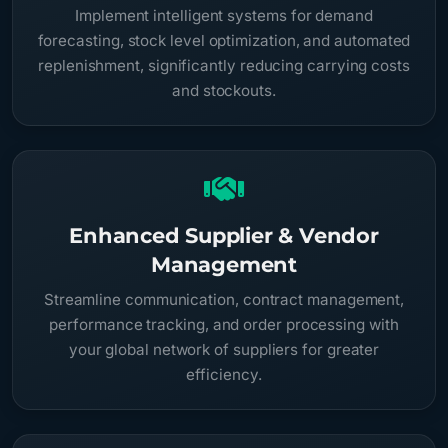
Implement intelligent systems for demand
forecasting, stock level optimization, and automated
replenishment, significantly reducing carrying costs
and stockouts.
Enhanced Supplier & Vendor
Management
Streamline communication, contract management,
performance tracking, and order processing with
your global network of suppliers for greater
efficiency.