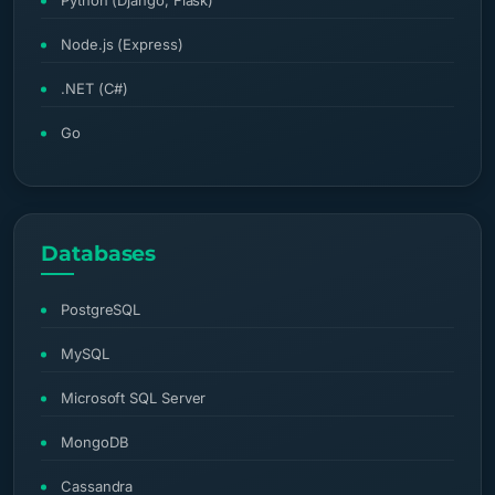
Python (Django, Flask)
Node.js (Express)
.NET (C#)
Go
Databases
PostgreSQL
MySQL
Microsoft SQL Server
MongoDB
Cassandra