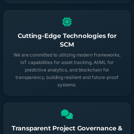
Cutting-Edge Technologies for
SCM
We are committed to utilizing modern frameworks,
IoT capabilities for asset tracking, AI/ML for
predictive analytics, and blockchain for
transparency, building resilient and future-proof
systems.
Transparent Project Governance &