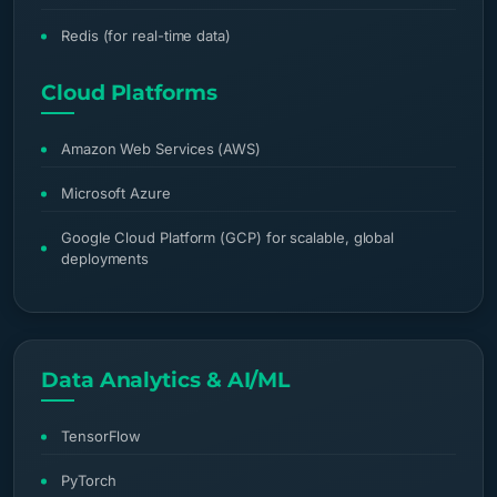
Redis (for real-time data)
Cloud Platforms
Amazon Web Services (AWS)
Microsoft Azure
Google Cloud Platform (GCP) for scalable, global
deployments
Data Analytics & AI/ML
TensorFlow
PyTorch