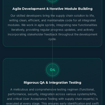
Agile Development & Iterative Module Building
Our skilled developers bring the supply chain solution to life,
writing clean, efficient, and maintainable code for all integrated
modules. We work in agile sprints, integrating new functionalities
iteratively, providing regular progress updates, and actively
incorporating stakeholder feedback throughout the development
cycle.
04
Rigorous QA & Integration Testing
A meticulous and comprehensive testing regimen (functional,
performance, security, integration across various systems/APIs,
and critical User Acceptance Testing with supply chain experts) is
executed at every stage. This ensures early identification and swift