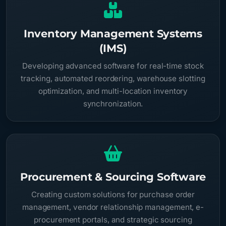
Inventory Management Systems
(IMS)
Developing advanced software for real-time stock
tracking, automated reordering, warehouse slotting
optimization, and multi-location inventory
synchronization.
Procurement & Sourcing Software
Creating custom solutions for purchase order
management, vendor relationship management, e-
procurement portals, and strategic sourcing