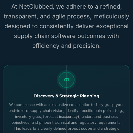
At NetClubbed, we adhere to a refined,
transparent, and agile process, meticulously
designed to consistently deliver exceptional
supply chain software outcomes with
efficiency and precision.
01
Discovery & Strategic Planning
We commence with an exhaustive consultation to fully grasp your
end-to-end supply chain vision, identify specific pain points (e.g.,
inventory gluts, forecast inaccuracy), understand business
objectives, and pinpoint technical and regulatory requirements.
This leads to a clearly defined project scope and a strategic