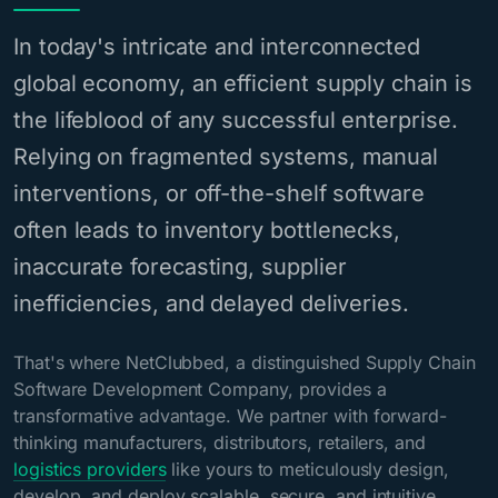
In today's intricate and interconnected
global economy, an efficient supply chain is
the lifeblood of any successful enterprise.
Relying on fragmented systems, manual
interventions, or off-the-shelf software
often leads to inventory bottlenecks,
inaccurate forecasting, supplier
inefficiencies, and delayed deliveries.
That's where NetClubbed, a distinguished Supply Chain
Software Development Company, provides a
transformative advantage. We partner with forward-
thinking manufacturers, distributors, retailers, and
logistics providers
like yours to meticulously design,
develop, and deploy scalable, secure, and intuitive