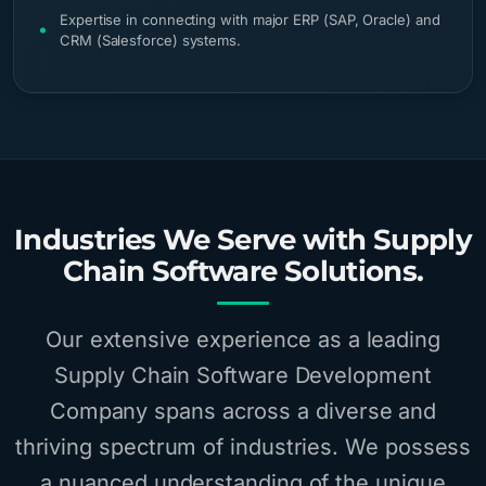
Expertise in connecting with major ERP (SAP, Oracle) and
CRM (Salesforce) systems.
Industries We Serve with Supply
Chain Software Solutions.
Our extensive experience as a leading
Supply Chain Software Development
Company spans across a diverse and
thriving spectrum of industries. We possess
a nuanced understanding of the unique