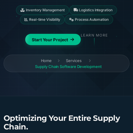
Inventory Management
Logistics Integration
Real-time Visibility
Process Automation
LEARN MORE
Start Your Project
Home
Services
Supply Chain Software Development
Optimizing Your Entire Supply
Chain.