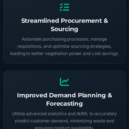
Streamlined Procurement &
Sourcing
Automate purchasing processes, manage
requisitions, and optimize sourcing strategies,
leading to better negotiation power and cost savings.
Improved Demand Planning &
Forecasting
Utilize advanced analytics and AI/ML to accurately
predict customer demand, minimizing waste and
ensuring product availability.