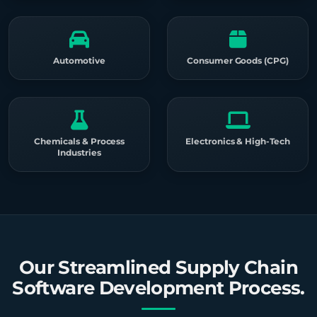
Automotive
Consumer Goods (CPG)
Chemicals & Process
Electronics & High-Tech
Industries
Our Streamlined Supply Chain
Software Development Process.