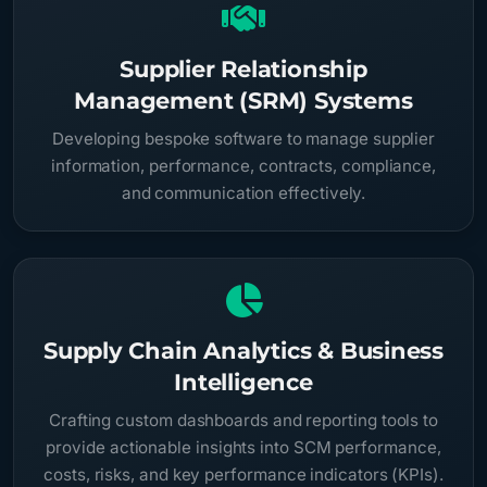
Supplier Relationship
Management (SRM) Systems
Developing bespoke software to manage supplier
information, performance, contracts, compliance,
and communication effectively.
Supply Chain Analytics & Business
Intelligence
Crafting custom dashboards and reporting tools to
provide actionable insights into SCM performance,
costs, risks, and key performance indicators (KPIs).