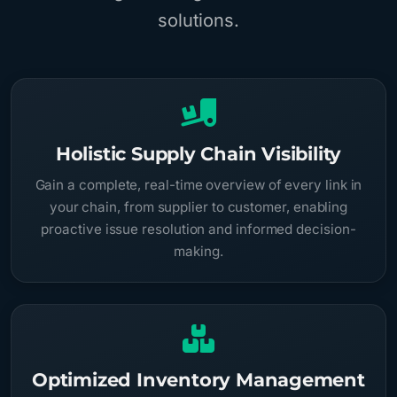
solutions.
Holistic Supply Chain Visibility
Gain a complete, real-time overview of every link in
your chain, from supplier to customer, enabling
proactive issue resolution and informed decision-
making.
Optimized Inventory Management