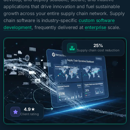
applications that drive innovation and fuel sustainable
growth across your entire supply chain network. Supply
chain software is industry-specific
custom software
development
, frequently delivered at
enterprise
scale.
25%
Supply chain cost reduction
4.9★
Client rating