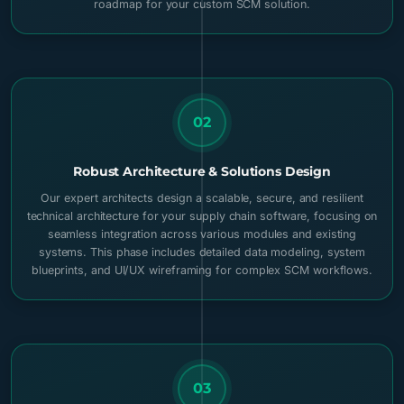
roadmap for your custom SCM solution.
02
Robust Architecture & Solutions Design
Our expert architects design a scalable, secure, and resilient
technical architecture for your supply chain software, focusing on
seamless integration across various modules and existing
systems. This phase includes detailed data modeling, system
blueprints, and UI/UX wireframing for complex SCM workflows.
03