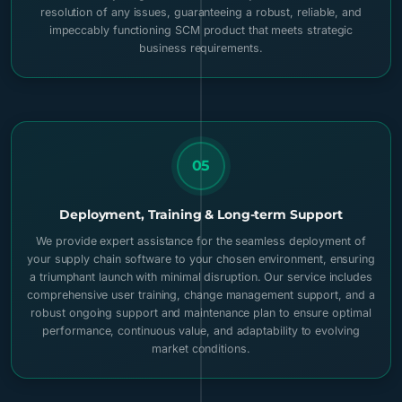
resolution of any issues, guaranteeing a robust, reliable, and
impeccably functioning SCM product that meets strategic
business requirements.
05
Deployment, Training & Long-term Support
We provide expert assistance for the seamless deployment of
your supply chain software to your chosen environment, ensuring
a triumphant launch with minimal disruption. Our service includes
comprehensive user training, change management support, and a
robust ongoing support and maintenance plan to ensure optimal
performance, continuous value, and adaptability to evolving
market conditions.