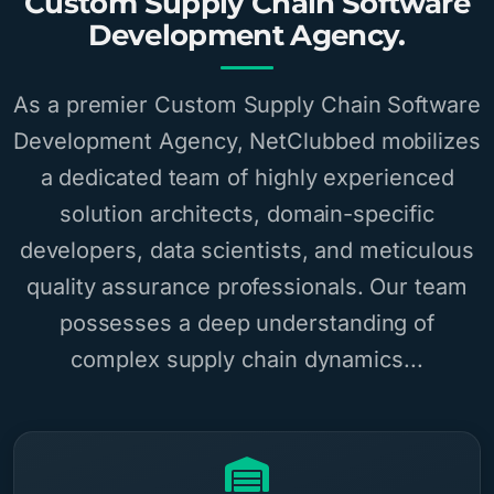
Custom Supply Chain Software
Development Agency.
As a premier Custom Supply Chain Software
Development Agency, NetClubbed mobilizes
a dedicated team of highly experienced
solution architects, domain-specific
developers, data scientists, and meticulous
quality assurance professionals. Our team
possesses a deep understanding of
complex supply chain dynamics...