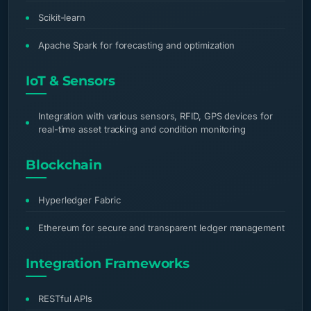
Scikit-learn
Apache Spark for forecasting and optimization
IoT & Sensors
Integration with various sensors, RFID, GPS devices for
real-time asset tracking and condition monitoring
Blockchain
Hyperledger Fabric
Ethereum for secure and transparent ledger management
Integration Frameworks
RESTful APIs