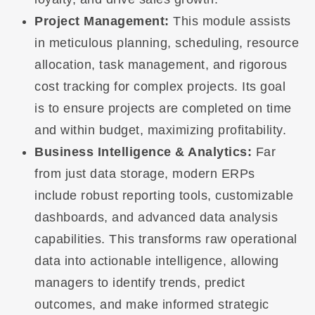
Project Management:
This module assists
in meticulous planning, scheduling, resource
allocation, task management, and rigorous
cost tracking for complex projects. Its goal
is to ensure projects are completed on time
and within budget, maximizing profitability.
Business Intelligence & Analytics:
Far
from just data storage, modern ERPs
include robust reporting tools, customizable
dashboards, and advanced data analysis
capabilities. This transforms raw operational
data into actionable intelligence, allowing
managers to identify trends, predict
outcomes, and make informed strategic