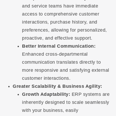
and service teams have immediate
access to comprehensive customer
interactions, purchase history, and
preferences, allowing for personalized,
proactive, and effective support.
Better Internal Communication:
Enhanced cross-departmental
communication translates directly to
more responsive and satisfying external
customer interactions.
Greater Scalability & Business Agility:
Growth Adaptability:
ERP systems are
inherently designed to scale seamlessly
with your business, easily