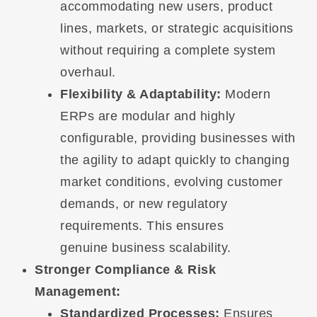
accommodating new users, product
lines, markets, or strategic acquisitions
without requiring a complete system
overhaul.
Flexibility & Adaptability:
Modern
ERPs are modular and highly
configurable, providing businesses with
the agility to adapt quickly to changing
market conditions, evolving customer
demands, or new regulatory
requirements. This ensures
genuine business scalability.
Stronger Compliance & Risk
Management:
Standardized Processes:
Ensures