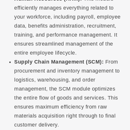
efficiently manages everything related to
your workforce, including payroll, employee
data, benefits administration, recruitment,
training, and performance management. It
ensures streamlined management of the
entire employee lifecycle.
Supply Chain Management (SCM):
From
procurement and inventory management to
logistics, warehousing, and order
management, the SCM module optimizes
the entire flow of goods and services. This
ensures maximum efficiency from raw
materials acquisition right through to final
customer delivery.