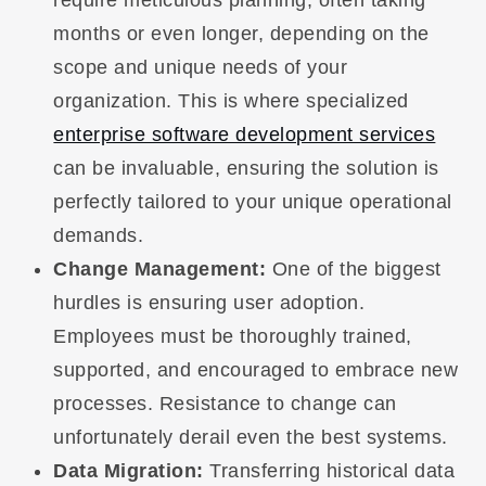
months or even longer, depending on the
scope and unique needs of your
organization. This is where specialized
enterprise software development services
can be invaluable, ensuring the solution is
perfectly tailored to your unique operational
demands.
Change Management:
One of the biggest
hurdles is ensuring user adoption.
Employees must be thoroughly trained,
supported, and encouraged to embrace new
processes. Resistance to change can
unfortunately derail even the best systems.
Data Migration:
Transferring historical data