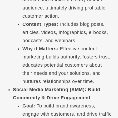
audience, ultimately driving profitable
customer action.
Content Types:
Includes blog posts,
articles, videos, infographics, e-books,
podcasts, and webinars.
Why it Matters:
Effective content
marketing builds authority, fosters trust,
educates potential customers about
their needs and your solutions, and
nurtures relationships over time.
Social Media Marketing (SMM): Build
Community & Drive Engagement
Goal:
To build brand awareness,
engage with customers, and drive traffic