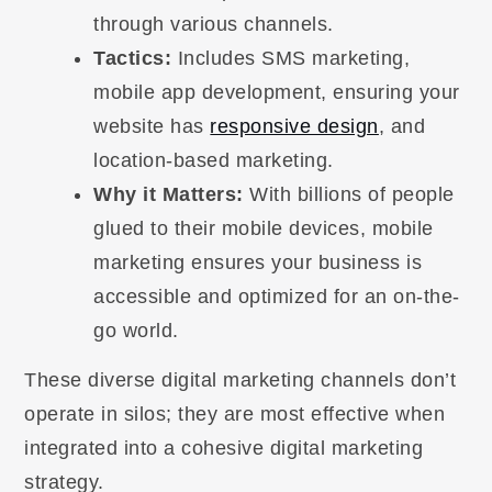
through various channels.
Tactics:
Includes SMS marketing,
mobile app development, ensuring your
website has
responsive design
, and
location-based marketing.
Why it Matters:
With billions of people
glued to their mobile devices, mobile
marketing ensures your business is
accessible and optimized for an on-the-
go world.
These diverse digital marketing channels don’t
operate in silos; they are most effective when
integrated into a cohesive digital marketing
strategy.