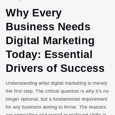
Why Every
Business Needs
Digital Marketing
Today: Essential
Drivers of Success
Understanding
what
digital marketing is merely
the first step. The critical question is
why
it’s no
longer optional, but a fundamental requirement
for any business aiming to thrive. The reasons
are compelling and rooted in profound shifts in