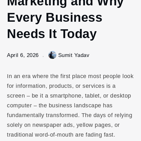
Marketing and Why
Every Business
Needs It Today
April 6, 2026
Sumit Yadav
In an era where the first place most people look
for information, products, or services is a
screen – be it a smartphone, tablet, or desktop
computer – the business landscape has
fundamentally transformed. The days of relying
solely on newspaper ads, yellow pages, or
traditional word-of-mouth are fading fast.