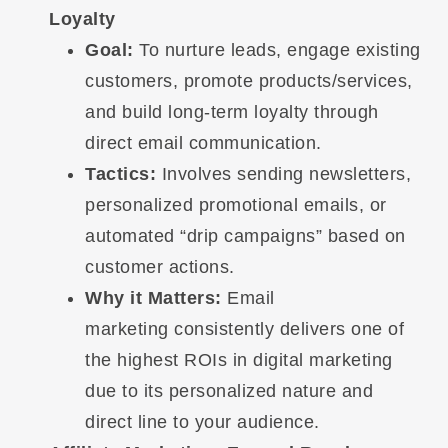
Loyalty
Goal:
To nurture leads, engage existing
customers, promote products/services,
and build long-term loyalty through
direct email communication.
Tactics:
Involves sending newsletters,
personalized promotional emails, or
automated “drip campaigns” based on
customer actions.
Why it Matters:
Email
marketing consistently delivers one of
the highest ROIs in digital marketing
due to its personalized nature and
direct line to your audience.