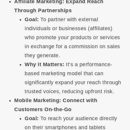
Affiliate Marketing: Expand Reach
Through Partnerships
Goal:
To partner with external
individuals or businesses (affiliates)
who promote your products or services
in exchange for a commission on sales
they generate.
Why it Matters:
It’s a performance-
based marketing model that can
significantly expand your reach through
trusted voices, reducing upfront risk.
Mobile Marketing: Connect with
Customers On-the-Go
Goal:
To reach your audience directly
on their smartphones and tablets