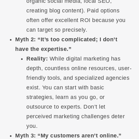
organic social media, local SEO,
creating blog content). Paid options
often offer excellent ROI because you
can target so precisely.
Myth 2: “It’s too complicated; I don’t
have the expertise.”
Reality:
While digital marketing has
depth, countless online resources, user-
friendly tools, and specialized agencies
exist. You can start with basic
strategies, learn as you go, or
outsource to experts. Don’t let
perceived marketing challenges deter
you.
Myth 3: “My customers aren’t online.”