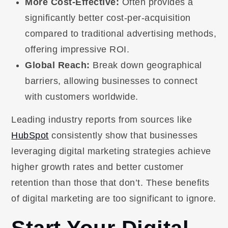
More Cost-Effective:
Often provides a
significantly better cost-per-acquisition
compared to traditional advertising methods,
offering impressive ROI.
Global Reach:
Break down geographical
barriers, allowing businesses to connect
with customers worldwide.
Leading industry reports from sources like
HubSpot
consistently show that businesses
leveraging digital marketing strategies achieve
higher growth rates and better customer
retention than those that don’t. These benefits
of digital marketing are too significant to ignore.