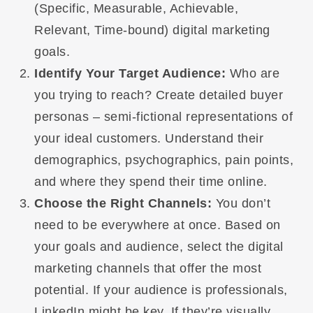
(Specific, Measurable, Achievable,
Relevant, Time-bound) digital marketing
goals.
Identify Your Target Audience:
Who are
you trying to reach? Create detailed buyer
personas – semi-fictional representations of
your ideal customers. Understand their
demographics, psychographics, pain points,
and where they spend their time online.
Choose the Right Channels:
You don’t
need to be everywhere at once. Based on
your goals and audience, select the digital
marketing channels that offer the most
potential. If your audience is professionals,
LinkedIn might be key. If they’re visually