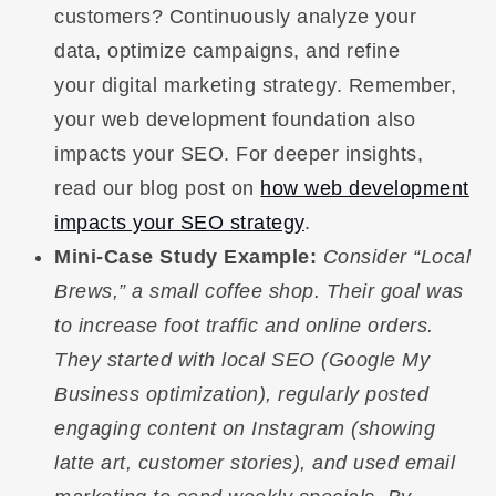
customers? Continuously analyze your
data, optimize campaigns, and refine
your digital marketing strategy. Remember,
your web development foundation also
impacts your SEO. For deeper insights,
read our blog post on
how web development
impacts your SEO strategy
.
Mini-Case Study Example:
Consider “Local
Brews,” a small coffee shop. Their goal was
to increase foot traffic and online orders.
They started with local SEO (Google My
Business optimization), regularly posted
engaging content on Instagram (showing
latte art, customer stories), and used email