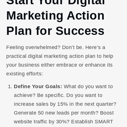
Start Your Digital
Marketing Action
Plan for Success
Feeling overwhelmed? Don’t be. Here’s a
practical digital marketing action plan to help
your business either embrace or enhance its
existing efforts:
Define Your Goals:
What do you want to
achieve? Be specific. Do you want to
increase sales by 15% in the next quarter?
Generate 50 new leads per month? Boost
website traffic by 30%? Establish SMART