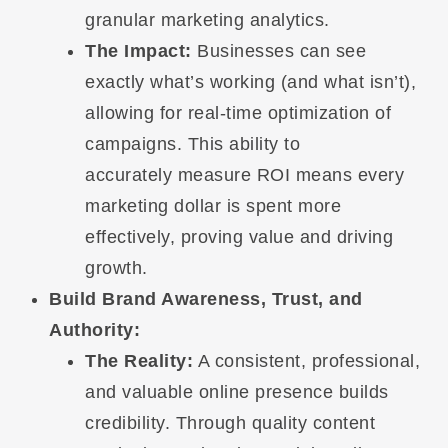
granular marketing analytics.
The Impact:
Businesses can see
exactly what’s working (and what isn’t),
allowing for real-time optimization of
campaigns. This ability to
accurately measure ROI means every
marketing dollar is spent more
effectively, proving value and driving
growth.
Build Brand Awareness, Trust, and
Authority:
The Reality:
A consistent, professional,
and valuable online presence builds
credibility. Through quality content