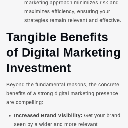
marketing approach minimizes risk and
maximizes efficiency, ensuring your
strategies remain relevant and effective.
Tangible Benefits
of Digital Marketing
Investment
Beyond the fundamental reasons, the concrete
benefits of a strong digital marketing presence
are compelling:
Increased Brand Visibility:
Get your brand
seen by a wider and more relevant