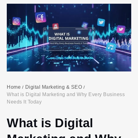
Home
Digital Marketing & SEO
What is Digital Marketing and Why Every Business
Needs It Today
What is Digital