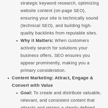
strategic keyword research, optimizing
website content (on-page SEO),
ensuring your site is technically sound
(technical SEO), and building high-
quality backlinks from reputable sites.
Why it Matters:
When customers
actively search for solutions your
business offers, SEO ensures you
appear prominently, making you a
primary consideration.
Content Marketing: Attract, Engage &
Convert with Value
Goal:
To create and distribute valuable,
relevant, and consistent content that
attracts and retains a clearly defined