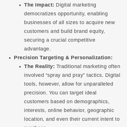
The Impact:
Digital marketing
democratizes opportunity, enabling
businesses of all sizes to acquire new
customers and build brand equity,
securing a crucial competitive
advantage.
Precision Targeting & Personalization:
The Reality:
Traditional marketing often
involved “spray and pray” tactics. Digital
tools, however, allow for unparalleled
precision. You can target ideal
customers based on demographics,
interests, online behavior, geographic
location, and even their current intent to