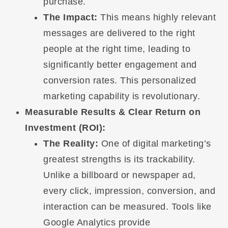
purchase.
The Impact:
This means highly relevant
messages are delivered to the right
people at the right time, leading to
significantly better engagement and
conversion rates. This personalized
marketing capability is revolutionary.
Measurable Results & Clear Return on
Investment (ROI):
The Reality:
One of digital marketing’s
greatest strengths is its trackability.
Unlike a billboard or newspaper ad,
every click, impression, conversion, and
interaction can be measured. Tools like
Google Analytics provide