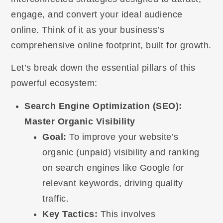
engage, and convert your ideal audience
online. Think of it as your business’s
comprehensive online footprint, built for growth.
Let’s break down the essential pillars of this
powerful ecosystem:
Search Engine Optimization (SEO):
Master Organic Visibility
Goal:
To improve your website’s
organic (unpaid) visibility and ranking
on search engines like Google for
relevant keywords, driving quality
traffic.
Key Tactics:
This involves