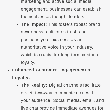
marketing and active social media
engagement, businesses can establish
themselves as thought leaders.
The Impact:
This fosters robust brand
awareness, cultivates trust, and
positions your business as an
authoritative voice in your industry,
which is crucial for long-term customer
loyalty.
Enhanced Customer Engagement &
Loyalty:
The Reality:
Digital channels facilitate
direct, two-way communication with
your audience. Social media, email, and
live chat provide immediate avenues for