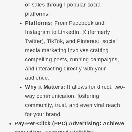
or sales through popular social
platforms.
Platforms:
From Facebook and
Instagram to LinkedIn, X (formerly
Twitter), TikTok, and Pinterest, social
media marketing involves crafting
compelling posts, running campaigns,
and interacting directly with your
audience.
Why it Matters:
It allows for direct, two-
way communication, fostering
community, trust, and even viral reach
for your brand.
Pay-Per-Click (PPC) Advertising: Achieve