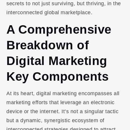
secrets to not just surviving, but thriving, in the
interconnected global marketplace.
A Comprehensive
Breakdown of
Digital Marketing
Key Components
At its heart, digital marketing encompasses all
marketing efforts that leverage an electronic
device or the internet. It’s not a singular tactic
but a dynamic, synergistic ecosystem of
interconnected strategies designed to attract,