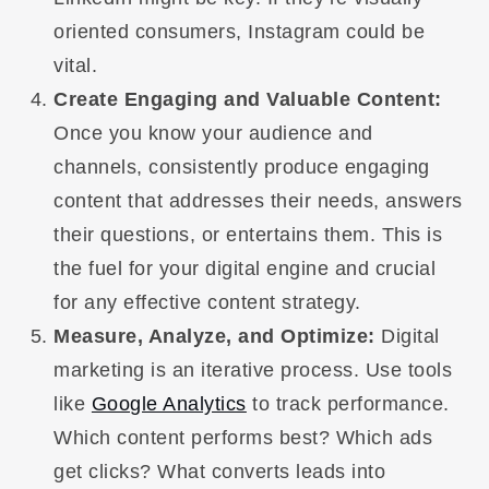
oriented consumers, Instagram could be
vital.
Create Engaging and Valuable Content:
Once you know your audience and
channels, consistently produce engaging
content that addresses their needs, answers
their questions, or entertains them. This is
the fuel for your digital engine and crucial
for any effective content strategy.
Measure, Analyze, and Optimize:
Digital
marketing is an iterative process. Use tools
like
Google Analytics
to track performance.
Which content performs best? Which ads
get clicks? What converts leads into