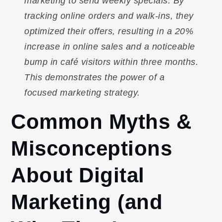
marketing to send weekly specials. By
tracking online orders and walk-ins, they
optimized their offers, resulting in a 20%
increase in online sales and a noticeable
bump in café visitors within three months.
This demonstrates the power of a
focused marketing strategy.
Common Myths &
Misconceptions
About Digital
Marketing (and