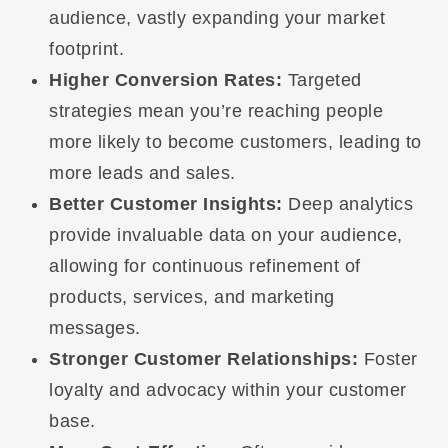
audience, vastly expanding your market
footprint.
Higher Conversion Rates:
Targeted
strategies mean you’re reaching people
more likely to become customers, leading to
more leads and sales.
Better Customer Insights:
Deep analytics
provide invaluable data on your audience,
allowing for continuous refinement of
products, services, and marketing
messages.
Stronger Customer Relationships:
Foster
loyalty and advocacy within your customer
base.