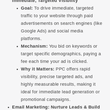
Immediate, Targeted Visibility
Goal:
To drive immediate, targeted
traffic to your website through paid
advertisements on search engines (like
Google Ads) and social media
platforms.
Mechanism:
You bid on keywords or
target specific demographics, paying a
fee each time your ad is clicked.
Why it Matters:
PPC offers rapid
visibility, precise targeted ads, and
highly measurable results, making it
ideal for immediate lead generation or
promotional campaigns.
Email Marketing: Nurture Leads & Build