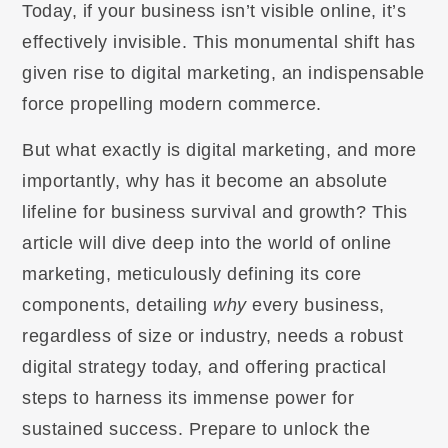
Today, if your business isn’t visible online, it’s
effectively invisible. This monumental shift has
given rise to digital marketing, an indispensable
force propelling modern commerce.
But what exactly is digital marketing, and more
importantly, why has it become an absolute
lifeline for business survival and growth? This
article will dive deep into the world of online
marketing, meticulously defining its core
components, detailing
why
every business,
regardless of size or industry, needs a robust
digital strategy today, and offering practical
steps to harness its immense power for
sustained success. Prepare to unlock the