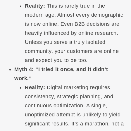
Reality:
This is rarely true in the
modern age. Almost every demographic
is now online. Even B2B decisions are
heavily influenced by online research.
Unless you serve a truly isolated
community, your customers are online
and expect you to be too.
Myth 4: “I tried it once, and it didn’t
work.”
Reality:
Digital marketing requires
consistency, strategic planning, and
continuous optimization. A single,
unoptimized attempt is unlikely to yield
significant results. It’s a marathon, not a