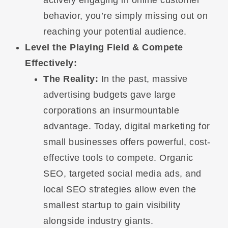
actively engaging in online customer
behavior, you’re simply missing out on
reaching your potential audience.
Level the Playing Field & Compete
Effectively:
The Reality:
In the past, massive
advertising budgets gave large
corporations an insurmountable
advantage. Today, digital marketing for
small businesses offers powerful, cost-
effective tools to compete. Organic
SEO, targeted social media ads, and
local SEO strategies allow even the
smallest startup to gain visibility
alongside industry giants.