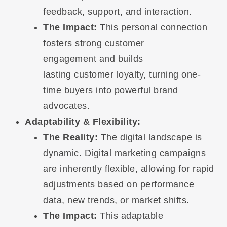
feedback, support, and interaction.
The Impact:
This personal connection
fosters strong customer
engagement and builds
lasting customer loyalty, turning one-
time buyers into powerful brand
advocates.
Adaptability & Flexibility:
The Reality:
The digital landscape is
dynamic. Digital marketing campaigns
are inherently flexible, allowing for rapid
adjustments based on performance
data, new trends, or market shifts.
The Impact:
This adaptable