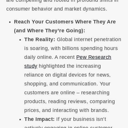
consumer behavior and market dynamics.
Reach Your Customers Where They Are
(and Where They’re Going):
The Reality:
Global internet penetration
is soaring, with billions spending hours
daily online. A recent
Pew Research
study
highlighted the increasing
reliance on digital devices for news,
shopping, and communication. Your
customers are online – researching
products, reading reviews, comparing
prices, and interacting with brands.
The Impact:
If your business isn’t