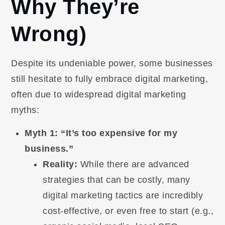
Why They’re
Wrong)
Despite its undeniable power, some businesses
still hesitate to fully embrace digital marketing,
often due to widespread digital marketing
myths:
Myth 1: “It’s too expensive for my
business.”
Reality:
While there are advanced
strategies that can be costly, many
digital marketing tactics are incredibly
cost-effective, or even free to start (e.g.,