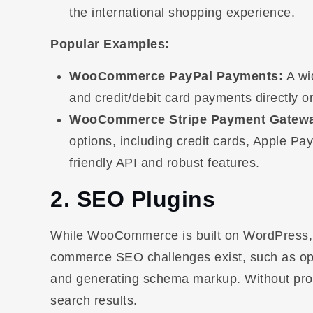
the international shopping experience.
Popular Examples:
WooCommerce PayPal Payments:
A wi
and credit/debit card payments directly on
WooCommerce Stripe Payment Gatew
options, including credit cards, Apple Pa
friendly API and robust features.
2. SEO Plugins
While WooCommerce is built on WordPress, wh
commerce SEO challenges exist, such as opt
and generating schema markup. Without prop
search results.