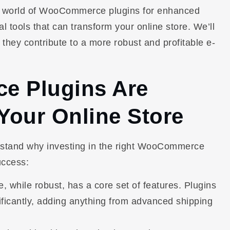
he world of WooCommerce plugins for enhanced
ial tools that can transform your online store. We’ll
 they contribute to a more robust and profitable e-
 Plugins Are
 Your Online Store
derstand why investing in the right WooCommerce
uccess:
hile robust, has a core set of features. Plugins
nificantly, adding anything from advanced shipping