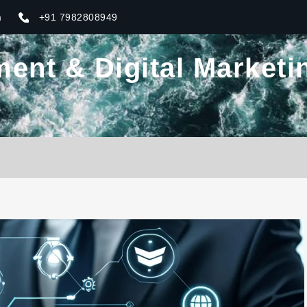
m
+91 7982808949
nt & Digital Marketin