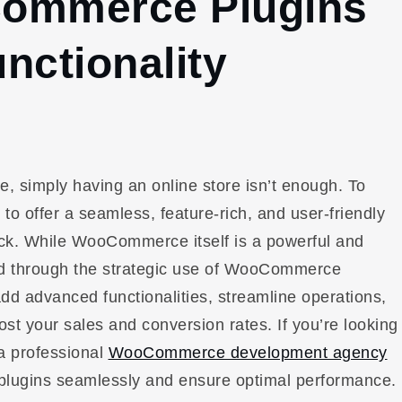
Commerce Plugins
nctionality
, simply having an online store isn’t enough. To
o offer a seamless, feature-rich, and user-friendly
ck. While WooCommerce itself is a powerful and
ocked through the strategic use of WooCommerce
d advanced functionalities, streamline operations,
st your sales and conversion rates. If you’re looking
 a professional
WooCommerce development agency
e plugins seamlessly and ensure optimal performance.