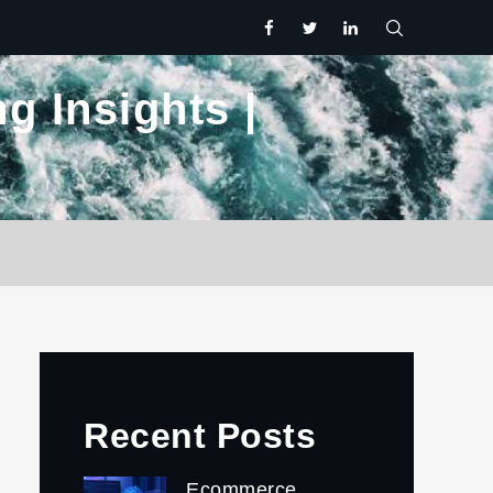
facebook
twitter.com
linkedin
g Insights |
Recent Posts
Ecommerce