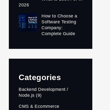
2026
How to Choose a
Software Testing
Company:
Complete Guide
Categories
Backend Development /
Node.js
(9)
CMS & Ecommerce