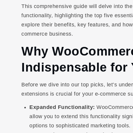
This comprehensive guide will delve into t
functionality, highlighting the top five essent
explore their benefits, key features, and how
commerce business.
Why WooCommerce
Indispensable for
Before we dive into our top picks, let’s un
extensions is crucial for your e-commerce s
Expanded Functionality:
WooCommerce, w
allow you to extend this functionality sig
options to sophisticated marketing tools.