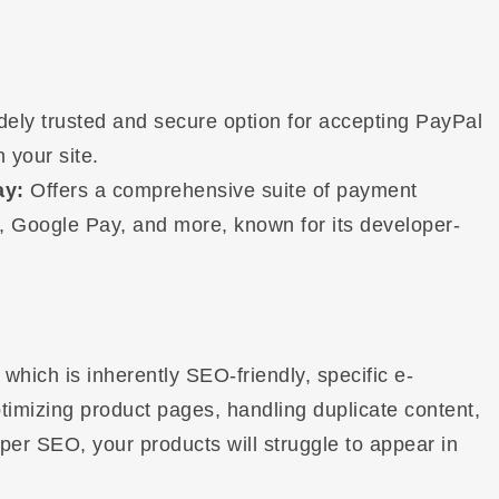
dely trusted and secure option for accepting PayPal
 your site.
ay:
Offers a comprehensive suite of payment
y, Google Pay, and more, known for its developer-
ich is inherently SEO-friendly, specific e-
imizing product pages, handling duplicate content,
er SEO, your products will struggle to appear in