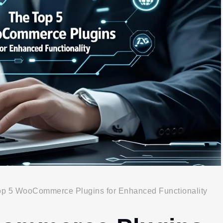
op 5 WooCommerce Plugins for Enhanced Functionality