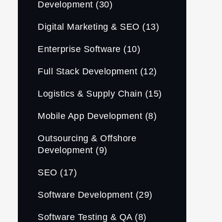
Development
(30)
Digital Marketing & SEO
(13)
Enterprise Software
(10)
Full Stack Development
(12)
Logistics & Supply Chain
(15)
Mobile App Development
(8)
Outsourcing & Offshore
Development
(9)
SEO
(17)
Software Development
(29)
Software Testing & QA
(8)