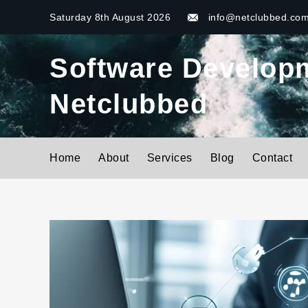
Skip
Saturday 8th August 2026
info@netclubbed.co
to
content
Software Developme
Netclubbed
Home
About
Services
Blog
Contact