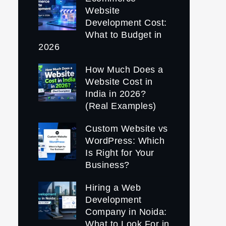
Website
Development Cost:
What to Budget in
2026
How Much Does a
Website Cost in
India in 2026?
(Real Examples)
Custom Website vs
WordPress: Which
Is Right for Your
Business?
Hiring a Web
Development
Company in Noida:
What to Look For in