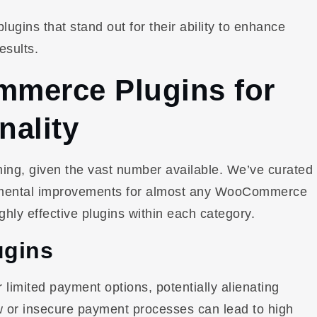
gins that stand out for their ability to enhance
esults.
merce Plugins for
nality
ing, given the vast number available. We’ve curated
undamental improvements for almost any WooCommerce
ghly effective plugins within each category.
ugins
imited payment options, potentially alienating
 or insecure payment processes can lead to high