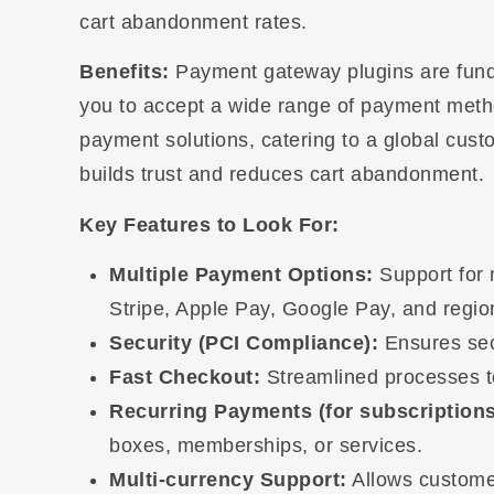
cart abandonment rates.
Benefits:
Payment gateway plugins are fund
you to accept a wide range of payment method
payment solutions, catering to a global cus
builds trust and reduces cart abandonment.
Key Features to Look For:
Multiple Payment Options:
Support for 
Stripe, Apple Pay, Google Pay, and regi
Security (PCI Compliance):
Ensures secu
Fast Checkout:
Streamlined processes to
Recurring Payments (for subscriptions
boxes, memberships, or services.
Multi-currency Support:
Allows customer