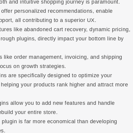
th and intuitive shopping journey is paramount.
, offer personalized recommendations, enable
port, all contributing to a superior UX.
ures like abandoned cart recovery, dynamic pricing,
hrough plugins, directly impact your bottom line by
 like order management, invoicing, and shipping
focus on growth strategies.
s are specifically designed to optimize your
elping your products rank higher and attract more
ins allow you to add new features and handle
uild your entire store.
 plugin is far more economical than developing
es.