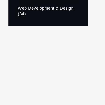
Web Development & Design
(34)