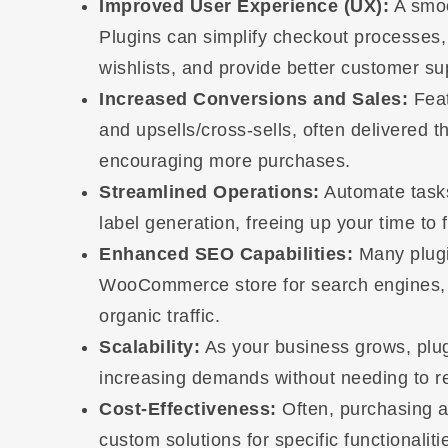
Improved User Experience (UX):
A smoo
Plugins can simplify checkout processes
wishlists, and provide better customer sup
Increased Conversions and Sales:
Feat
and upsells/cross-sells, often delivered t
encouraging more purchases.
Streamlined Operations:
Automate tasks
label generation, freeing up your time to 
Enhanced SEO Capabilities:
Many plugin
WooCommerce store for search engines, h
organic traffic.
Scalability:
As your business grows, plug
increasing demands without needing to reb
Cost-Effectiveness:
Often, purchasing a
custom solutions for specific functionaliti