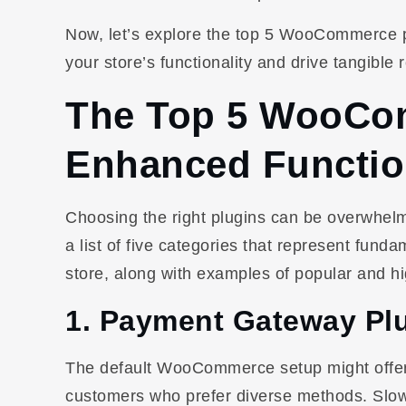
Now, let’s explore the top 5 WooCommerce plu
your store’s functionality and drive tangible r
The Top 5 WooCom
Enhanced Functio
Choosing the right plugins can be overwhelm
a list of five categories that represent f
store, along with examples of popular and hi
1. Payment Gateway Pl
The default WooCommerce setup might offer l
customers who prefer diverse methods. Slow