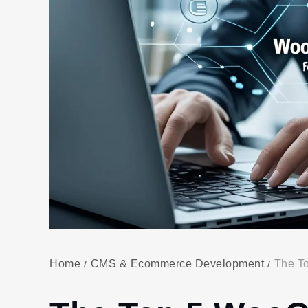
Home
CMS & Ecommerce Development
The T