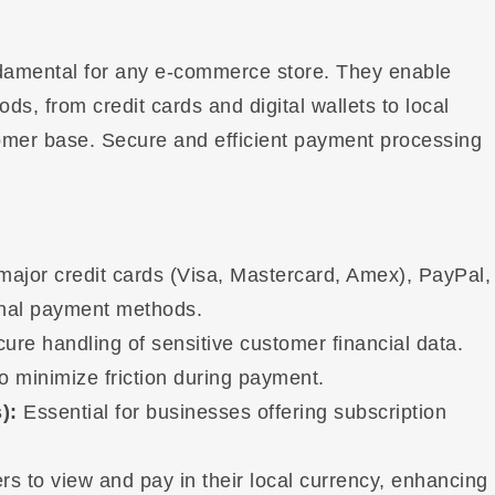
amental for any e-commerce store. They enable
s, from credit cards and digital wallets to local
tomer base. Secure and efficient payment processing
major credit cards (Visa, Mastercard, Amex), PayPal,
onal payment methods.
re handling of sensitive customer financial data.
 minimize friction during payment.
):
Essential for businesses offering subscription
s to view and pay in their local currency, enhancing