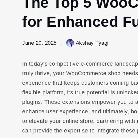
The Top 5 Woo
for Enhanced Fu
June 20, 2025
Akshay Tyagi
In today’s competitive e-commerce landscape
truly thrive, your WooCommerce shop needs t
experience that keeps customers coming ba
flexible platform, its true potential is unl
plugins. These extensions empower you to ad
enhance user experience, and ultimately, boo
to elevate your online store, partnering with
can provide the expertise to integrate thes