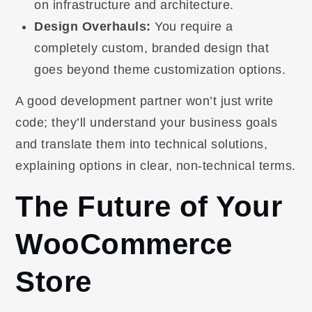
on infrastructure and architecture.
Design Overhauls:
You require a
completely custom, branded design that
goes beyond theme customization options.
A good development partner won’t just write
code; they’ll understand your business goals
and translate them into technical solutions,
explaining options in clear, non-technical terms.
The Future of Your
WooCommerce
Store