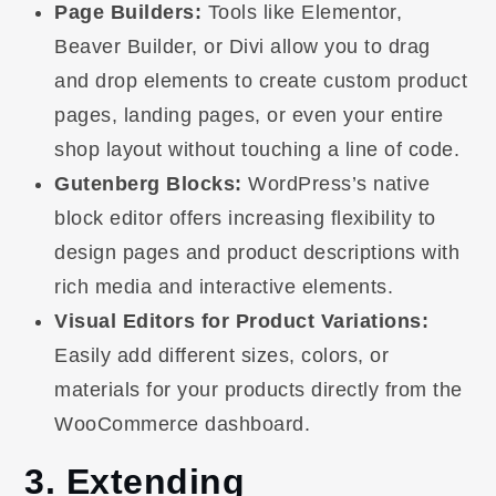
Page Builders:
Tools like Elementor,
Beaver Builder, or Divi allow you to drag
and drop elements to create custom product
pages, landing pages, or even your entire
shop layout without touching a line of code.
Gutenberg Blocks:
WordPress’s native
block editor offers increasing flexibility to
design pages and product descriptions with
rich media and interactive elements.
Visual Editors for Product Variations:
Easily add different sizes, colors, or
materials for your products directly from the
WooCommerce dashboard.
3. Extending