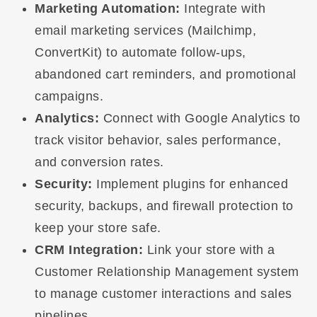
Marketing Automation:
Integrate with
email marketing services (Mailchimp,
ConvertKit) to automate follow-ups,
abandoned cart reminders, and promotional
campaigns.
Analytics:
Connect with Google Analytics to
track visitor behavior, sales performance,
and conversion rates.
Security:
Implement plugins for enhanced
security, backups, and firewall protection to
keep your store safe.
CRM Integration:
Link your store with a
Customer Relationship Management system
to manage customer interactions and sales
pipelines.