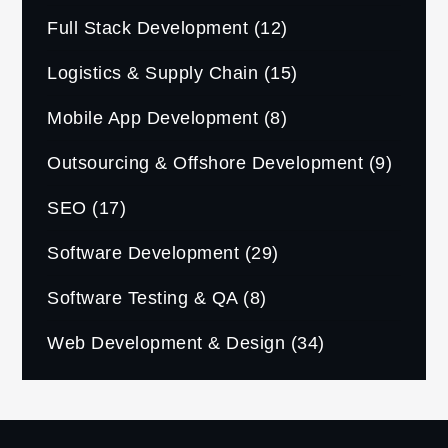
Full Stack Development
(12)
Logistics & Supply Chain
(15)
Mobile App Development
(8)
Outsourcing & Offshore Development
(9)
SEO
(17)
Software Development
(29)
Software Testing & QA
(8)
Web Development & Design
(34)