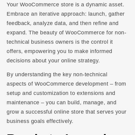
Your WooCommerce store is a dynamic asset.
Embrace an iterative approach: launch, gather
feedback, analyze data, and then refine and
expand. The beauty of WooCommerce for non-
technical business owners is the control it
offers, empowering you to make informed
decisions about your online strategy.
By understanding the key non-technical
aspects of WooCommerce development – from
setup and customization to extensions and
maintenance – you can build, manage, and
grow a successful online store that serves your
business goals effectively.