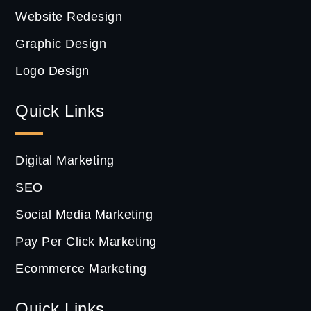
Website Redesign
Graphic Design
Logo Design
Quick Links
Digital Marketing
SEO
Social Media Marketing
Pay Per Click Marketing
Ecommerce Marketing
Quick Links