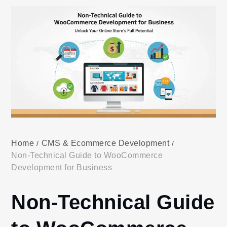
Home
CMS & Ecommerce Development
Non-Technical Guide to WooCommerce
Development for Business
Non-Technical Guide