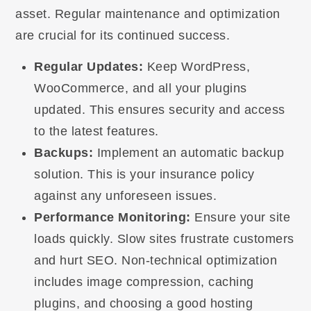
asset. Regular maintenance and optimization
are crucial for its continued success.
Regular Updates:
Keep WordPress,
WooCommerce, and all your plugins
updated. This ensures security and access
to the latest features.
Backups:
Implement an automatic backup
solution. This is your insurance policy
against any unforeseen issues.
Performance Monitoring:
Ensure your site
loads quickly. Slow sites frustrate customers
and hurt SEO. Non-technical optimization
includes image compression, caching
plugins, and choosing a good hosting