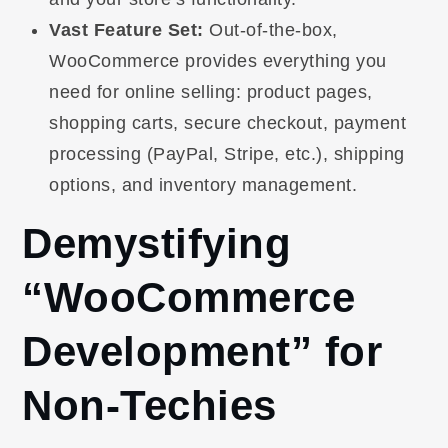
Vast Feature Set:
Out-of-the-box,
WooCommerce provides everything you
need for online selling: product pages,
shopping carts, secure checkout, payment
processing (PayPal, Stripe, etc.), shipping
options, and inventory management.
Demystifying
“WooCommerce
Development” for
Non-Techies