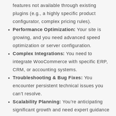
features not available through existing
plugins (e.g., a highly specific product
configurator, complex pricing rules).
Performance Optimization:
Your site is
growing, and you need advanced speed
optimization or server configuration.
Complex Integrations:
You need to
integrate WooCommerce with specific ERP,
CRM, or accounting systems.
Troubleshooting & Bug Fixes:
You
encounter persistent technical issues you
can’t resolve.
Scalability Planning:
You’re anticipating
significant growth and need expert guidance