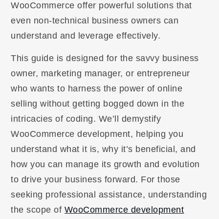
WooCommerce offer powerful solutions that
even non-technical business owners can
understand and leverage effectively.
This guide is designed for the savvy business
owner, marketing manager, or entrepreneur
who wants to harness the power of online
selling without getting bogged down in the
intricacies of coding. We’ll demystify
WooCommerce development, helping you
understand what it is, why it’s beneficial, and
how you can manage its growth and evolution
to drive your business forward. For those
seeking professional assistance, understanding
the scope of
WooCommerce development