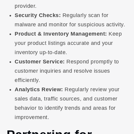
provider.
Security Checks:
Regularly scan for
malware and monitor for suspicious activity.
Product & Inventory Management:
Keep
your product listings accurate and your
inventory up-to-date.
Customer Service:
Respond promptly to
customer inquiries and resolve issues
efficiently.
Analytics Review:
Regularly review your
sales data, traffic sources, and customer
behavior to identify trends and areas for
improvement.