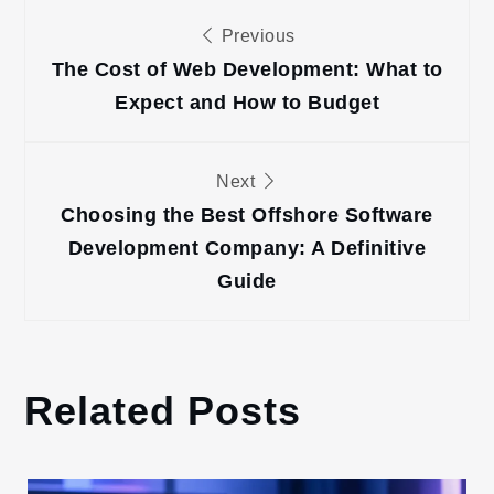
Post
Previous
navigation
The Cost of Web Development: What to
Expect and How to Budget
Next
Choosing the Best Offshore Software
Development Company: A Definitive
Guide
Related Posts