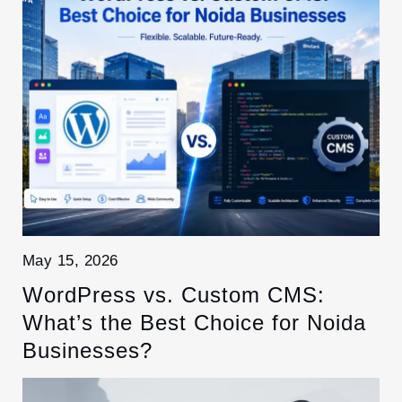
May 15, 2026
WordPress vs. Custom CMS:
What’s the Best Choice for Noida
Businesses?