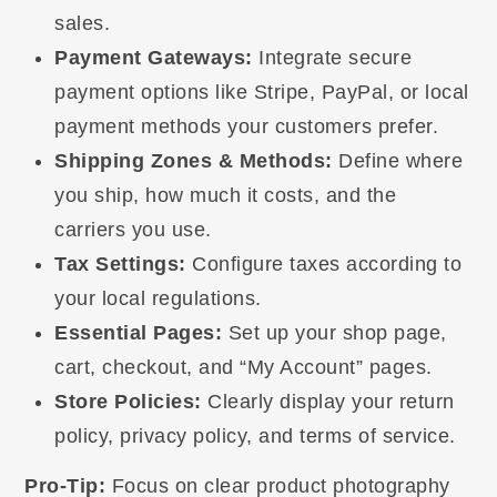
sales.
Payment Gateways:
Integrate secure
payment options like Stripe, PayPal, or local
payment methods your customers prefer.
Shipping Zones & Methods:
Define where
you ship, how much it costs, and the
carriers you use.
Tax Settings:
Configure taxes according to
your local regulations.
Essential Pages:
Set up your shop page,
cart, checkout, and “My Account” pages.
Store Policies:
Clearly display your return
policy, privacy policy, and terms of service.
Pro-Tip:
Focus on clear product photography