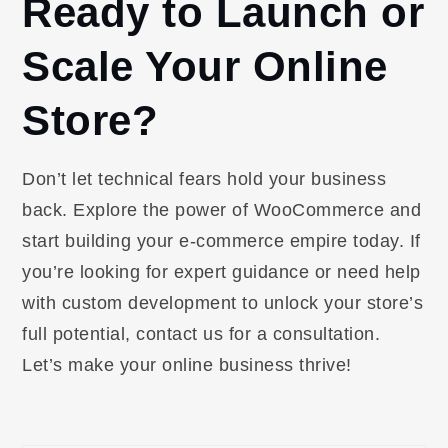
Ready to Launch or
Scale Your Online
Store?
Don’t let technical fears hold your business
back. Explore the power of WooCommerce and
start building your e-commerce empire today. If
you’re looking for expert guidance or need help
with custom development to unlock your store’s
full potential, contact us for a consultation.
Let’s make your online business thrive!