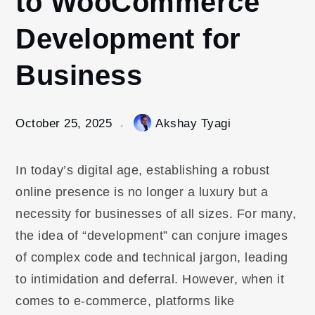
to WooCommerce
Development for
Business
October 25, 2025
Akshay Tyagi
In today’s digital age, establishing a robust
online presence is no longer a luxury but a
necessity for businesses of all sizes. For many,
the idea of “development” can conjure images
of complex code and technical jargon, leading
to intimidation and deferral. However, when it
comes to e-commerce, platforms like