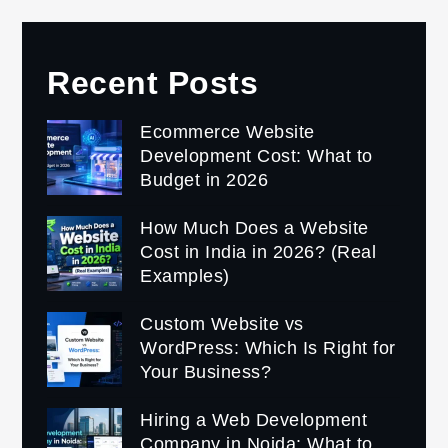
Recent Posts
Ecommerce Website
Development Cost: What to
Budget in 2026
How Much Does a Website
Cost in India in 2026? (Real
Examples)
Custom Website vs
WordPress: Which Is Right for
Your Business?
Hiring a Web Development
Company in Noida: What to