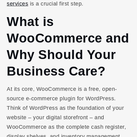
services
is a crucial first step.
What is
WooCommerce and
Why Should Your
Business Care?
At its core, WooCommerce is a free, open-
source e-commerce plugin for WordPress.
Think of WordPress as the foundation of your
website – your digital storefront – and
WooCommerce as the complete cash register,
display shelves, and inventory management