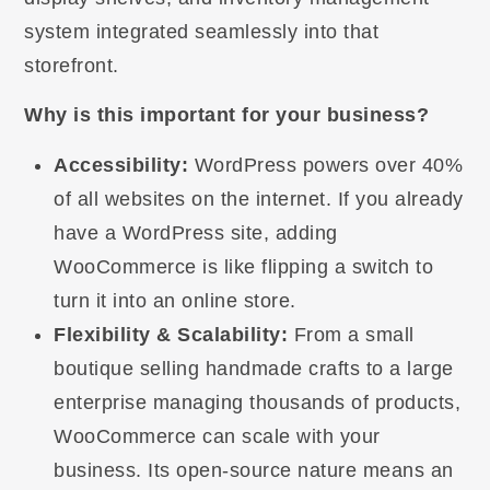
system integrated seamlessly into that
storefront.
Why is this important for your business?
Accessibility:
WordPress powers over 40%
of all websites on the internet. If you already
have a WordPress site, adding
WooCommerce is like flipping a switch to
turn it into an online store.
Flexibility & Scalability:
From a small
boutique selling handmade crafts to a large
enterprise managing thousands of products,
WooCommerce can scale with your
business. Its open-source nature means an