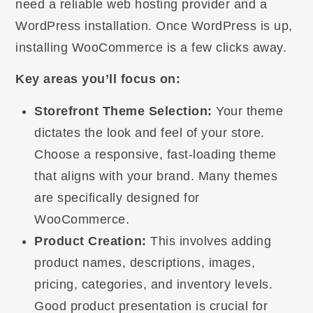
need a reliable web hosting provider and a
WordPress installation. Once WordPress is up,
installing WooCommerce is a few clicks away.
Key areas you’ll focus on:
Storefront Theme Selection:
Your theme
dictates the look and feel of your store.
Choose a responsive, fast-loading theme
that aligns with your brand. Many themes
are specifically designed for
WooCommerce.
Product Creation:
This involves adding
product names, descriptions, images,
pricing, categories, and inventory levels.
Good product presentation is crucial for