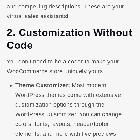
and compelling descriptions. These are your
virtual sales assistants!
2. Customization Without
Code
You don’t need to be a coder to make your
WooCommerce store uniquely yours.
Theme Customizer:
Most modern
WordPress themes come with extensive
customization options through the
WordPress Customizer. You can change
colors, fonts, layouts, header/footer
elements, and more with live previews.