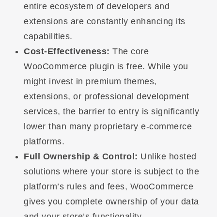
entire ecosystem of developers and
extensions are constantly enhancing its
capabilities.
Cost-Effectiveness:
The core
WooCommerce plugin is free. While you
might invest in premium themes,
extensions, or professional development
services, the barrier to entry is significantly
lower than many proprietary e-commerce
platforms.
Full Ownership & Control:
Unlike hosted
solutions where your store is subject to the
platform’s rules and fees, WooCommerce
gives you complete ownership of your data
and your store’s functionality.