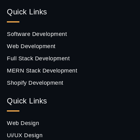
Quick Links
Software Development
Web Development
Full Stack Development
MERN Stack Development
Shopify Development
Quick Links
Web Design
Ui/UX Design