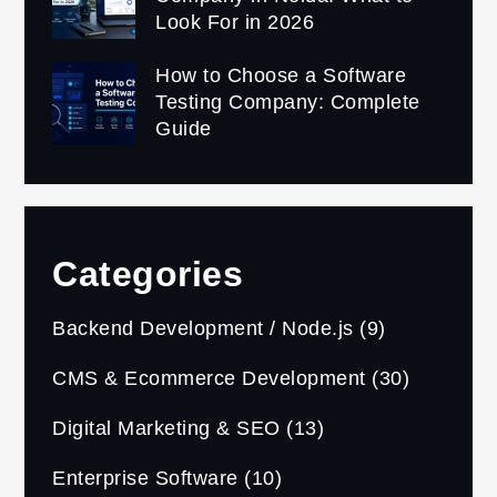
Look For in 2026
How to Choose a Software
Testing Company: Complete
Guide
Categories
Backend Development / Node.js
(9)
CMS & Ecommerce Development
(30)
Digital Marketing & SEO
(13)
Enterprise Software
(10)