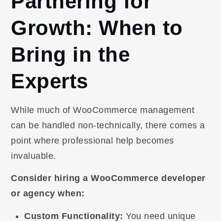
Partnering for
Growth: When to
Bring in the
Experts
While much of WooCommerce management
can be handled non-technically, there comes a
point where professional help becomes
invaluable.
Consider hiring a WooCommerce developer
or agency when:
Custom Functionality:
You need unique