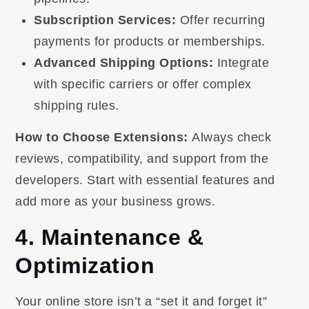
Subscription Services:
Offer recurring
payments for products or memberships.
Advanced Shipping Options:
Integrate
with specific carriers or offer complex
shipping rules.
How to Choose Extensions:
Always check
reviews, compatibility, and support from the
developers. Start with essential features and
add more as your business grows.
4. Maintenance &
Optimization
Your online store isn’t a “set it and forget it”