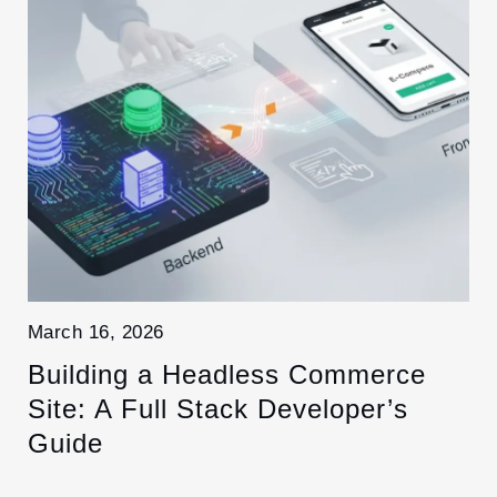
March 16, 2026
Building a Headless Commerce
Site: A Full Stack Developer’s
Guide