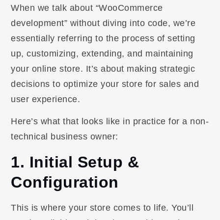
When we talk about “WooCommerce
development” without diving into code, we’re
essentially referring to the process of setting
up, customizing, extending, and maintaining
your online store. It’s about making strategic
decisions to optimize your store for sales and
user experience.
Here’s what that looks like in practice for a non-
technical business owner:
1. Initial Setup &
Configuration
This is where your store comes to life. You’ll