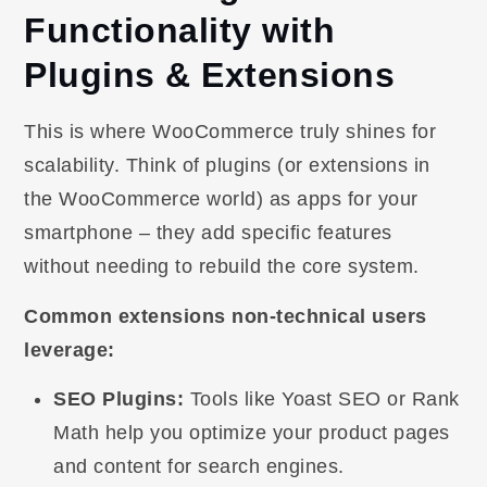
Functionality with
Plugins & Extensions
This is where WooCommerce truly shines for
scalability. Think of plugins (or extensions in
the WooCommerce world) as apps for your
smartphone – they add specific features
without needing to rebuild the core system.
Common extensions non-technical users
leverage:
SEO Plugins:
Tools like Yoast SEO or Rank
Math help you optimize your product pages
and content for search engines.