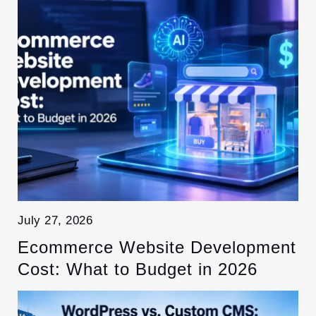
July 27, 2026
Ecommerce Website Development
Cost: What to Budget in 2026