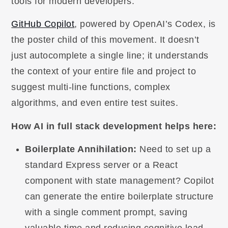
tools for modern developers.
GitHub Copilot
, powered by OpenAI’s Codex, is
the poster child of this movement. It doesn’t
just autocomplete a single line; it understands
the context of your entire file and project to
suggest multi-line functions, complex
algorithms, and even entire test suites.
How AI in full stack development helps here:
Boilerplate Annihilation:
Need to set up a
standard Express server or a React
component with state management? Copilot
can generate the entire boilerplate structure
with a single comment prompt, saving
valuable time and reducing cognitive load.