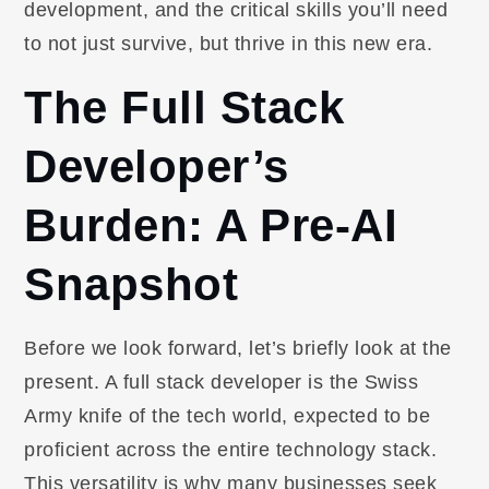
development, and the critical skills you’ll need
to not just survive, but thrive in this new era.
The Full Stack
Developer’s
Burden: A Pre-AI
Snapshot
Before we look forward, let’s briefly look at the
present. A full stack developer is the Swiss
Army knife of the tech world, expected to be
proficient across the entire technology stack.
This versatility is why many businesses seek