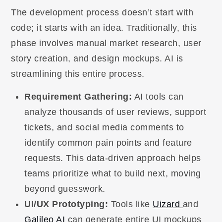
The development process doesn’t start with
code; it starts with an idea. Traditionally, this
phase involves manual market research, user
story creation, and design mockups. AI is
streamlining this entire process.
Requirement Gathering:
AI tools can
analyze thousands of user reviews, support
tickets, and social media comments to
identify common pain points and feature
requests. This data-driven approach helps
teams prioritize what to build next, moving
beyond guesswork.
UI/UX Prototyping:
Tools like
Uizard
and
Galileo AI
can generate entire UI mockups