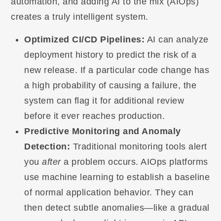
automation, and adding AI to the mix (AIOps)
creates a truly intelligent system.
Optimized CI/CD Pipelines:
AI can analyze
deployment history to predict the risk of a
new release. If a particular code change has
a high probability of causing a failure, the
system can flag it for additional review
before it ever reaches production.
Predictive Monitoring and Anomaly
Detection:
Traditional monitoring tools alert
you
after
a problem occurs. AIOps platforms
use machine learning to establish a baseline
of normal application behavior. They can
then detect subtle anomalies—like a gradual