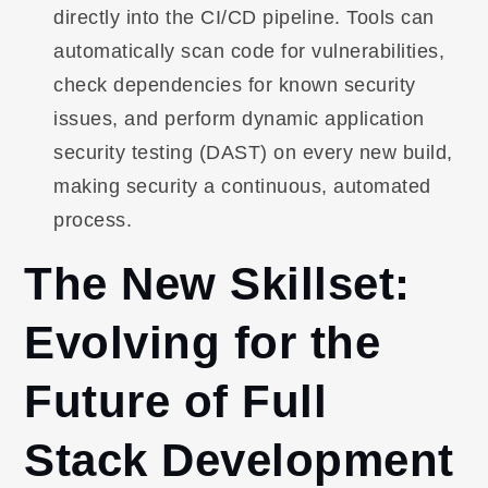
directly into the CI/CD pipeline. Tools can
automatically scan code for vulnerabilities,
check dependencies for known security
issues, and perform dynamic application
security testing (DAST) on every new build,
making security a continuous, automated
process.
The New Skillset:
Evolving for the
Future of Full
Stack Development