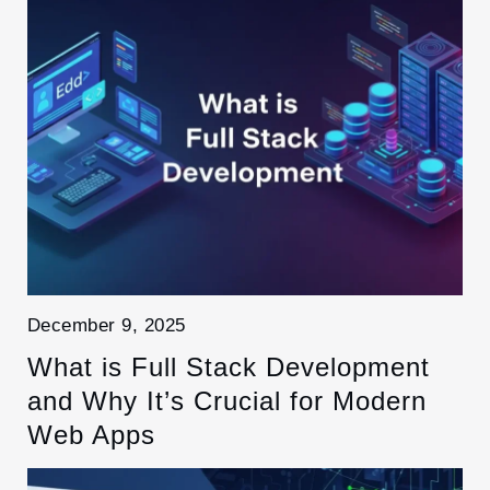
December 9, 2025
What is Full Stack Development
and Why It’s Crucial for Modern
Web Apps