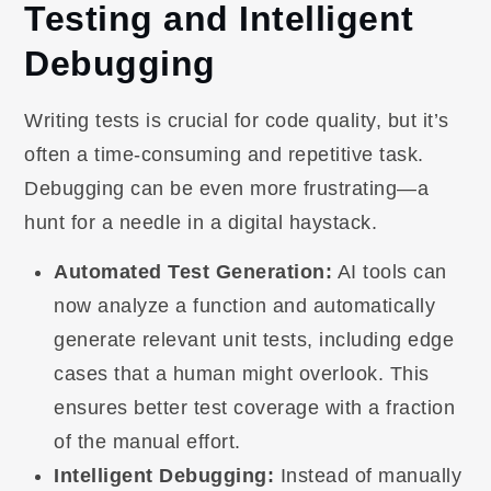
Testing and Intelligent
Debugging
Writing tests is crucial for code quality, but it’s
often a time-consuming and repetitive task.
Debugging can be even more frustrating—a
hunt for a needle in a digital haystack.
Automated Test Generation:
AI tools can
now analyze a function and automatically
generate relevant unit tests, including edge
cases that a human might overlook. This
ensures better test coverage with a fraction
of the manual effort.
Intelligent Debugging:
Instead of manually