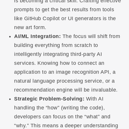
is becoming a critical skill. Crafting effective
prompts to get the best results from tools
like GitHub Copilot or UI generators is the
new art form.
AI/ML Integration:
The focus will shift from
building everything from scratch to
intelligently integrating third-party AI
services. Knowing how to connect an
application to an image recognition API, a
natural language processing service, or a
recommendation engine will be invaluable.
Strategic Problem-Solving:
With AI
handling the “how” (writing the code),
developers can focus on the “what” and
“why.” This means a deeper understanding