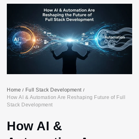
Home
Full Stack Development
How AI & Automation Are Reshaping Future of Full
Stack Development
How AI &