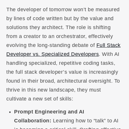
The developer of tomorrow won’t be measured
by lines of code written but by the value and
solutions they architect. The role is shifting
from a creator to an orchestrator, effectively
evolving the long-standing debate of
Full Stack
Developer vs. Specialized Developers
. With AI
handling specialized, repetitive coding tasks,
the full stack developer’s value is increasingly
found in their broad, architectural oversight. To
thrive in this new landscape, they must
cultivate a new set of skills:
Prompt Engineering and AI
Collaboration:
Learning how to “talk” to AI