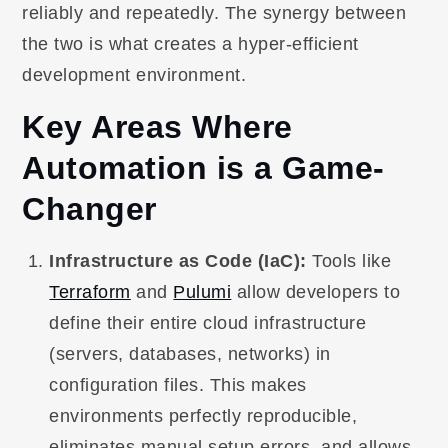
reliably and repeatedly. The synergy between
the two is what creates a hyper-efficient
development environment.
Key Areas Where
Automation is a Game-
Changer
Infrastructure as Code (IaC):
Tools like
Terraform
and
Pulumi
allow developers to
define their entire cloud infrastructure
(servers, databases, networks) in
configuration files. This makes
environments perfectly reproducible,
eliminates manual setup errors, and allows