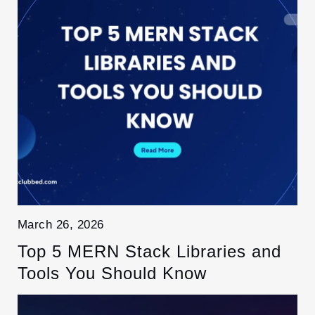
March 26, 2026
Top 5 MERN Stack Libraries and
Tools You Should Know