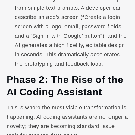
from simple text prompts. A developer can
describe an app’s screen (“Create a login
screen with a logo, email, password fields,
and a ‘Sign in with Google’ button”), and the
AI generates a high-fidelity, editable design
in seconds. This dramatically accelerates
the prototyping and feedback loop.
Phase 2: The Rise of the
AI Coding Assistant
This is where the most visible transformation is
happening. AI coding assistants are no longer a
novelty; they are becoming standard-issue