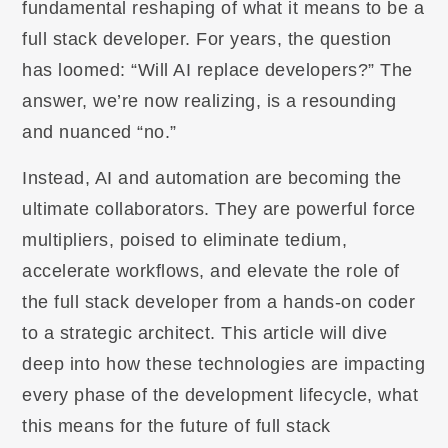
fundamental reshaping of what it means to be a
full stack developer. For years, the question
has loomed: “Will AI replace developers?” The
answer, we’re now realizing, is a resounding
and nuanced “no.”
Instead, AI and automation are becoming the
ultimate collaborators. They are powerful force
multipliers, poised to eliminate tedium,
accelerate workflows, and elevate the role of
the full stack developer from a hands-on coder
to a strategic architect. This article will dive
deep into how these technologies are impacting
every phase of the development lifecycle, what
this means for the future of full stack