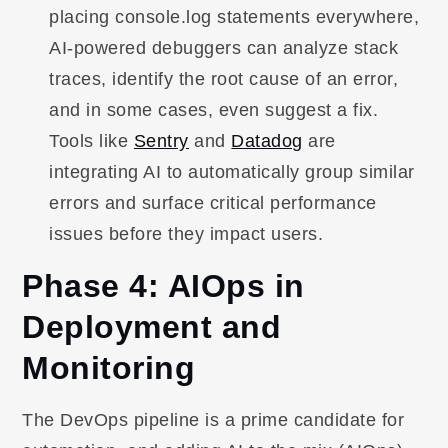
placing console.log statements everywhere,
AI-powered debuggers can analyze stack
traces, identify the root cause of an error,
and in some cases, even suggest a fix.
Tools like
Sentry
and
Datadog
are
integrating AI to automatically group similar
errors and surface critical performance
issues before they impact users.
Phase 4: AIOps in
Deployment and
Monitoring
The DevOps pipeline is a prime candidate for