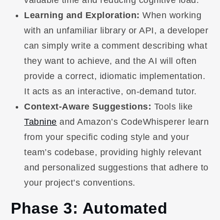
Learning and Exploration:
When working
with an unfamiliar library or API, a developer
can simply write a comment describing what
they want to achieve, and the AI will often
provide a correct, idiomatic implementation.
It acts as an interactive, on-demand tutor.
Context-Aware Suggestions:
Tools like
Tabnine
and Amazon’s CodeWhisperer learn
from your specific coding style and your
team’s codebase, providing highly relevant
and personalized suggestions that adhere to
your project’s conventions.
Phase 3: Automated