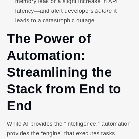
memory leak or a slight increase in API
latency—and alert developers
before
it
leads to a catastrophic outage.
The Power of
Automation:
Streamlining the
Stack from End to
End
While AI provides the “intelligence,” automation
provides the “engine” that executes tasks