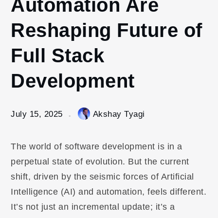
Automation Are
Reshaping Future of
Full Stack
Development
July 15, 2025
Akshay Tyagi
The world of software development is in a
perpetual state of evolution. But the current
shift, driven by the seismic forces of Artificial
Intelligence (AI) and automation, feels different.
It’s not just an incremental update; it’s a