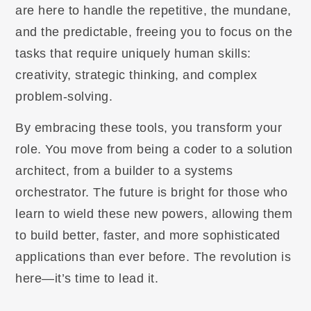
are here to handle the repetitive, the mundane,
and the predictable, freeing you to focus on the
tasks that require uniquely human skills:
creativity, strategic thinking, and complex
problem-solving.
By embracing these tools, you transform your
role. You move from being a coder to a solution
architect, from a builder to a systems
orchestrator. The future is bright for those who
learn to wield these new powers, allowing them
to build better, faster, and more sophisticated
applications than ever before. The revolution is
here—it’s time to lead it.