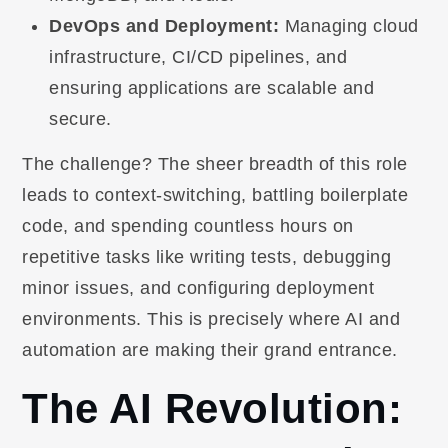
DevOps and Deployment:
Managing cloud
infrastructure, CI/CD pipelines, and
ensuring applications are scalable and
secure.
The challenge? The sheer breadth of this role
leads to context-switching, battling boilerplate
code, and spending countless hours on
repetitive tasks like writing tests, debugging
minor issues, and configuring deployment
environments. This is precisely where AI and
automation are making their grand entrance.
The AI Revolution: