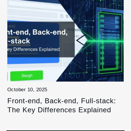
October 10, 2025
Front-end, Back-end, Full-stack:
The Key Differences Explained