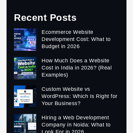
Recent Posts
Ecommerce Website
Development Cost: What to
Budget in 2026
How Much Does a Website
Cost in India in 2026? (Real
Examples)
Custom Website vs
WordPress: Which Is Right for
Your Business?
Hiring a Web Development
Company in Noida: What to
Look For in 2026