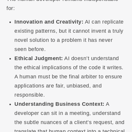
for:
Innovation and Creativity:
AI can replicate
existing patterns, but it cannot invent a truly
novel solution to a problem it has never
seen before.
Ethical Judgment:
AI doesn’t understand
the ethical implications of the code it writes.
A human must be the final arbiter to ensure
applications are fair, unbiased, and
responsible.
Understanding Business Context:
A
developer can sit in a meeting, understand
the subtle nuances of a client’s request, and
translate that human context into a technical