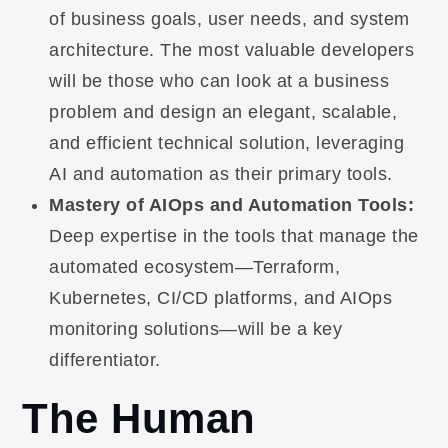
of business goals, user needs, and system
architecture. The most valuable developers
will be those who can look at a business
problem and design an elegant, scalable,
and efficient technical solution, leveraging
AI and automation as their primary tools.
Mastery of AIOps and Automation Tools:
Deep expertise in the tools that manage the
automated ecosystem—Terraform,
Kubernetes, CI/CD platforms, and AIOps
monitoring solutions—will be a key
differentiator.
The Human