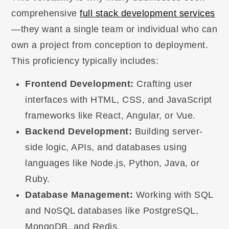
comprehensive
full stack development services
—they want a single team or individual who can
own a project from conception to deployment.
This proficiency typically includes:
Frontend Development:
Crafting user
interfaces with HTML, CSS, and JavaScript
frameworks like React, Angular, or Vue.
Backend Development:
Building server-
side logic, APIs, and databases using
languages like Node.js, Python, Java, or
Ruby.
Database Management:
Working with SQL
and NoSQL databases like PostgreSQL,
MongoDB, and Redis.