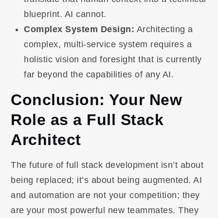
blueprint. AI cannot.
Complex System Design:
Architecting a
complex, multi-service system requires a
holistic vision and foresight that is currently
far beyond the capabilities of any AI.
Conclusion: Your New
Role as a Full Stack
Architect
The future of full stack development isn’t about
being replaced; it’s about being augmented. AI
and automation are not your competition; they
are your most powerful new teammates. They