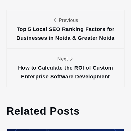
Post
Previous
navigation
Top 5 Local SEO Ranking Factors for
Businesses in Noida & Greater Noida
Next
How to Calculate the ROI of Custom
Enterprise Software Development
Related Posts