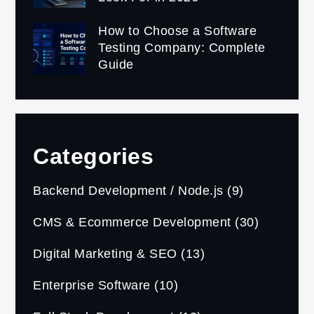
How to Choose a Software
Testing Company: Complete
Guide
Categories
Backend Development / Node.js
(9)
CMS & Ecommerce Development
(30)
Digital Marketing & SEO
(13)
Enterprise Software
(10)