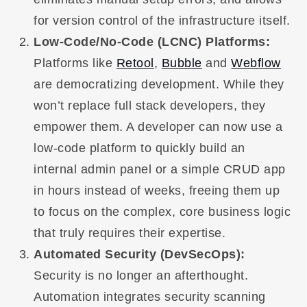
for version control of the infrastructure itself.
Low-Code/No-Code (LCNC) Platforms:
Platforms like
Retool
,
Bubble
and
Webflow
are democratizing development. While they
won’t replace full stack developers, they
empower them. A developer can now use a
low-code platform to quickly build an
internal admin panel or a simple CRUD app
in hours instead of weeks, freeing them up
to focus on the complex, core business logic
that truly requires their expertise.
Automated Security (DevSecOps):
Security is no longer an afterthought.
Automation integrates security scanning