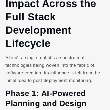
Impact Across the
Full Stack
Development
Lifecycle
AI isn’t a single tool; it’s a spectrum of
technologies being woven into the fabric of
software creation. Its influence is felt from the
initial idea to post-deployment monitoring.
Phase 1: AI-Powered
Planning and Design