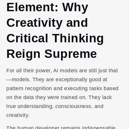
Element: Why
Creativity and
Critical Thinking
Reign Supreme
For all their power, AI models are still just that
—models. They are exceptionally good at
pattern recognition and executing tasks based
on the data they were trained on. They lack
true understanding, consciousness, and
creativity.
The human developer remains indispensable