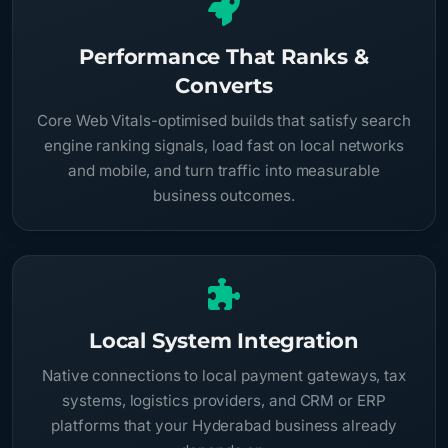
Performance That Ranks &
Converts
Core Web Vitals-optimised builds that satisfy search
engine ranking signals, load fast on local networks
and mobile, and turn traffic into measurable
business outcomes.
Local System Integration
Native connections to local payment gateways, tax
systems, logistics providers, and CRM or ERP
platforms that your Hyderabad business already