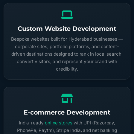
Custom Website Development
Bespoke websites built for Hyderabad businesses —
corporate sites, portfolio platforms, and content-
driven destinations designed to rank in local search,
convert visitors, and represent your brand with
credibility.
E-commerce Development
India-ready
online stores
with UPI (Razorpay,
PhonePe, Paytm), Stripe India, and net banking