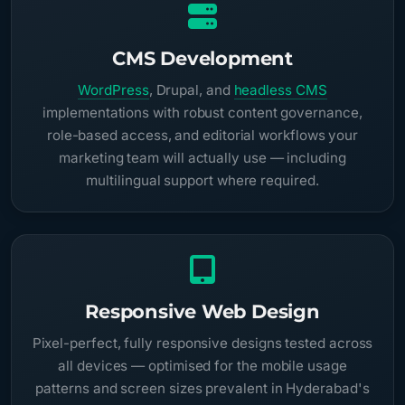
CMS Development
WordPress
, Drupal, and
headless CMS
implementations with robust content governance,
role-based access, and editorial workflows your
marketing team will actually use — including
multilingual support where required.
Responsive Web Design
Pixel-perfect, fully responsive designs tested across
all devices — optimised for the mobile usage
patterns and screen sizes prevalent in Hyderabad's