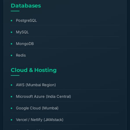
Databases
PostgreSQL
MySQL
MongoDB
Redis
Cloud & Hosting
AWS (Mumbai Region)
Microsoft Azure (India Central)
Google Cloud (Mumbai)
Vercel / Netlify (JAMstack)