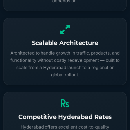
depends on.
Scalable Architecture
Architected to handle growth in traffic, products, and
functionality without costly redevelopment — built to
scale from a Hyderabad launch to a regional or
global rollout.
Competitive Hyderabad Rates
Hyderabad offers excellent cost-to-quality