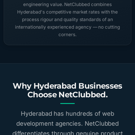
engineering value. NetClubbed combines
Hyderabad's competitive market rates with the
process rigour and quality standards of an
internationally experienced agency — no cutting
corners.
Why Hyderabad Businesses
Choose NetClubbed.
Hyderabad has hundreds of web
development agencies. NetClubbed
differentiates through genuine product