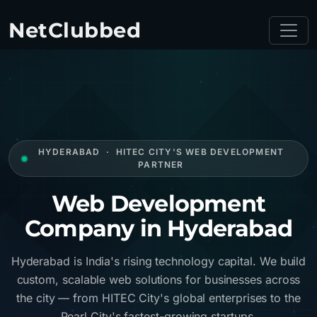
NetClubbed
HYDERABAD · HITEC CITY'S WEB DEVELOPMENT
PARTNER
Web Development
Company in Hyderabad
Hyderabad is India's rising technology capital. We build
custom, scalable web solutions for businesses across
the city — from HITEC City's global enterprises to the
Pearl City's fastest-growing startups.