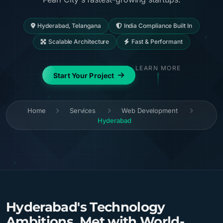
Hyderabad, Telangana
India Compliance Built In
Scalable Architecture
Fast & Performant
LEARN MORE
Start Your Project
Home
Services
Web Development
Hyderabad
Hyderabad's Technology
Ambitions, Met with World-