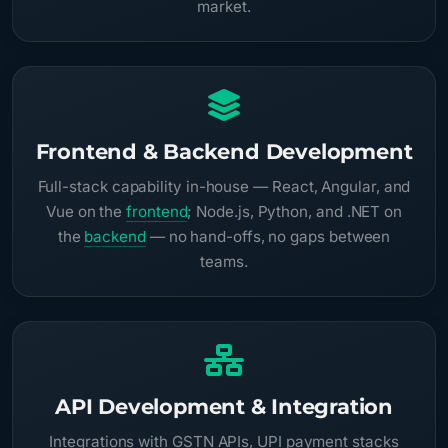
market.
Frontend & Backend Development
Full-stack capability in-house — React, Angular, and
Vue on the
frontend
; Node.js, Python, and .NET on
the
backend
— no hand-offs, no gaps between
teams.
API Development & Integration
Integrations with GSTN APIs, UPI payment stacks