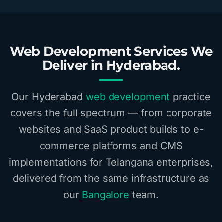
Web Development Services We
Deliver in Hyderabad.
Our Hyderabad
web development
practice
covers the full spectrum — from corporate
websites and SaaS product builds to e-
commerce platforms and CMS
implementations for Telangana enterprises,
delivered from the same infrastructure as
our
Bangalore
team.