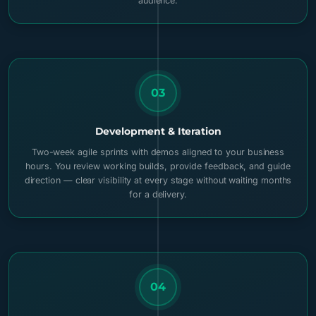
audience.
03
Development & Iteration
Two-week agile sprints with demos aligned to your business
hours. You review working builds, provide feedback, and guide
direction — clear visibility at every stage without waiting months
for a delivery.
04