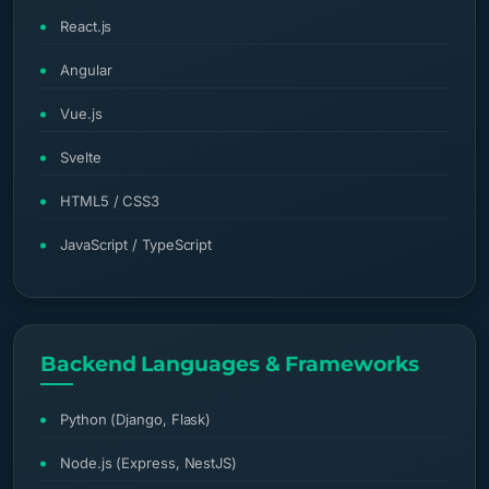
React.js
Angular
Vue.js
Svelte
HTML5 / CSS3
JavaScript / TypeScript
Backend Languages & Frameworks
Python (Django, Flask)
Node.js (Express, NestJS)