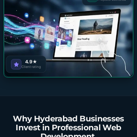
4.9★
Client rating
Why Hyderabad Businesses
Invest in Professional Web
Development.