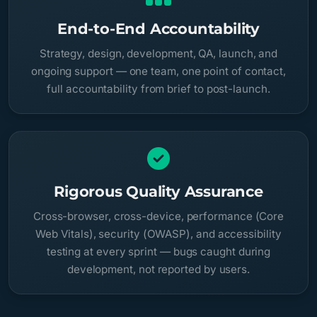
End-to-End Accountability
Strategy, design, development, QA, launch, and
ongoing support — one team, one point of contact,
full accountability from brief to post-launch.
Rigorous Quality Assurance
Cross-browser, cross-device, performance (Core
Web Vitals), security (OWASP), and accessibility
testing at every sprint — bugs caught during
development, not reported by users.