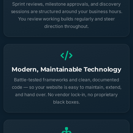
Sprint reviews, milestone approvals, and discovery
sessions are structured around your business hours.
You review working builds regularly and steer
direction throughout.
Modern, Maintainable Technology
Battle-tested frameworks and clean, documented
code — so your website is easy to maintain, extend,
and hand over. No vendor lock-in, no proprietary
black boxes.