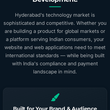
Hyderabad's technology market is
sophisticated and competitive. Whether you
are building a product for global markets or
a platform serving Indian consumers, your
website and web applications need to meet
international standards — while being built
with India's compliance and payment
landscape in mind.
Built for Your Brand & Audience