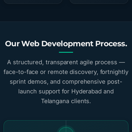
Our Web Development Process.
A structured, transparent agile process —
face-to-face or remote discovery, fortnightly
sprint demos, and comprehensive post-
launch support for Hyderabad and
Telangana clients.