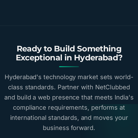
Ready to Build Something
Exceptional in Hyderabad?
Hyderabad's technology market sets world-
class standards. Partner with NetClubbed
and build a web presence that meets India's
compliance requirements, performs at
international standards, and moves your
business forward.