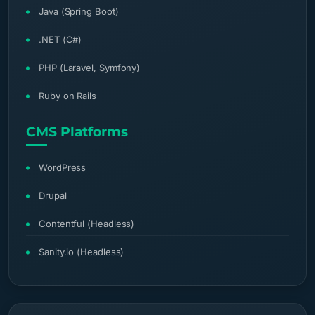
Java (Spring Boot)
.NET (C#)
PHP (Laravel, Symfony)
Ruby on Rails
CMS Platforms
WordPress
Drupal
Contentful (Headless)
Sanity.io (Headless)