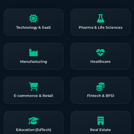
Technology & SaaS
Pharma & Life Sciences
Manufacturing
Healthcare
E-commerce & Retail
Fintech & BFSI
Education (EdTech)
Real Estate