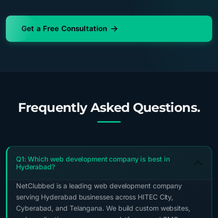
Get a Free Consultation
Frequently Asked Questions.
Q1: Which web development company is best in
Hyderabad?
NetClubbed is a leading web development company
serving Hyderabad businesses across HITEC City,
Cyberabad, and Telangana. We build custom websites,