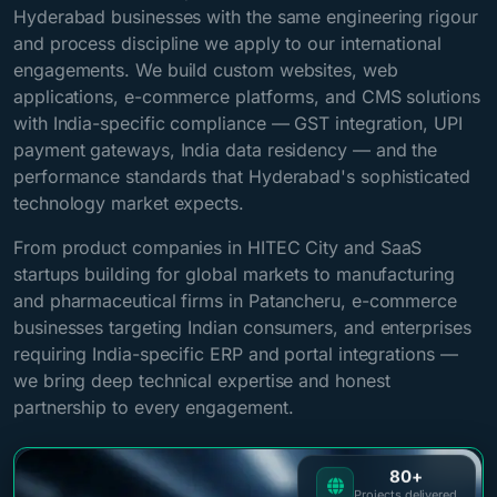
Hyderabad businesses with the same engineering rigour
and process discipline we apply to our international
engagements. We build custom websites, web
applications, e-commerce platforms, and CMS solutions
with India-specific compliance — GST integration, UPI
payment gateways, India data residency — and the
performance standards that Hyderabad's sophisticated
technology market expects.
From product companies in HITEC City and SaaS
startups building for global markets to manufacturing
and pharmaceutical firms in Patancheru, e-commerce
businesses targeting Indian consumers, and enterprises
requiring India-specific ERP and portal integrations —
we bring deep technical expertise and honest
partnership to every engagement.
80+
Projects delivered