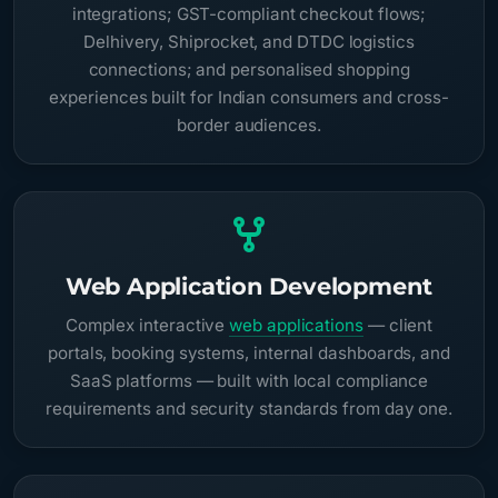
integrations; GST-compliant checkout flows;
Delhivery, Shiprocket, and DTDC logistics
connections; and personalised shopping
experiences built for Indian consumers and cross-
border audiences.
Web Application Development
Complex interactive
web applications
— client
portals, booking systems, internal dashboards, and
SaaS platforms — built with local compliance
requirements and security standards from day one.