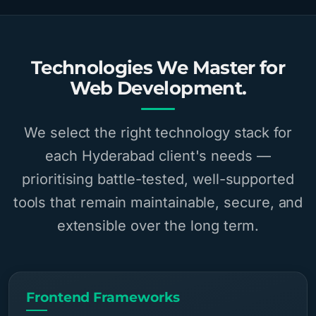
Technologies We Master for
Web Development.
We select the right technology stack for
each Hyderabad client's needs —
prioritising battle-tested, well-supported
tools that remain maintainable, secure, and
extensible over the long term.
Frontend Frameworks