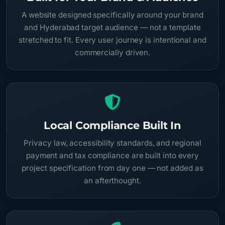
A website designed specifically around your brand
and Hyderabad target audience — not a template
stretched to fit. Every user journey is intentional and
commercially driven.
Local Compliance Built In
Privacy law, accessibility standards, and regional
payment and tax compliance are built into every
project specification from day one — not added as
an afterthought.