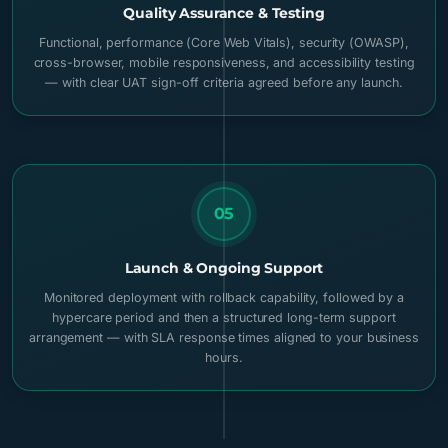
Quality Assurance & Testing
Functional, performance (Core Web Vitals), security (OWASP),
cross-browser, mobile responsiveness, and accessibility testing
— with clear UAT sign-off criteria agreed before any launch.
05
Launch & Ongoing Support
Monitored deployment with rollback capability, followed by a
hypercare period and then a structured long-term support
arrangement — with SLA response times aligned to your business
hours.