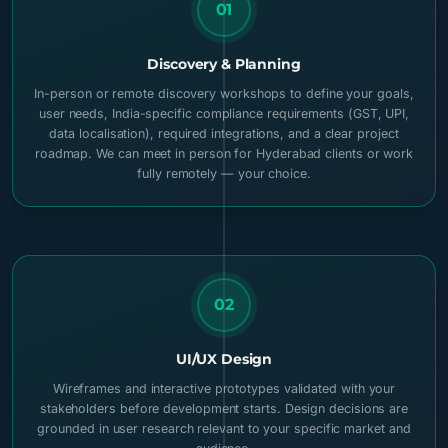
01
Discovery & Planning
In-person or remote discovery workshops to define your goals,
user needs, India-specific compliance requirements (GST, UPI,
data localisation), required integrations, and a clear project
roadmap. We can meet in person for Hyderabad clients or work
fully remotely — your choice.
02
UI/UX Design
Wireframes and interactive prototypes validated with your
stakeholders before development starts. Design decisions are
grounded in user research relevant to your specific market and