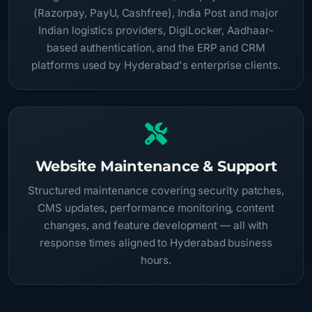
(Razorpay, PayU, Cashfree), India Post and major
Indian logistics providers, DigiLocker, Aadhaar-
based authentication, and the ERP and CRM
platforms used by Hyderabad's enterprise clients.
Website Maintenance & Support
Structured maintenance covering security patches,
CMS updates, performance monitoring, content
changes, and feature development — all with
response times aligned to Hyderabad business
hours.