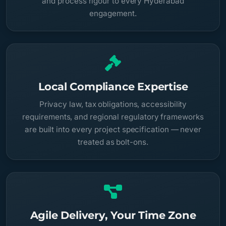
and process rigour to every Hyderabad
engagement.
Local Compliance Expertise
Privacy law, tax obligations, accessibility
requirements, and regional regulatory frameworks
are built into every project specification — never
treated as bolt-ons.
Agile Delivery, Your Time Zone