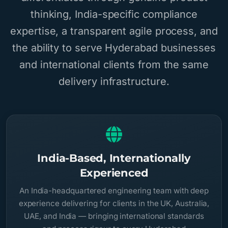
thinking, India-specific compliance
expertise, a transparent agile process, and
the ability to serve Hyderabad businesses
and international clients from the same
delivery infrastructure.
India-Based, Internationally
Experienced
An India-headquartered engineering team with deep
experience delivering for clients in the UK, Australia,
UAE, and India — bringing international standards