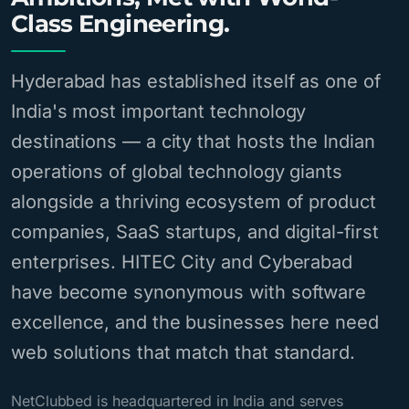
Class Engineering.
Hyderabad has established itself as one of
India's most important technology
destinations — a city that hosts the Indian
operations of global technology giants
alongside a thriving ecosystem of product
companies, SaaS startups, and digital-first
enterprises. HITEC City and Cyberabad
have become synonymous with software
excellence, and the businesses here need
web solutions that match that standard.
NetClubbed is headquartered in India and serves