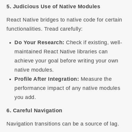
5. Judicious Use of Native Modules
React Native bridges to native code for certain
functionalities. Tread carefully:
Do Your Research:
Check if existing, well-
maintained React Native libraries can
achieve your goal before writing your own
native modules.
Profile After Integration:
Measure the
performance impact of any native modules
you add.
6. Careful Navigation
Navigation transitions can be a source of lag.