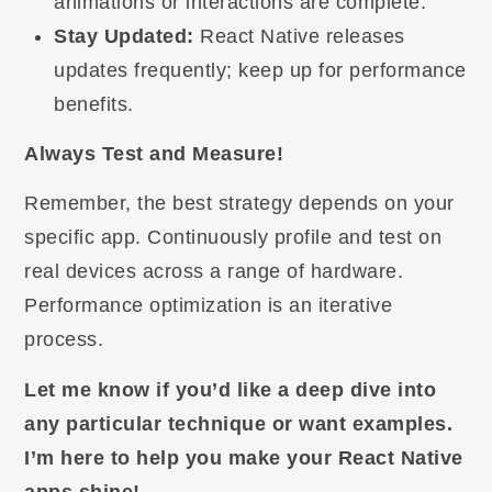
animations or interactions are complete.
Stay Updated:
React Native releases
updates frequently; keep up for performance
benefits.
Always Test and Measure!
Remember, the best strategy depends on your
specific app. Continuously profile and test on
real devices across a range of hardware.
Performance optimization is an iterative
process.
Let me know if you’d like a deep dive into
any particular technique or want examples.
I’m here to help you make your React Native
apps shine!