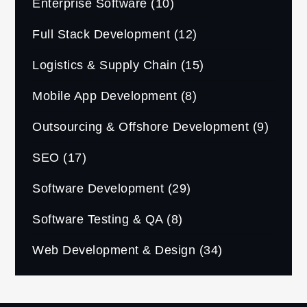
Enterprise Software
(10)
Full Stack Development
(12)
Logistics & Supply Chain
(15)
Mobile App Development
(8)
Outsourcing & Offshore Development
(9)
SEO
(17)
Software Development
(29)
Software Testing & QA
(8)
Web Development & Design
(34)