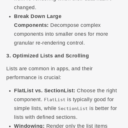
changed.
Break Down Large
Components:
Decompose complex
components into smaller ones for more
granular re-rendering control.
3. Optimized Lists and Scrolling
Lists are common in apps, and their
performance is crucial:
FlatList vs. SectionList:
Choose the right
component.
is typically good for
FlatList
simple lists, while
is better for
SectionList
lists with defined sections.
Windowing:
Render only the list items