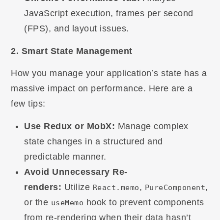
JavaScript execution, frames per second
(FPS), and layout issues.
2. Smart State Management
How you manage your application’s state has a
massive impact on performance. Here are a
few tips:
Use Redux or MobX:
Manage complex
state changes in a structured and
predictable manner.
Avoid Unnecessary Re-
renders:
Utilize
,
,
React.memo
PureComponent
or the
hook to prevent components
useMemo
from re-rendering when their data hasn’t