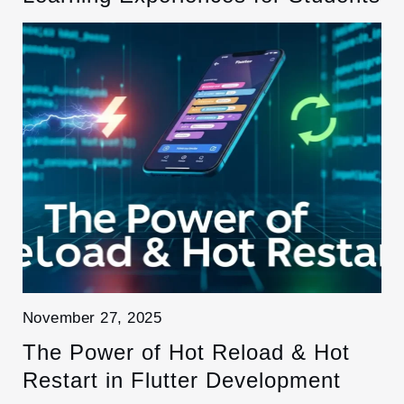
November 27, 2025
The Power of Hot Reload & Hot
Restart in Flutter Development