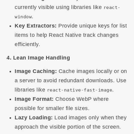
currently visible using libraries like
react-
.
window
Key Extractors:
Provide unique keys for list
items to help React Native track changes
efficiently.
4. Lean Image Handling
Image Caching:
Cache images locally or on
a server to avoid redundant downloads. Use
libraries like
.
react-native-fast-image
Image Format:
Choose WebP where
possible for smaller file sizes.
Lazy Loading:
Load images only when they
approach the visible portion of the screen.