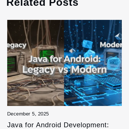
Related Posts
December 5, 2025
Java for Android Development: