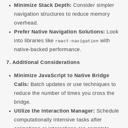
Minimize Stack Depth:
Consider simpler
navigation structures to reduce memory
overhead.
Prefer Native Navigation Solutions:
Look
into libraries like
with
react-navigation
native-backed performance.
7. Additional Considerations
Minimize JavaScript to Native Bridge
Calls:
Batch updates or use techniques to
reduce the number of times you cross the
bridge.
Utilize the Interaction Manager:
Schedule
computationally intensive tasks after