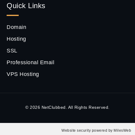
Quick Links
Domain
Hosting
SSL
Professional Email
VPS Hosting
© 2026 NetClubbed. All Rights Reserved.
Website security powered by
MilesWeb