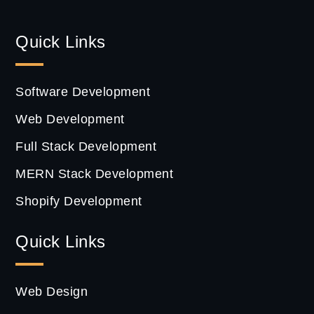
Quick Links
Software Development
Web Development
Full Stack Development
MERN Stack Development
Shopify Development
Quick Links
Web Design