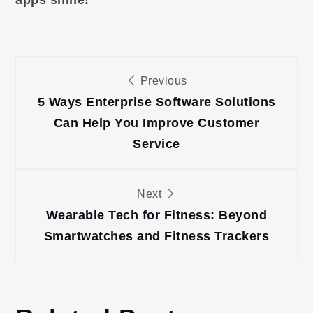
Post
Previous
navigation
5 Ways Enterprise Software Solutions
Can Help You Improve Customer
Service
Next
Wearable Tech for Fitness: Beyond
Smartwatches and Fitness Trackers