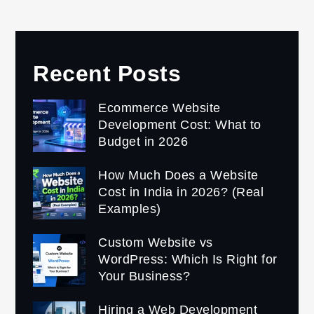
Recent Posts
Ecommerce Website
Development Cost: What to
Budget in 2026
How Much Does a Website
Cost in India in 2026? (Real
Examples)
Custom Website vs
WordPress: Which Is Right for
Your Business?
Hiring a Web Development