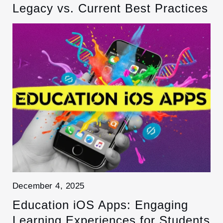
Legacy vs. Current Best Practices
December 4, 2025
Education iOS Apps: Engaging
Learning Experiences for Students