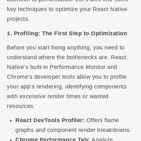
key techniques to optimize your React Native
projects.
1. Profiling: The First Step to Optimization
Before you start fixing anything, you need to
understand where the bottlenecks are. React
Native’s built-in Performance Monitor and
Chrome’s developer tools allow you to profile
your app’s rendering, identifying components
with excessive render times or wasted
resources.
React DevTools Profiler:
Offers flame
graphs and component render breakdowns.
Chrome Performance Tab:
Analyze