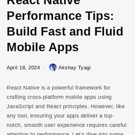
Performance Tips:
Build Fast and Fluid
Mobile Apps
April 18, 2024
Akshay Tyagi
React Native is a powerful framework for
crafting cross-platform mobile apps using
JavaScript and React principles. However, like
any tool, ensuring your apps deliver a top-
notch, smooth user experience requires careful
attention to performance. Let’s dive into some