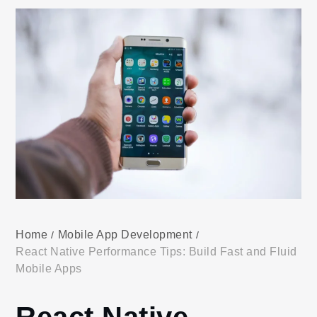
Home
Mobile App Development
React Native Performance Tips: Build Fast and Fluid
Mobile Apps
React Native