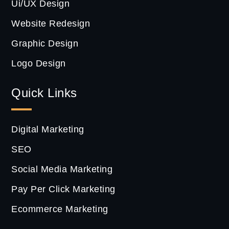
Ui/UX Design
Website Redesign
Graphic Design
Logo Design
Quick Links
Digital Marketing
SEO
Social Media Marketing
Pay Per Click Marketing
Ecommerce Marketing