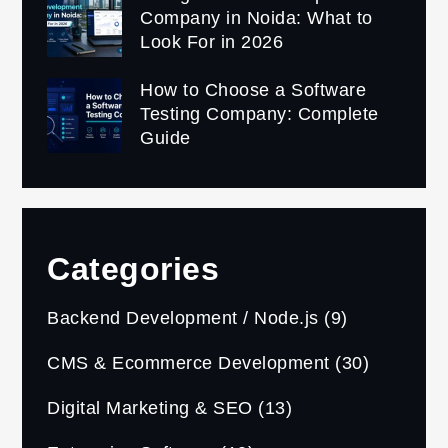
Company in Noida: What to
Look For in 2026
How to Choose a Software
Testing Company: Complete
Guide
Categories
Backend Development / Node.js
(9)
CMS & Ecommerce Development
(30)
Digital Marketing & SEO
(13)