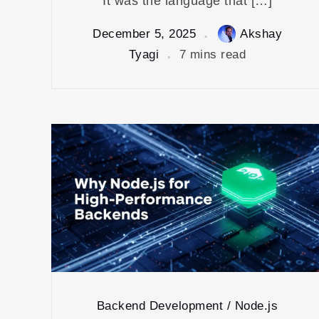
It was the language that […]
December 5, 2025
Akshay
Tyagi
7 mins read
Backend Development / Node.js