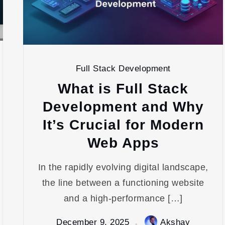
Full Stack Development
What is Full Stack
Development and Why
It’s Crucial for Modern
Web Apps
In the rapidly evolving digital landscape,
the line between a functioning website
and a high-performance […]
December 9, 2025
Akshay