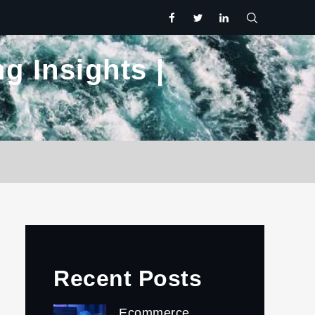
facebook
twitter.com
linkedin
g Insights |
Recent Posts
Ecommerce