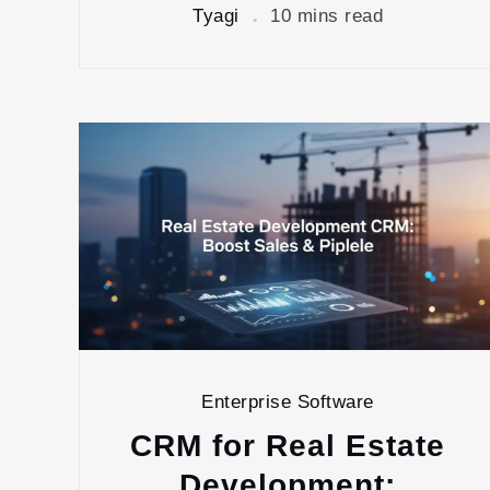
Tyagi
10 mins read
Enterprise Software
CRM for Real Estate
Development: