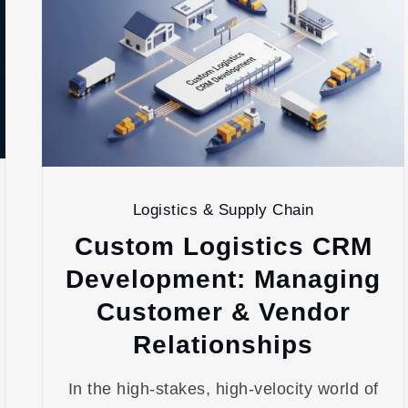
Logistics & Supply Chain
Custom Logistics CRM
Development: Managing
Customer & Vendor
Relationships
In the high-stakes, high-velocity world of