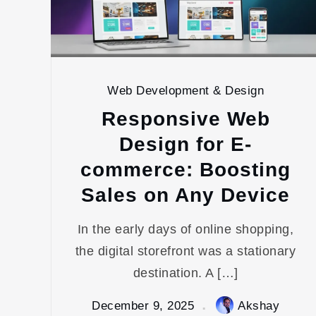
Web Development & Design
Responsive Web
Design for E-
commerce: Boosting
Sales on Any Device
In the early days of online shopping,
the digital storefront was a stationary
destination. A […]
December 9, 2025
Akshay