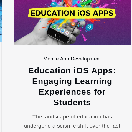
Mobile App Development
Education iOS Apps:
Engaging Learning
Experiences for
Students
The landscape of education has
undergone a seismic shift over the last