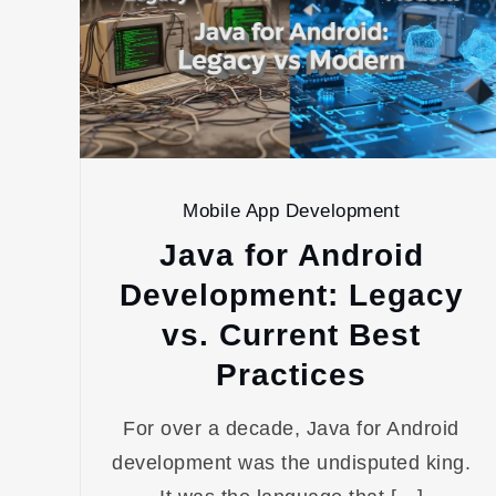
Mobile App Development
Java for Android
Development: Legacy
vs. Current Best
Practices
For over a decade, Java for Android
development was the undisputed king.