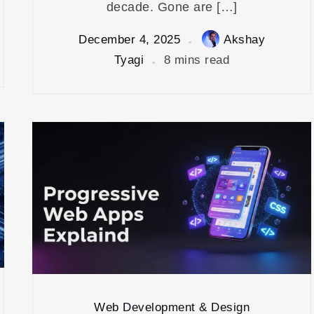
decade. Gone are […]
December 4, 2025
Akshay
Tyagi
8 mins read
Web Development & Design