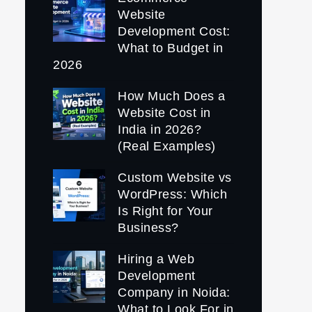
Website
Development Cost:
What to Budget in
2026
How Much Does a
Website Cost in
India in 2026?
(Real Examples)
Custom Website vs
WordPress: Which
Is Right for Your
Business?
Hiring a Web
Development
Company in Noida:
What to Look For in