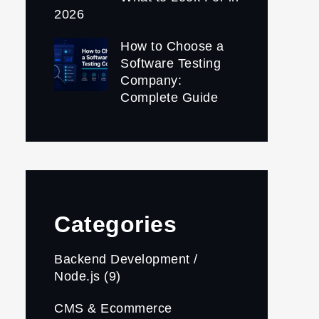
2026
How to Choose a
Software Testing
Company:
Complete Guide
Categories
Backend Development /
Node.js
(9)
CMS & Ecommerce