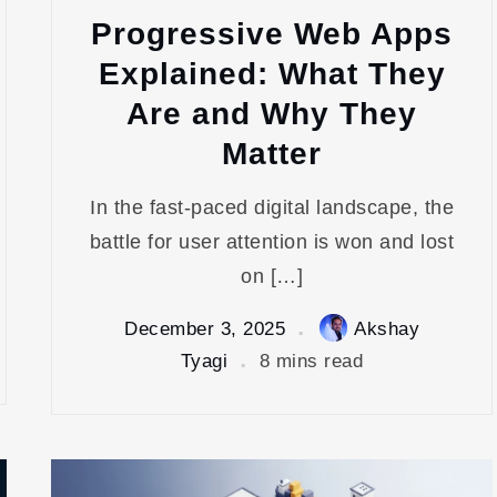
Progressive Web Apps
Explained: What They
Are and Why They
Matter
In the fast-paced digital landscape, the
battle for user attention is won and lost
on […]
December 3, 2025
Akshay
Tyagi
8 mins read