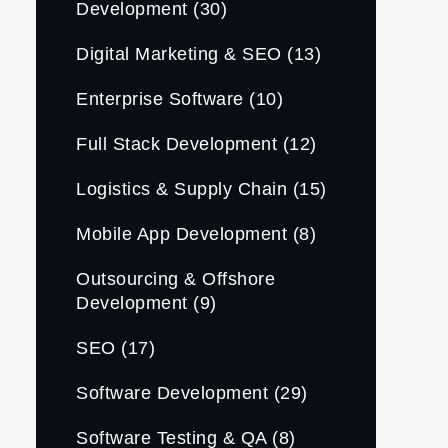
Development
(30)
Digital Marketing & SEO
(13)
Enterprise Software
(10)
Full Stack Development
(12)
Logistics & Supply Chain
(15)
Mobile App Development
(8)
Outsourcing & Offshore
Development
(9)
SEO
(17)
Software Development
(29)
Software Testing & QA
(8)