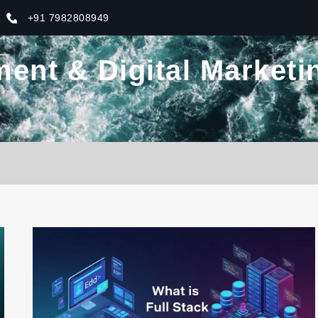
+91 7982808949
nt & Digital Marketin