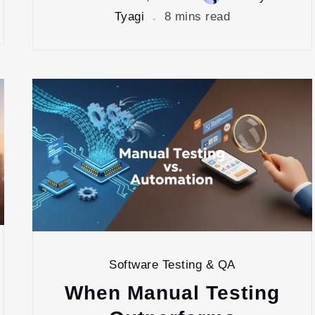
Tyagi
8 mins read
Software Testing & QA
When Manual Testing