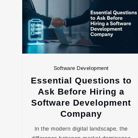
Software Development
Essential Questions to
Ask Before Hiring a
Software Development
Company
In the modern digital landscape, the