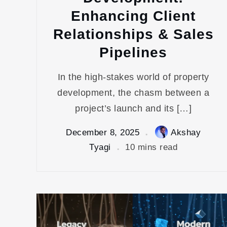
Enhancing Client
Relationships & Sales
Pipelines
In the high-stakes world of property
development, the chasm between a
project’s launch and its […]
December 8, 2025
Akshay
Tyagi
10 mins read