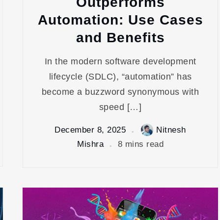
Outperforms
Automation: Use Cases
and Benefits
In the modern software development
lifecycle (SDLC), “automation” has
become a buzzword synonymous with
speed […]
December 8, 2025
Nitnesh
Mishra
8 mins read