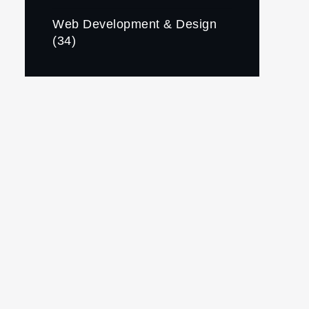
Web Development & Design
(34)