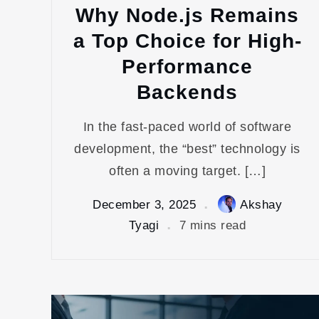
Why Node.js Remains
a Top Choice for High-
Performance
Backends
In the fast-paced world of software
development, the “best” technology is
often a moving target. […]
December 3, 2025
Akshay
Tyagi
7 mins read