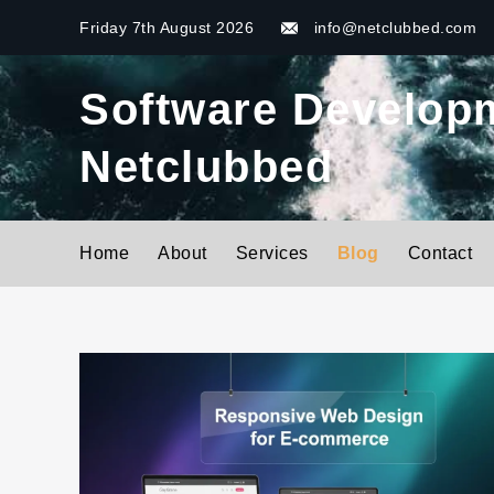
Skip
Friday 7th August 2026
info@netclubbed.com
to
content
Software Developme
Netclubbed
Home
About
Services
Blog
Contact